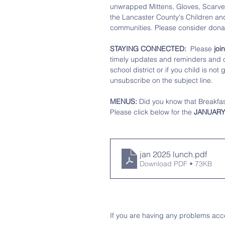
unwrapped Mittens, Gloves, Scarves
the Lancaster County's Children and 
communities. Please consider donat
STAYING CONNECTED: 
 Please
 jo
timely updates and reminders and of
school district or if you child is no
unsubscribe on the subject line.
MENUS:
 Did you know that Breakfast
Please click below for the 
JANUARY
jan 2025 lunch
.pdf
Download PDF • 73KB
If you are having any problems acce