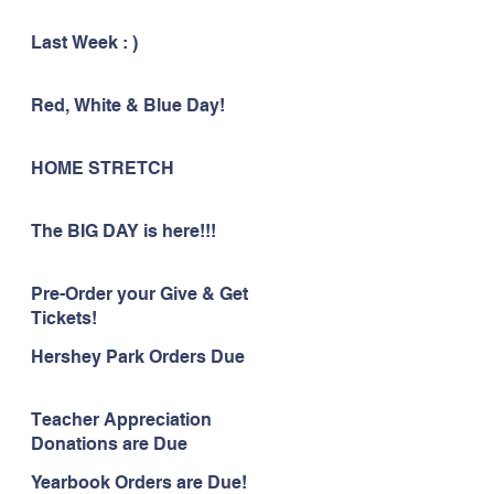
Last Week : )
Red, White & Blue Day!
HOME STRETCH
The BIG DAY is here!!!
Pre-Order your Give & Get
Tickets!
Hershey Park Orders Due
Teacher Appreciation
Donations are Due
Yearbook Orders are Due!