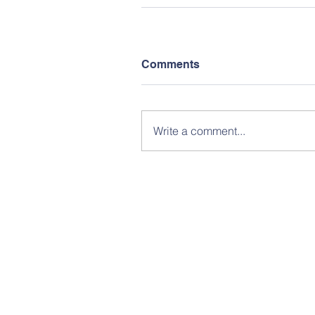
Comments
Write a comment...