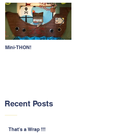
Mini-THON!
Family Lunch Week
Recent Posts
That's a Wrap !!!