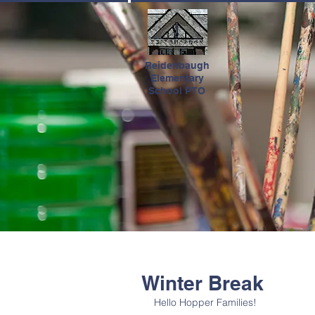
HOME
Reidenbaugh
Elementary
School PTO
Winter Break
Hello Hopper Families! 