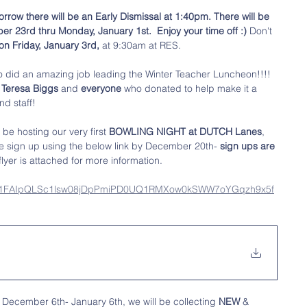
rrow there will be an Early Dismissal at 1:40pm. There will be 
3rd thru Monday, January 1st.  Enjoy your time off :)
 Don't 
n Friday, January 3rd,
 at 9:30am at RES. 
 did an amazing job leading the Winter Teacher Luncheon!!!! 
 Teresa Biggs
 and
 everyone 
who donated to help make it a 
nd staff!
l be hosting our very first 
BOWLING NIGHT at DUTCH Lanes
, 
e sign up using the below link by December 20th- 
sign ups are 
flyer is attached for more information. 
/d/e/1FAIpQLSc1lsw08jDpPmiPD0UQ1RMXow0kSWW7oYGqzh9x5f
 December 6th- January 6th, we will be collecting 
NEW
 & 