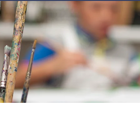
JOIN
NEWSLETTERS
GET INVOLVED
PROGRAMS