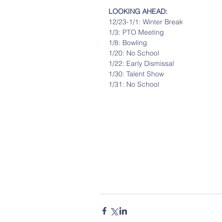
LOOKING AHEAD: 
12/23-1/1: Winter Break
1/3: PTO Meeting
1/8: Bowling
1/20: No School
1/22: Early Dismissal
1/30: Talent Show
1/31: No School