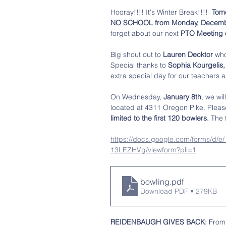
Hooray!!!! It's Winter Break!!!!  
Tomo
NO SCHOOL from Monday, December 2
forget about our next 
PTO Meeting o
Big shout out to
 Lauren Decktor 
who
Special thanks to 
Sophia Kourgelis,
extra special day for our teachers a
On Wednesday,
 January 8th
, we wil
located at 4311 Oregon Pike. Pleas
limited to the first 120 bowlers. 
The 
https://docs.google.com/forms
13LEZHVg/viewform?pli=1
bowling
.pdf
Download PDF • 279KB
REIDENBAUGH GIVES BACK:
 From