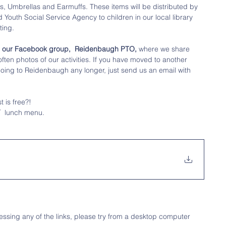
, Umbrellas and Earmuffs. These items will be distributed by 
Youth Social Service Agency to children in our local library 
ing. 
in our Facebook group,  Reidenbaugh PTO,
 where we share 
ten photos of our activities. If you have moved to another 
t going to Reidenbaugh any longer, just send us an email with 
 is free?!
 
 lunch menu. 
ssing any of the links, please try from a desktop computer