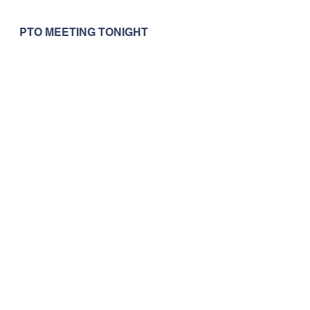
PTO MEETING TONIGHT