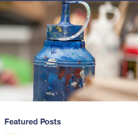
ABOUT US
Featured Posts