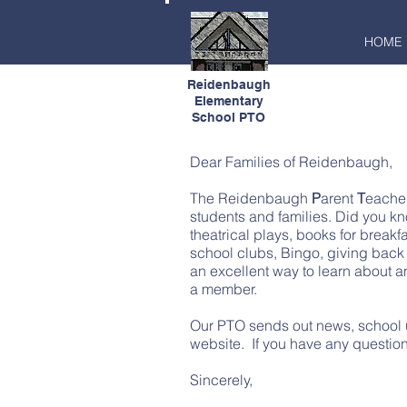
HOME
Reidenbaugh
Elementary
School PTO
Dear Families of Reidenbaugh,
The Reidenbaugh
P
arent
T
eache
students and families. Did you kn
theatrical plays, books for breakf
school clubs, Bingo, giving back 
an excellent way to learn about 
a member.
Our PTO sends out news, school u
website. If you have any question
Sincerely,