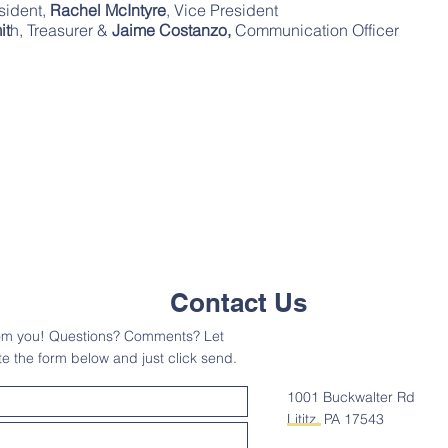
esident,
Rachel McIntyre
, Vice President
it
h, Treasurer &
Jaime Costanzo,
Communication Officer
Contact Us
rom you! Questions? Comments? Let
 the form below and just click send.
1001 Buckwalter Rd
Lititz, PA 17543