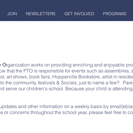
JOIN
NEWSLETTERS
GET INVOLVED
PROGRAMS
r
O
rganization works on providing enriching and enjoyable prog
ow that the PTO is responsible for events such as assemblies, s
ast, art shows, book fairs, Hopperville Bookstore, artist in resid
to the community, festivals & Socials, just to name a few?
Pare
and serve our children's school. Because your child is attendi
pdates and other information on a weekly basis by email(ebla
s or concerns throughout the school year, please feel free to co