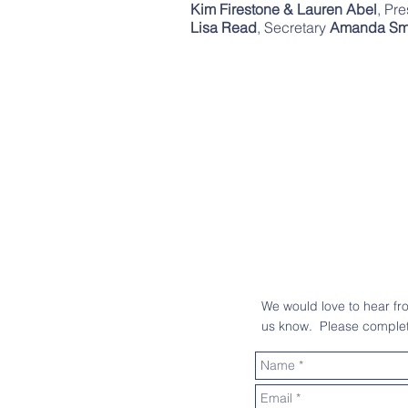
Kim Firestone & Lauren Abel
, Pr
Lisa Read
, Secretary
Amanda Sm
We would love to hear f
us know. Please complete