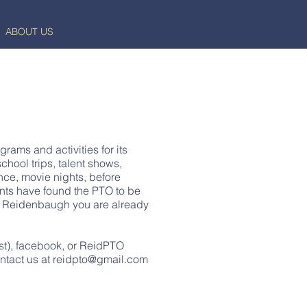
ABOUT US
rams and activities for its
chool trips, talent shows,
ence, movie nights, before
nts have found the PTO to be
ng Reidenbaugh you are already
st), facebook, or ReidPTO
ntact us at
reidpto@gmail.com