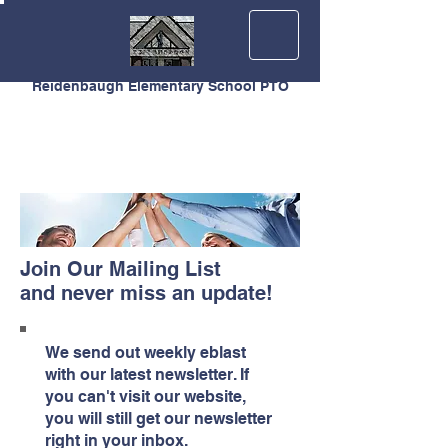
Reidenbaugh Elementary School PTO
Join Our Mailing List
and never miss an update!
We send out weekly eblast
with our latest newsletter. If
you can't visit our website,
you will still get our newsletter
right in your inbox.