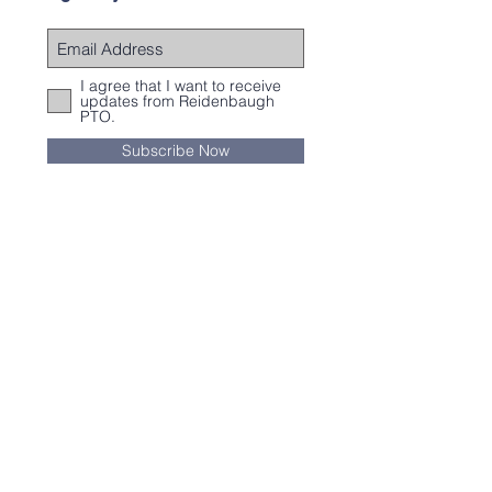
I agree that I want to receive
updates from Reidenbaugh
PTO.
Subscribe Now
Subscribe
You can receive our weekly newsletter by
clicking
here
.
Contact Us
Email:
Reidpto@gmail.com
© Copyright 2017 by Reidenbaugh PTO.
Proudly created with
Wix.com