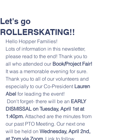
Let's go
ROLLERSKATING!!
Hello Hopper Families! 
Lots of information in this newsletter, 
please read to the end! Thank you to 
all who attended our 
Book/Project Fair! 
It was a memorable evening for sure. 
Thank you to all of our volunteers and 
especially to our Co-President
 Lauren 
Abel 
for leading the event! 
 Don't forget- there will be an
 EARLY 
DISMISSAL on Tuesday, April 1st at 
1:40pm. 
Attached are the minutes from 
our past PTO Meeting. Our next one 
will be held on
 Wednesday, April 2nd, 
at 7pm via Zoom.
 Link to follow. 