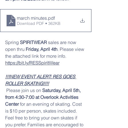
march minutes
.pdf
Download PDF • 362KB
Spring
 SPIRITWEAR
 sales are now 
open thru
 Friday, April 4th
. Please view 
the attached link for more info. 
https://bit.ly/RESSpiritWear
!!!NEW EVENT ALERT: RES GOES 
ROLLER SKATING!!!!
Please join us on 
Saturday, April 5th, 
from 4:30-7:00 at Overlook Activities 
Center
 for an evening of skating. Cost 
is $10 per person, skates included. 
Feel free to bring your own skates if 
you prefer. Families are encouraged to 