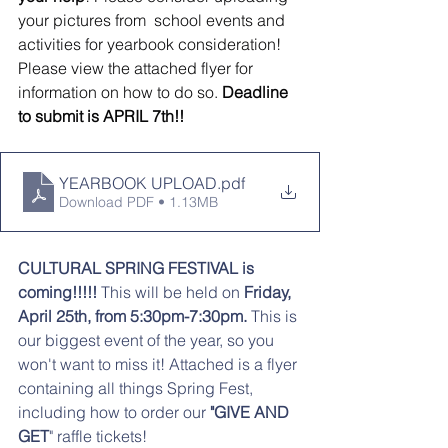
your pictures from  school events and 
activities for yearbook consideration! 
Please view the attached flyer for 
information on how to do so. 
Deadline 
to submit is APRIL 7th!!
YEARBOOK UPLOAD
.pdf
Download PDF • 1.13MB
CULTURAL SPRING FESTIVAL is 
coming!!!!!
 This will be held on 
Friday, 
April 25th, from 5:30pm-7:30pm.
 This is 
our biggest event of the year, so you 
won't want to miss it! Attached is a flyer 
containing all things Spring Fest, 
including how to order our
 "GIVE AND 
GET
" raffle tickets! 