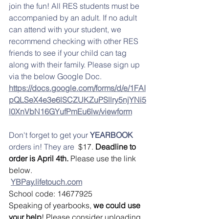
join the fun! All RES students must be 
accompanied by an adult. If no adult 
can attend with your student, we 
recommend checking with other RES 
friends to see if your child can tag 
along with their family. Please sign up 
via the below Google Doc. 
https://docs.google.com/forms/d/e/1FAI
pQLSeX4e3e6lSCZUKZuPSllry5njYNi5
l0XnVbN16GYufPmEu6lw/viewform
Don't forget to get your 
YEARBOOK 
orders in! They are  
$17. 
Deadline to 
order is April 4th. 
Please use the link 
below.
YBPay.lifetouch.com
School code: 14677925
Speaking of yearbooks, 
we could use 
your help
! Please consider uploading 