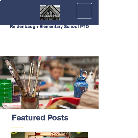
Reidenbaugh Elementary School PTO
Featured Posts