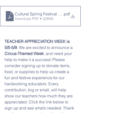
Cultural Spring Festival 2025 (1)
.pdf
Download PDF • 326KB
TEACHER APPRECIATION WEEK is 
5/5-5/9
. We are excited to announce a 
Circus-Themed Week
, and need your 
help to make it a success! Please 
consider signing up to donate items, 
food, or supplies to help us create a 
fun and festive experience for our 
hardworking educators. Every 
contribution, big or small, will help 
show our teachers how much they are 
appreciated. Click the link below to 
sign up and see what’s needed. Thank 