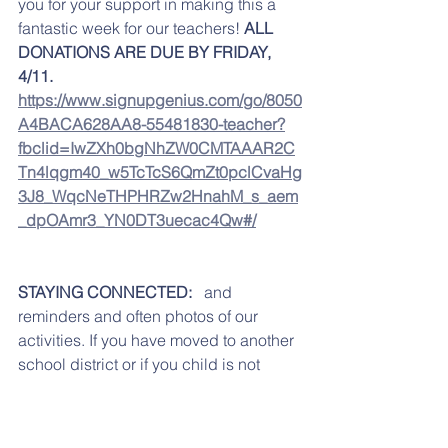
you for your support in making this a 
fantastic week for our teachers! 
ALL 
DONATIONS ARE DUE BY FRIDAY, 
4/11. 
https://www.signupgenius.com/go/8050
A4BACA628AA8-55481830-teacher?
fbclid=IwZXh0bgNhZW0CMTAAAR2C
Tn4lqgm40_w5TcTcS6QmZt0pclCvaHg
3J8_WqcNeTHPHRZw2HnahM_s_aem
_dpOAmr3_YN0DT3uecac4Qw#/
STAYING CONNECTED: 
  and 
reminders and often photos of our 
activities. If you have moved to another 
school district or if you child is not 
going to Reidenbaugh any longer, just 
send us an email with unsubscribe on 
the subject line.