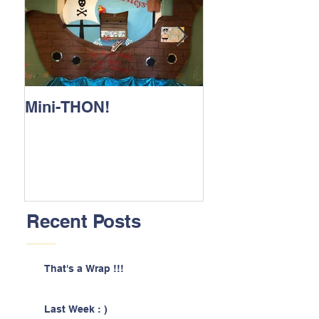
Mini-THON!
Family Lunch 
Recent Posts
That's a Wrap !!!
Last Week : )