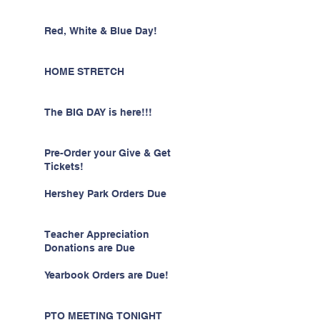
Red, White & Blue Day!
HOME STRETCH
The BIG DAY is here!!!
Pre-Order your Give & Get
Tickets!
Hershey Park Orders Due
Teacher Appreciation
Donations are Due
Yearbook Orders are Due!
PTO MEETING TONIGHT