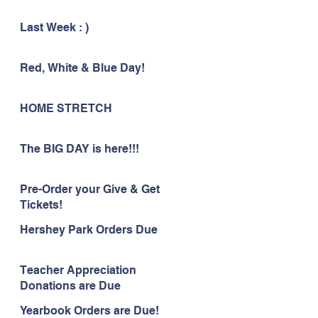
Last Week : )
Red, White & Blue Day!
HOME STRETCH
The BIG DAY is here!!!
Pre-Order your Give & Get
Tickets!
Hershey Park Orders Due
Teacher Appreciation
Donations are Due
Yearbook Orders are Due!