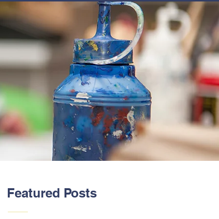
ABOUT US
Featured Posts