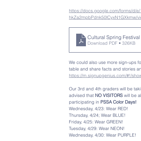
https://docs.google.com/forms/d
hkZa2mpbPdnk50lCyxN1GXkmw/vi
Cultural Spring Festival
Download PDF • 326KB
We could also use more sign-ups fo
table and share facts and stories a
https://m.signupgenius.com/#!/
Our 3rd and 4th graders will be tak
advised that 
NO VISITORS 
will be 
participating in 
PSSA Color Days!
Wednesday, 4/23: Wear RED!
Thursday, 4/24; Wear BLUE!
Friday, 4/25: Wear GREEN!
Tuesday, 4/29: Wear NEON!
Wednesday, 4/30: Wear PURPLE!