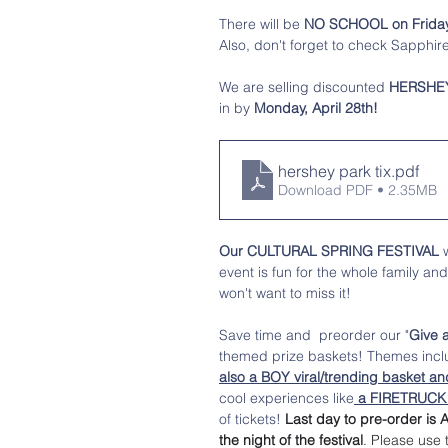
There will be 
NO SCHOOL on Friday, 
Also, don't forget to check Sapphire
We are selling discounted
 HERSHE
in by 
Monday, April 28th! 
hershey park tix
.pdf
Download PDF • 2.35MB
Our CULTURAL SPRING FESTIVAL
 
event is fun for the whole family an
won't want to miss it! 
Save time and  preorder our "
Give 
themed prize baskets! Themes inc
also a BOY viral/trending basket an
cool experiences like
 a FIRETRUCK R
of tickets! 
Last day to pre-order is A
the night of the festival
. Please use