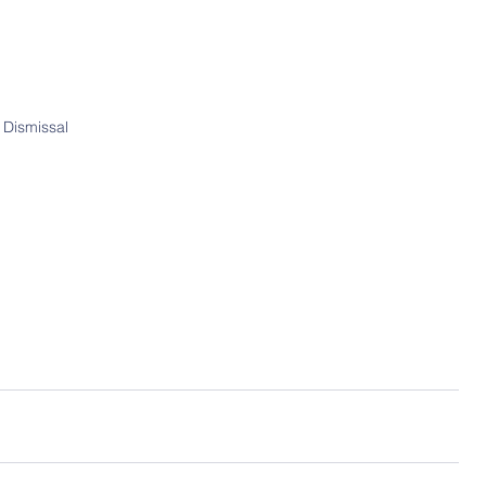
 Dismissal