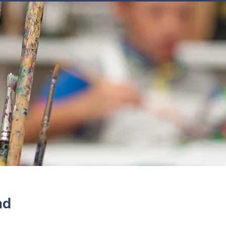
JOIN
NEWSLETTERS
GET INVOLVED
PROGRAMS
nd