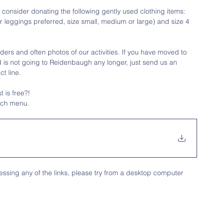
 consider donating the following gently used clothing items: 
 leggings preferred, size small, medium or large) and size 4 
ders and often photos of our activities. If you have moved to 
ild is not going to Reidenbaugh any longer, just send us an 
t line.
 is free?!
nch menu.
ssing any of the links, please try from a desktop computer