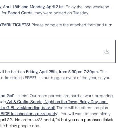
April 18th and Monday, April 21st
. Enjoy the long weekend! 
 for 
Report Cards
, they were posted on Tuesday. 
YPARK TICKETS!
 Please complete the attached form and turn 
will be held on 
Friday, April 25th, from 5:30pm-7:30pm.
 This 
d admission is FREE! It's our biggest event of the year, so you 
and Get"
 tickets! Our room parents are hard at work preparing 
lude
 Art & Crafts, Sports, Night on the Town, Rainy Day, and 
d a GIRL viral/trending basket!
 There will be others too plus 
IDE to school or a pizza party
!  You will want to have plenty 
pril 22. 
 No orders 4/23 and 4/24 but 
you can purchase tickets 
 the below google doc. 