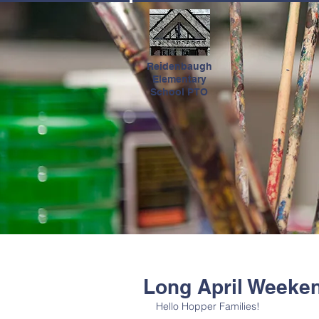
HOME
Reidenbaugh
Elementary
School PTO
Long April Weeke
Hello Hopper Families! 