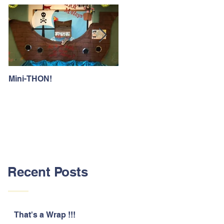
Mini-THON!
Family Lunch Week
Recent Posts
That's a Wrap !!!