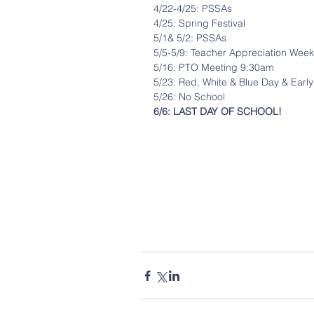
4/22-4/25: PSSAs
4/25: Spring Festival
5/1& 5/2: PSSAs
5/5-5/9: Teacher Appreciation Week
5/16: PTO Meeting 9:30am
5/23: Red, White & Blue Day & Early
5/26: No School
6/6: LAST DAY OF SCHOOL!