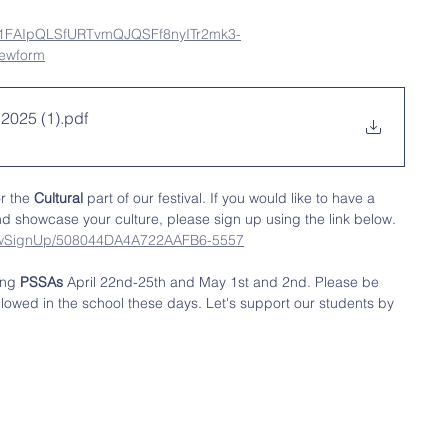
/e/1FAIpQLSfURTvmQJQSFf8nyITr2mk3-
ewform
 2025 (1)
.pdf
r the 
Cultural 
part of our festival. If you would like to have a 
nd showcase your culture, please sign up using the link below. 
showSignUp/508044DA4A722AAFB6-5557
ing 
PSSAs
 April 22nd-25th and May 1st and 2nd. Please be 
allowed in the school these days. Let's support our students by 