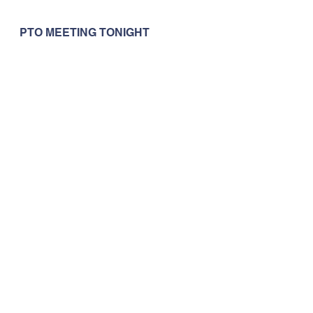
PTO MEETING TONIGHT