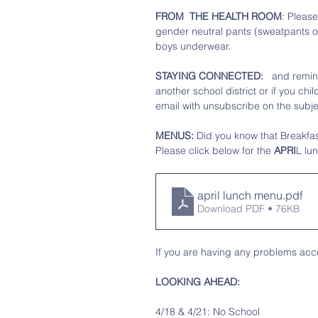
FROM  THE HEALTH ROOM
: Please
gender neutral pants (sweatpants or
boys underwear. 
STAYING CONNECTED: 
  and remin
another school district or if you ch
email with unsubscribe on the subjec
MENUS:
 Did you know that Breakfast
Please click below for the
 APRI
L lu
april lunch menu
.pdf
Download PDF • 76KB
If you are having any problems acce
LOOKING AHEAD: 
4/18 & 4/21: No School