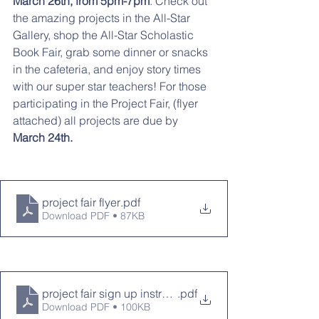
March 26th, from 5pm-7pm
. Check out 
the amazing projects in the All-Star 
Gallery, shop the All-Star Scholastic 
Book Fair, grab some dinner or snacks 
in the cafeteria, and enjoy story times 
with our super star teachers! For those 
participating in the Project Fair, (flyer 
attached) all projects are due by 
March 24th. 
project fair flyer
.pdf
Download PDF • 87KB
project fair sign up instructions
.pdf
Download PDF • 100KB