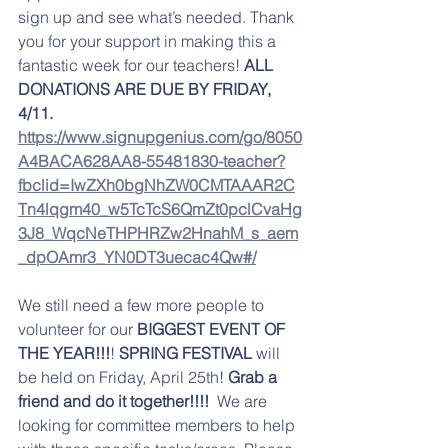
sign up and see what’s needed. Thank 
you for your support in making this a 
fantastic week for our teachers! 
ALL 
DONATIONS ARE DUE BY FRIDAY, 
4/11. 
https://www.signupgenius.com/go/8050
A4BACA628AA8-55481830-teacher?
fbclid=IwZXh0bgNhZW0CMTAAAR2C
Tn4lqgm40_w5TcTcS6QmZt0pclCvaHg
3J8_WqcNeTHPHRZw2HnahM_s_aem
_dpOAmr3_YN0DT3uecac4Qw#/
We still need a few more people to 
volunteer for our 
BIGGEST EVENT OF 
THE YEAR!!!
! 
SPRING FESTIVAL
 will 
be held on Friday, April 25th! 
Grab a 
friend and do it together!!!! 
 We are 
looking for committee members to help 