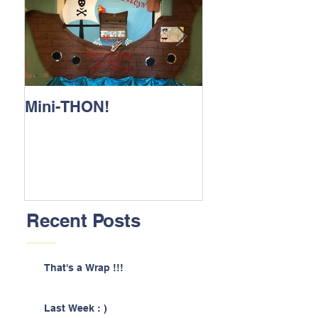
Mini-THON!
Family Lunch 
Recent Posts
That's a Wrap !!!
Last Week : )