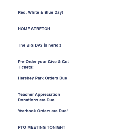
Red, White & Blue Day!
HOME STRETCH
The BIG DAY is here!!!
Pre-Order your Give & Get
Tickets!
Hershey Park Orders Due
Teacher Appreciation
Donations are Due
Yearbook Orders are Due!
PTO MEETING TONIGHT