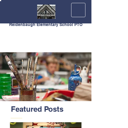
Reidenbaugh Elementary School PTO
Featured Posts