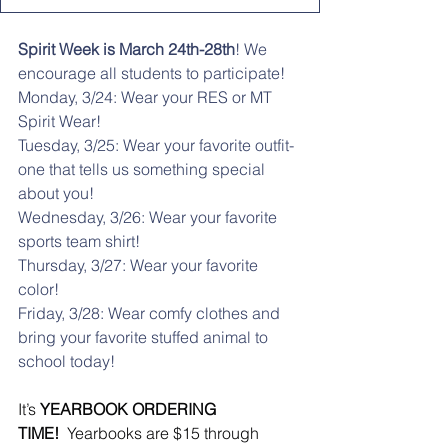
Spirit Week is March 24th-28th
! We 
encourage all students to participate! 
Monday, 3/24: Wear your RES or MT 
Spirit Wear!
Tuesday, 3/25: Wear your favorite outfit- 
one that tells us something special 
about you!
Wednesday, 3/26: Wear your favorite 
sports team shirt!
Thursday, 3/27: Wear your favorite 
color!
Friday, 3/28: Wear comfy clothes and 
bring your favorite stuffed animal to 
school today!
It’s 
YEARBOOK ORDERING 
TIME!
  Yearbooks are $15 through 