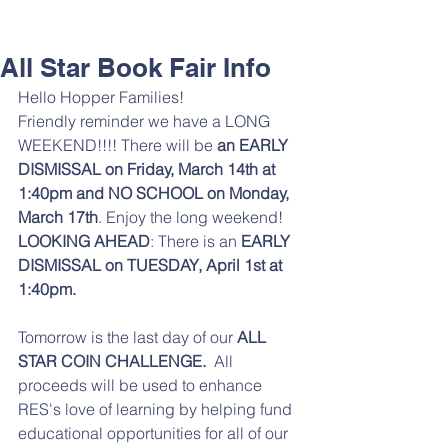
All Star Book Fair Info
Hello Hopper Families! 
Friendly reminder we have a LONG 
WEEKEND!!!! There will be 
an EARLY 
DISMISSAL on Friday, March 14th at 
1:40pm and NO SCHOOL on Monday, 
March 17th
. Enjoy the long weekend! 
LOOKING AHEAD
: There is an 
EARLY 
DISMISSAL on TUESDAY, April 1st at 
1:40pm. 
Tomorrow is the last day of our
 ALL 
STAR COIN CHALLENGE.  
All 
proceeds will be used to enhance 
RES's love of learning by helping fund 
educational opportunities for all of our 