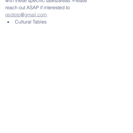
with these specific tasks/areas. Please 
reach out ASAP if interested to 
reidpto@gmail.com
. 
Cultural Tables
Flyer, Marketing, Sponsorships
STAYING CONNECTED: 
  and 
reminders and often photos of our 
activities. If you have moved to another 
school district or if you child is not 
going to Reidenbaugh any longer, just 
send us an email with unsubscribe on 
the subject line.
MENUS:
 Did you know that Breakfast is 
free?!
Please click below for the 
MARCH
lunch menu. 