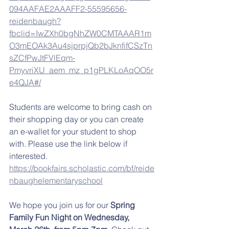
094AAFAE2AAAFF2-55595656-
reidenbaugh?
fbclid=IwZXh0bgNhZW0CMTAAAR1m
O3mEOAk3Au4sjprpjQb2bJknfifCSzTn
sZCfPwJtFVlEqm-
PmyvriXU_aem_mz_p1gPLKLoAqOO5r
e4QJA#/
Students are welcome to bring cash on 
their shopping day or you can create 
an e-wallet for your student to shop 
with. Please use the link below if 
interested. 
https://bookfairs.scholastic.com/bf/reide
nbaughelementaryschool
We hope you join us for our 
Spring 
Family Fun Night on Wednesday, 