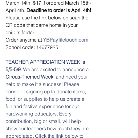
March 14th! $17 if ordered March 15th-
April 4th. 
Deadline to order is April 4th! 
Please use the link below on scan the 
QR code that came home in your 
child's folder. 
Order anytime at 
YBPay.lifetouch.com
School code: 14677925
TEACHER APPRECIATION WEEK is 
5/5-5/9
. We are excited to announce a 
Circus-Themed Week
, and need your 
help to make it a success! Please 
consider signing up to donate items, 
food, or supplies to help us create a 
fun and festive experience for our 
hardworking educators. Every 
contribution, big or small, will help 
show our teachers how much they are 
appreciated. Click the link below to 