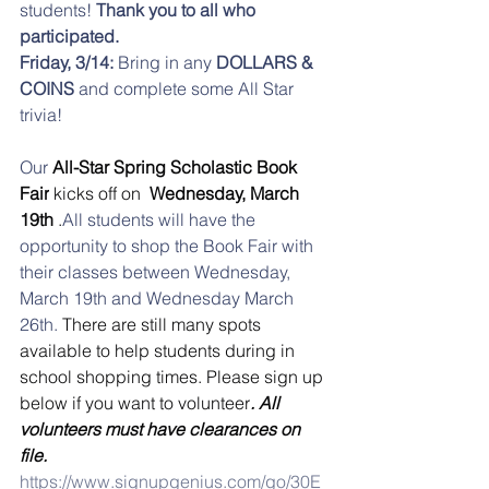
students!
 Thank you to all who 
participated. 
Friday, 3/14:
 Bring in any 
DOLLARS & 
COINS
 and complete some All Star 
trivia! 
Our
 All-Star Spring Scholastic Book 
Fair
 kicks off on 
 Wednesday, March 
19th
 .
All students will have the 
opportunity to shop the Book Fair with 
their classes between Wednesday, 
March 19th and Wednesday March 
26th. 
There are still many spots 
available to help students during in 
school shopping times. Please sign up 
below if you want to volunteer
. All 
volunteers must have clearances on 
file.
https://www.signupgenius.com/go/30E