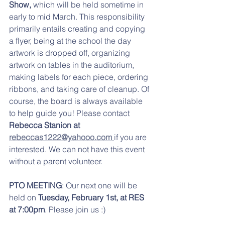
Show, 
which will be held
sometime in 
early to mid March. This responsibility 
primarily entails creating and copying 
a flyer, being at the school the day 
artwork is dropped off, organizing 
artwork on tables in the auditorium, 
making labels for each piece, ordering 
ribbons, and taking care of cleanup. Of 
course, the board is always available 
to help guide you! Please contact 
Rebecca Stanion at 
rebeccas1222@yahooo.com
if you are 
interested. We can not have this event 
without a parent volunteer. 
PTO MEETING
: Our next one will be 
held on 
Tuesday, February 1st, at RES 
at 7:00pm
. Please join us :)