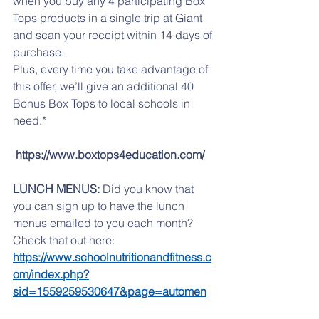
when you buy any 4 participating Box 
Tops products in a single trip at Giant 
and scan your receipt within 14 days of 
purchase. 
Plus, every time you take advantage of 
this offer, we’ll give an additional 40 
Bonus Box Tops to local schools in 
need.*
https://www.boxtops4education.com/
LUNCH MENUS:
 Did you know that 
you can sign up to have the lunch 
menus emailed to you each month? 
Check that out here:   
https://www.schoolnutritionandfitness.c
om/index.php?
sid=1559259530647&page=automen