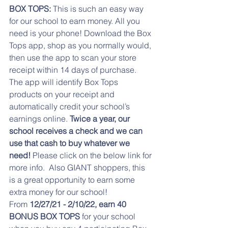
BOX TOPS:
 This is such an easy way 
for our school to earn money. All you 
need is your phone! Download the Box 
Tops app, shop as you normally would, 
then use the app to scan your store 
receipt within 14 days of purchase. 
The app will identify Box Tops 
products on your receipt and 
automatically credit your school’s 
earnings online. 
Twice a year, our 
school receives a check and we can 
use that cash to buy whatever we 
need! 
Please click on the below link for 
more info.  Also GIANT shoppers, this 
is a great opportunity to earn some 
extra money for our school!
From 
12/27/21 - 2/10/22, earn 40 
BONUS BOX TOPS
 for your school 