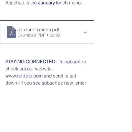
Attached is the 
January 
lunch menu.
Jan lunch menu
.pdf
Download PDF • 69KB
STAYING CONNECTED:
  To subscribe, 
check out our website, 
www.reidpto.com
 and scroll a tad 
down till you see subscribe now, enter 
in your email address, press submit, 
and your all done! Don't forget to "like" 
our Facebook page 
Reidenbaugh 
PTO. 
We can also be reached via 
email at 
reidpto@gmail.com
.