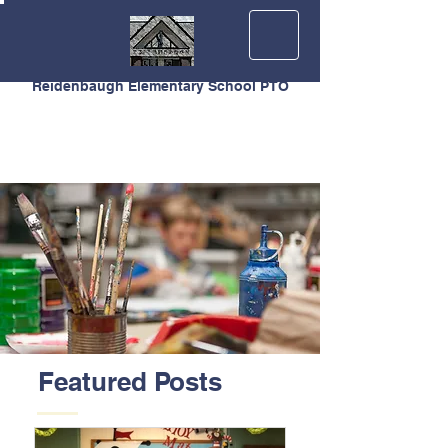
Reidenbaugh Elementary School PTO
Featured Posts