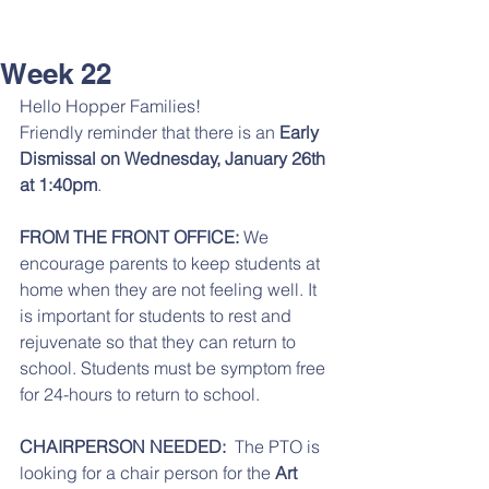
Week 22
Hello Hopper Families! 
Friendly reminder that there is an 
Early 
Dismissal on Wednesday, January 26th 
at 1:40pm
. 
FROM THE FRONT OFFICE: 
We 
encourage parents to keep students at 
home when they are not feeling well. It 
is important for students to rest and 
rejuvenate so that they can return to 
school. Students must be symptom free 
for 24-hours to return to school. 
CHAIRPERSON NEEDED:
  The PTO is 
looking for a chair person for the 
Art 