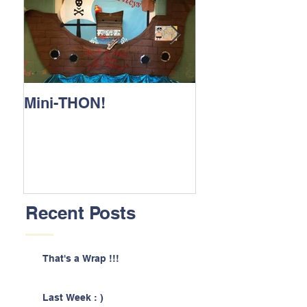
Mini-THON!
Family Lunch 
Recent Posts
That's a Wrap !!!
Last Week : )