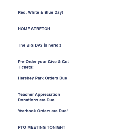
Red, White & Blue Day!
HOME STRETCH
The BIG DAY is here!!!
Pre-Order your Give & Get
Tickets!
Hershey Park Orders Due
Teacher Appreciation
Donations are Due
Yearbook Orders are Due!
PTO MEETING TONIGHT