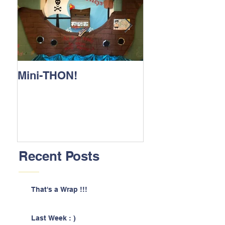
Mini-THON!
Family Lunch 
Recent Posts
That's a Wrap !!!
Last Week : )