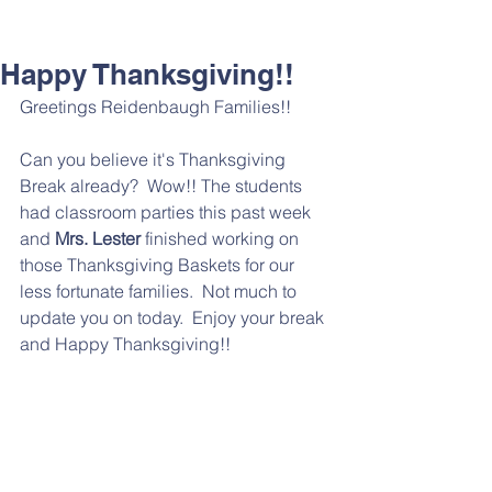
Happy Thanksgiving!!
Greetings Reidenbaugh Families!!
Can you believe it's Thanksgiving 
Break already?  Wow!! The students 
had classroom parties this past week 
and 
Mrs. Lester
 finished working on 
those Thanksgiving Baskets for our 
less fortunate families.  Not much to 
update you on today.  Enjoy your break 
and Happy Thanksgiving!!