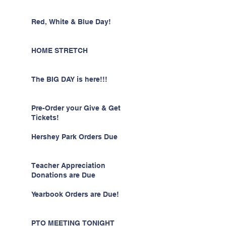
Red, White & Blue Day!
HOME STRETCH
The BIG DAY is here!!!
Pre-Order your Give & Get
Tickets!
Hershey Park Orders Due
Teacher Appreciation
Donations are Due
Yearbook Orders are Due!
PTO MEETING TONIGHT