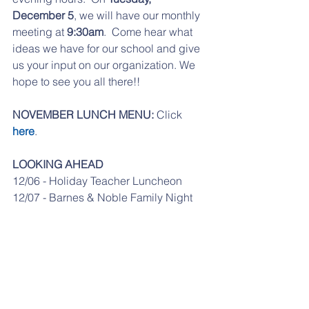
December 5
, we will have our monthly 
meeting at 
9:30am
.  Come hear what 
ideas we have for our school and give 
us your input on our organization. We 
hope to see you all there!!
NOVEMBER LUNCH MENU:
 Click 
here
.
LOOKING AHEAD
12/06 - Holiday Teacher Luncheon
12/07 - Barnes & Noble Family Night
12/22 - Early Dismissal
12/25 - 1/1 - No School - Winter Break
From the office: If your student is a car 
rider for the day, please send in a note. 
No changes may be made to a 