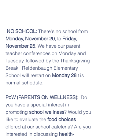
 NO SCHOOL:
 There's no school from 
Monday, November 20
, to 
Friday, 
November 25
. We have our parent 
teacher conferences on Monday and 
Tuesday, followed by the Thanksgiving 
Break.  Reidenbaugh Elementary 
School will restart on 
Monday 28
 t is 
normal schedule.
PoW (PARENTS ON WELLNESS):
  Do 
you have a special interest in 
promoting 
school wellness
? Would you 
like to evaluate the 
food choices
offered at our school cafeteria? Are you 
interested in discussing 
health-