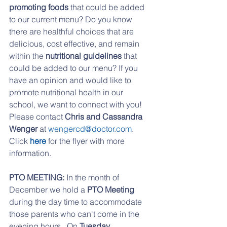
promoting foods
 that could be added 
to our current menu? Do you know 
there are healthful choices that are 
delicious, cost effective, and remain 
within the 
nutritional guidelines
 that 
could be added to our menu? If you 
have an opinion and would like to 
promote nutritional health in our 
school, we want to connect with you!  
Please contact 
Chris and Cassandra 
Wenger
 at 
wengercd@doctor.com
. 
Click 
here 
for the flyer with more 
information.
PTO MEETING:
 In the month of 
December we hold a 
PTO Meeting
during the day time to accommodate 
those parents who can't come in the 
evening hours.  On 
Tuesday, 