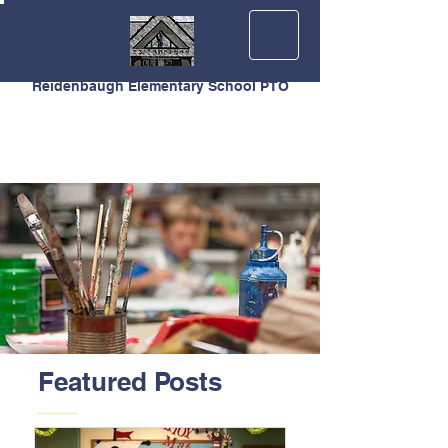
Reidenbaugh Elementary School PTO
Featured Posts