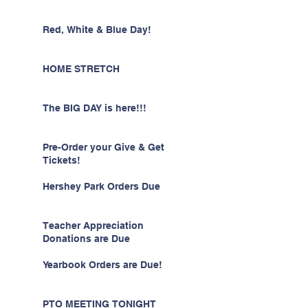
Red, White & Blue Day!
HOME STRETCH
The BIG DAY is here!!!
Pre-Order your Give & Get
Tickets!
Hershey Park Orders Due
Teacher Appreciation
Donations are Due
Yearbook Orders are Due!
PTO MEETING TONIGHT