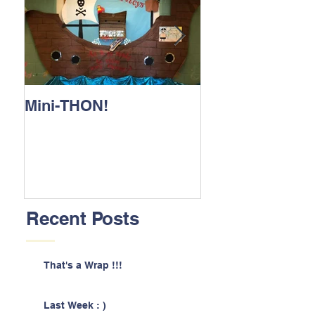
Mini-THON!
Family Lunch 
Recent Posts
That's a Wrap !!!
Last Week : )