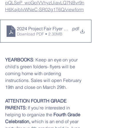
pQLSeP_woGplVVhyzUiavLQ7NBvr9n
H6KajbIvWNeC-SR02g1T6Q/viewform
2024 Project Fair Flyer Out of this World
.pdf
Download PDF • 2.30MB
YEARBOOKS
: Keep an eye on your 
child's green folders- flyers will be 
coming home with ordering 
instructions. Sales will open February 
19th and close on March 29th. 
ATTENTION FOURTH GRADE 
PARENTS:
 If you're interested in 
helping to organize the 
Fourth Grade 
Celebration,
 which is an end of year 