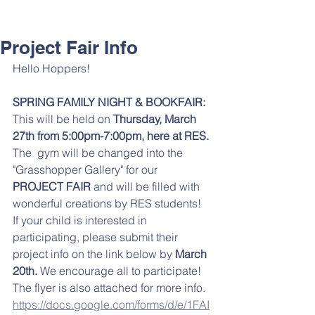
Project Fair Info
Hello Hoppers!
SPRING FAMILY NIGHT & BOOKFAIR: 
This will be held on 
Thursday, March 
27th from 5:00pm-7:00pm, here at RES. 
The  gym will be changed into the 
"Grasshopper Gallery" for our 
PROJECT FAIR
 and will be filled with 
wonderful creations by RES students!  
If your child is interested in 
participating, please submit their 
project info on the link below by 
March 
20th. 
We encourage all to participate! 
The flyer is also attached for more info. 
https://docs.google.com/forms/d/e/1FAI