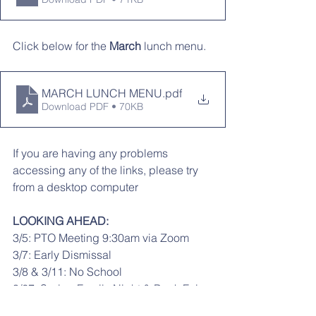
Click below for the 
March
 lunch menu. 
MARCH LUNCH MENU
.pdf
Download PDF • 70KB
If you are having any problems 
accessing any of the links, please try 
from a desktop computer
LOOKING AHEAD:
3/5: PTO Meeting 9:30am via Zoom
3/7: Early Dismissal
3/8 & 3/11: No School
3/27: Spring Family Night & Book Fair 
5-7:30