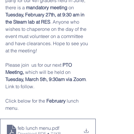
party for our 4th graders held in June, 
there is a 
mandatory meeting
 on 
Tuesday, February 27th, at 9:30 am in 
the Steam lab at RES
. Anyone who 
wishes to chaperone on the day of the 
event must volunteer on a committee 
and have clearances. Hope to see you 
at the meeting! 
Please join  us for our next 
PTO 
Meeting,
 which will be held on 
Tuesday, March 5th, 9:30am via Zoom
. 
Link to follow. 
Click below for the 
February
 lunch 
menu.
feb lunch menu
.pdf
Download PDF • 71KB