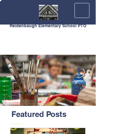
Reidenbaugh Elementary School PTO
Featured Posts