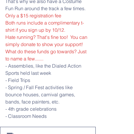
That's why we also have a Costume 
Fun Run around the track a few times. 
Only a $15 registration fee
Both runs include a complimentary t-
shirt if you sign up by 10/12. 
Hate running? That's fine too!  You can 
simply donate to show your support!
What do these funds go towards? Just 
to name a few.......
- Assemblies, like the Dialed Action 
Sports held last week
- Field Trips
- Spring / Fall Fest activities like 
bounce houses, carnival games, 
bands, face painters, etc.
- 4th grade celebrations
- Classroom Needs