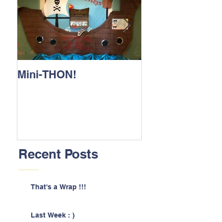
Mini-THON!
Family Lunch 
Recent Posts
That's a Wrap !!!
Last Week : )