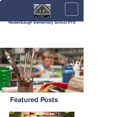
Reidenbaugh Elementary School PTO
Featured Posts