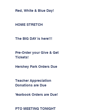
Red, White & Blue Day!
HOME STRETCH
The BIG DAY is here!!!
Pre-Order your Give & Get
Tickets!
Hershey Park Orders Due
Teacher Appreciation
Donations are Due
Yearbook Orders are Due!
PTO MEETING TONIGHT