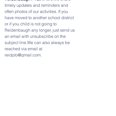
timely updates and reminders and 
often photos of our activities. If you 
have moved to another school district 
or if you child is not going to 
Reidenbaugh any longer, just send us 
an email with unsubscribe on the 
subject line.We can also always be 
reached via email at 
reidpto@gmail.com.
LUNCH MENUS: 
Click here for the 
October menu. 
oct lunch menu
.pdf
Download PDF • 68KB