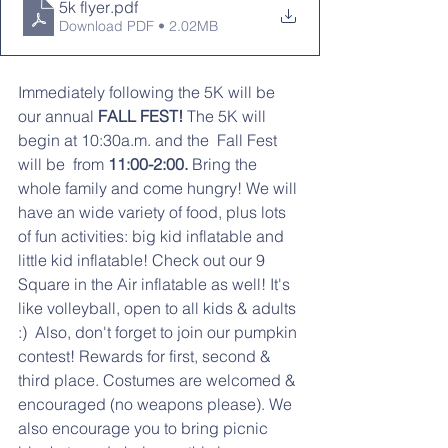
5k flyer
.pdf
Download PDF • 2.02MB
Immediately following the 5K will be 
our annual
 FALL FEST!
 The 5K will 
begin at 10:30a.m. and the  Fall Fest 
will be  from 
11:00-2:00.
 Bring the 
whole family and come hungry! We will 
have an wide variety of food, plus lots 
of fun activities: big kid inflatable and 
little kid inflatable! Check out our 9 
Square in the Air inflatable as well! It's 
like volleyball, open to all kids & adults 
:)  Also, don't forget to join our pumpkin 
contest! Rewards for first, second & 
third place. Costumes are welcomed & 
encouraged (no weapons please). We 
also encourage you to bring picnic 