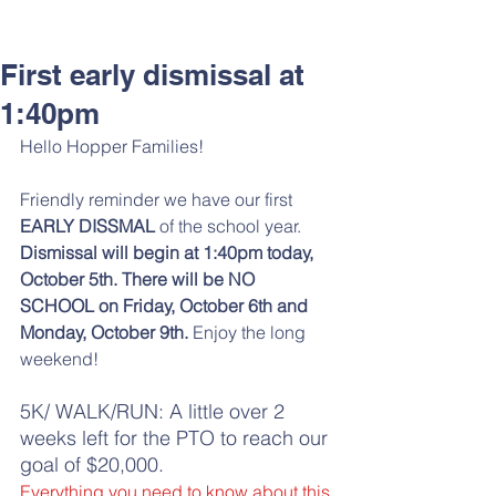
First early dismissal at
1:40pm
Hello Hopper Families! 
Friendly reminder we have our first 
EARLY DISSMAL 
of the school year. 
Dismissal will begin at 1:40pm today, 
October 5th. There will be NO 
SCHOOL on Friday, October 6th and 
Monday, October 9th.
 Enjoy the long 
weekend!
5K/ WALK/RUN: A little over 2 
weeks left for the PTO to reach our 
goal of $20,000. 
Everything you need to know about this 