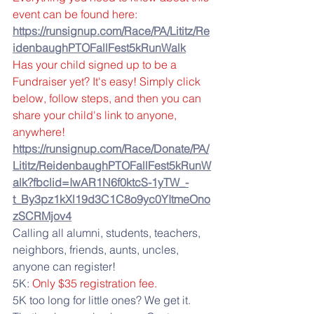
event can be found here:
https://runsignup.com/Race/PA/Lititz/Re
idenbaughPTOFallFest5kRunWalk
Has your child signed up to be a 
Fundraiser yet? It's easy! Simply click 
below, follow steps, and then you can 
share your child's link to anyone, 
anywhere!
https://runsignup.com/Race/Donate/PA/
Lititz/ReidenbaughPTOFallFest5kRunW
alk?fbclid=IwAR1N6f0ktcS-1yTW_-
t_By3pz1kXl19d3C1C8o9yc0YItmeOno
zSCRMjov4
Calling all alumni, students, teachers, 
neighbors, friends, aunts, uncles, 
anyone can register! 
5K: 
Only $35 registration fee.
5K too long for little ones? We get it. 