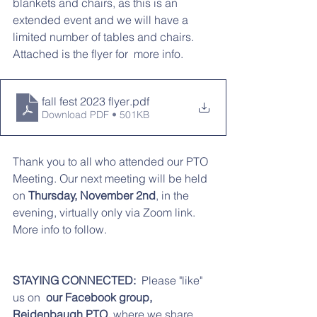
blankets and chairs, as this is an 
extended event and we will have a 
limited number of tables and chairs.   
Attached is the flyer for  more info. 
fall fest 2023 flyer
.pdf
Download PDF • 501KB
Thank you to all who attended our PTO 
Meeting. Our next meeting will be held 
on
 Thursday, November 2nd
, in the 
evening, virtually only via Zoom link. 
More info to follow. 
STAYING CONNECTED:  
Please "like" 
us on 
 our Facebook group,  
Reidenbaugh PTO,
 where we share 