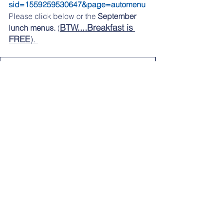
sid=1559259530647&page=automenu
Please click 
below 
or the 
September 
BTW....Breakfast is 
lunch menus.
 (
FREE
). 
sept 2025 menu
.pdf
Download PDF • 139KB
If you are having any problems 
accessing any of the links, please try 
from a desktop computer
LOOKING AHEAD: SEPTEMBER:
9/24: Early Dismissal at 1:40pm
9/25: Back to School Bingo
LATER IN THE YEAR: 