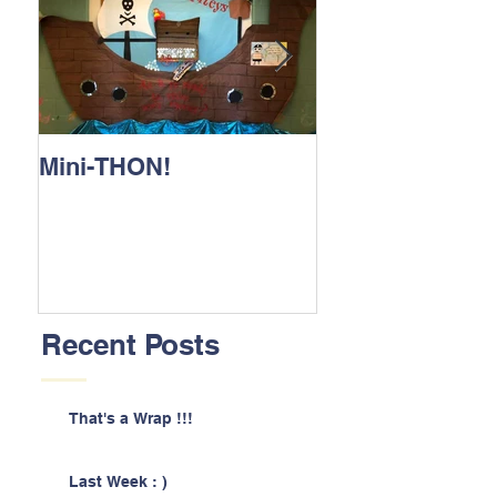
Mini-THON!
Family Lunch 
Recent Posts
That's a Wrap !!!
Last Week : )