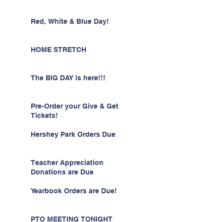
Red, White & Blue Day!
HOME STRETCH
The BIG DAY is here!!!
Pre-Order your Give & Get
Tickets!
Hershey Park Orders Due
Teacher Appreciation
Donations are Due
Yearbook Orders are Due!
PTO MEETING TONIGHT