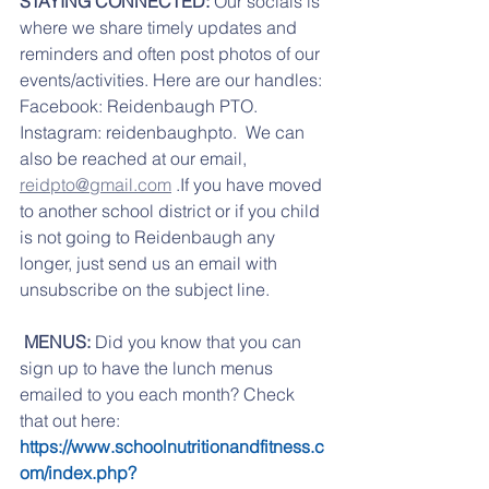
STAYING CONNECTED: 
Our socials is 
where we share timely updates and 
reminders and often post photos of our 
events/activities. Here are our handles: 
Facebook: Reidenbaugh PTO. 
Instagram: reidenbaughpto.  We can 
also be reached at our email, 
reidpto@gmail.com
 .If you have moved 
to another school district or if you child 
is not going to Reidenbaugh any 
longer, just send us an email with 
unsubscribe on the subject line.
 MENUS:
 Did you know that you can 
sign up to have the lunch menus 
emailed to you each month? Check 
that out here:   
https://www.schoolnutritionandfitness.c
om/index.php?