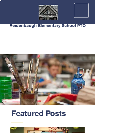
Reidenbaugh Elementary School PTO
Featured Posts