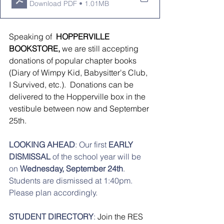
Download PDF • 1.01MB
Speaking of 
 HOPPERVILLE 
BOOKSTORE, 
we are still accepting 
donations of popular chapter books 
(Diary of Wimpy Kid, Babysitter's Club, 
I Survived, etc.).  Donations can be 
delivered to the Hopperville box in the 
vestibule between now and September 
25th.   
LOOKING AHEAD
: Our first 
EARLY 
DISMISSAL
 of the school year will be 
on 
Wednesday, September 24th
. 
Students are dismissed at 1:40pm. 
Please plan accordingly. 
STUDENT DIRECTORY
: 
Join the RES 