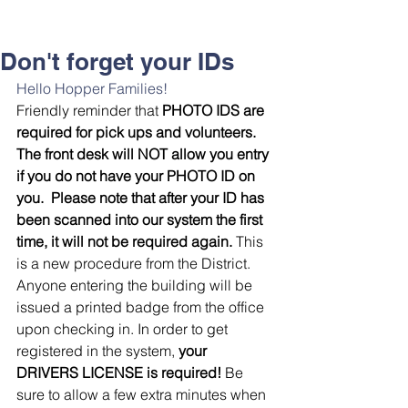
Don't forget your IDs
Hello Hopper Families! 
Friendly reminder that
 PHOTO IDS are 
required for pick ups and volunteers.
The front desk will NOT allow you entry 
if you do not have your PHOTO ID on 
you.  Please note that after your ID has 
been scanned into our system the first 
time, it will not be required again. 
This 
is a new procedure from the District. 
Anyone entering the building will be 
issued a printed badge from the office 
upon checking in. In order to get 
registered in the system, 
your 
DRIVERS LICENSE is required!
 Be 
sure to allow a few extra minutes when 