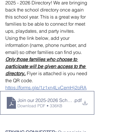
2025 - 2026 Directory! We are bringing 
back the school directory once again 
this school year. This is a great way for 
families to be able to connect for meet 
ups, playdates, and party invites.  
Using the link below, add your 
information (name, phone number, and 
email) so other families can find you.
Only those families who choose to 
participate will be given access to the 
directory..
 Flyer is attached is you need 
the QR code.
https://forms.gle/1z1xn4LvCemHj2oRA
Join our 2025-2026 School Directory!
.pdf
Download PDF • 336KB