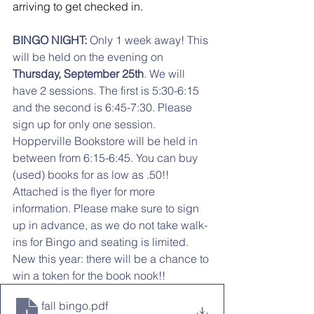
arriving to get checked in.  
BINGO NIGHT:
 Only 1 week away! This 
will be held on the evening on 
Thursday, September 25th
. We will 
have 2 sessions. The first is 5:30-6:15 
and the second is 6:45-7:30. Please 
sign up for only one session. 
Hopperville Bookstore will be held in 
between from 6:15-6:45. You can buy 
(used) books for as low as .50!! 
Attached is the flyer for more 
information. Please make sure to sign 
up in advance, as we do not take walk-
ins for Bingo and seating is limited. 
New this year: there will be a chance to 
win a token for the book nook!!
fall bingo
.pdf