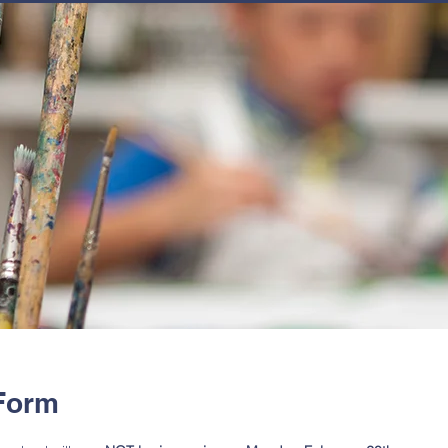
JOIN
NEWSLETTERS
GET INVOLVED
PROGRAMS
 Form