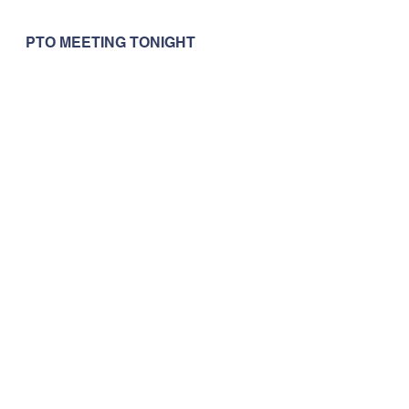
PTO MEETING TONIGHT