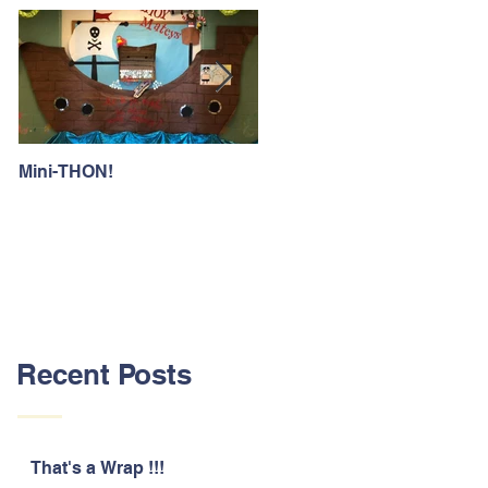
Mini-THON!
Family Lunch Week
Recent Posts
That's a Wrap !!!