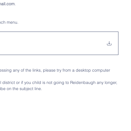
ail.com
.
unch menu.
ssing any of the links, please try from a desktop computer
district or if you child is not going to Reidenbaugh any longer, 
be on the subject line.