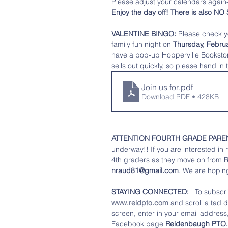
Please adjust your calendars again-
Enjoy the day off! There is also N
VALENTINE BINGO: 
Please check yo
family fun night on 
Thursday, Februa
have a pop-up Hopperville Bookstore 
sells out quickly, so please hand in
Join us for
.pdf
Download PDF • 428KB
ATTENTION FOURTH GRADE PARE
underway!! If you are interested in
4th graders as they move on from 
nraud81@gmail.com
.
 We are hoping
STAYING CONNECTED: 
  To subscr
www.reidpto.com
 and scroll a tad 
screen, enter in your email address, 
Facebook page 
Reidenbaugh PTO.