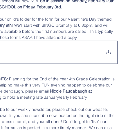
 school will now 
NOT be in session on Monday, February 20th. 
O SCHOOL on Friday, February 3rd. 
ur child's folder for the form for our Valentine's Day themed 
ry 9th
! We'll start with BINGO promptly at 6:30pm, and will 
available before the first numbers are called! This typically 
 those forms ASAP. I have attached a copy.
NTS:
 Planning for the End of the Year 4th Grade Celebration is 
 helping make this very FUN evening happen to celebrate our 
Reidenbaugh, please email
 Nicole Raudabaugh at 
 to hold a meeting late January/early February. 
ibe to our weekly newsletter, please check out our website, 
down till you see subscribe now located on the right side of the 
press submit, and your all done! Don't forget to "like" our 
 
Information is posted in a more timely manner.  We can also 