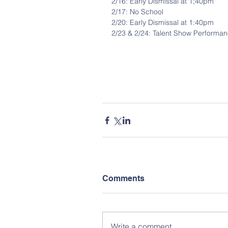
2/16: Early Dismissal at 1;40pm
2/17: No School
2/20: Early Dismissal at 1:40pm
2/23 & 2/24: Talent Show Performa
Comments
Write a comment...