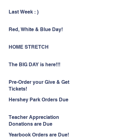
Last Week : )
Red, White & Blue Day!
HOME STRETCH
The BIG DAY is here!!!
Pre-Order your Give & Get
Tickets!
Hershey Park Orders Due
Teacher Appreciation
Donations are Due
Yearbook Orders are Due!