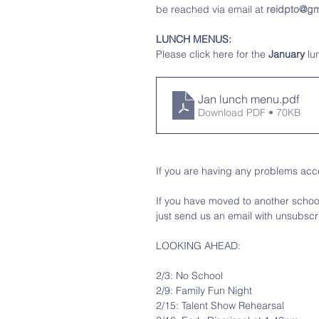
be reached via email at 
reidpto@gm
LUNCH MENUS:
Please click here for the 
January
 l
Jan lunch menu
.pdf
Download PDF • 70KB
If you are having any problems acce
If you have moved to another school 
just send us an email with unsubscri
LOOKING AHEAD:
2/3: No School
2/9: Family Fun Night
2/15: Talent Show Rehearsal