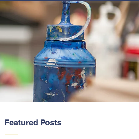
ABOUT US
Featured Posts