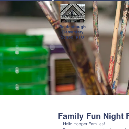
HOME
Reidenbaugh
Elementary
School PTO
Family Fun Night
Hello Hopper Families! 