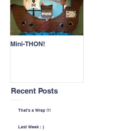
Mini-THON!
Family Lunch 
Recent Posts
That's a Wrap !!!
Last Week : )