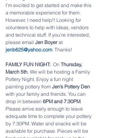
I'm excited to get started and make this 
a memorable experience for them. 
However, I need help!! Looking for 
volunteers to help with ideas, vendors 
and technical stuff. If you're interested, 
please email 
Jen Boyer 
at
jenb625@yahoo.com
. Thanks!
FAMILY FUN NIGHT:
  On 
Thursday, 
March 5th
, We will be hosting a Family 
Pottery Night. Enjoy a fun night 
painting pottery from 
Jen’s Pottery Den 
with your family and friends. You can 
drop in between 
6PM and 7:30PM
. 
Please arrive early enough to leave 
adequate time to complete your pottery 
by 7:30PM. Water and snacks will be 
available for purchase. Pieces will be 