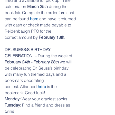
fired and available for pick up in the 
cafeteria on 
March 25th 
during the 
book fair. Complete the order form that 
can be found 
here
 and have it returned 
with cash or check made payable to 
Reidenbaugh PTO for the
correct amount by
 February 13th.
DR. SUESS:S BIRTHDAY 
CELEBRATION  
– During the week of
February 24th - February 28th
 we will 
be celebrating Dr. Seuss’s birthday 
with many fun themed days and a 
bookmark decorating
contest. Attached 
here
 is the 
bookmark. Good luck! 
Monday:
 Wear your craziest socks!
Tuesday:
 Find a friend and dress as 
twins!