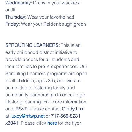
Wednesday:
 Dress in your wackiest 
outfit!
Thursday:
 Wear your favorite hat!
Friday: 
Wear your Reidenbaugh green!
SPROUTING LEARNERS: 
This is an 
early childhood district initiative to 
provide access for all students and 
their families to pre-K experiences. Our 
Sprouting Learners programs are open 
to all children, ages 3-5, and we are 
committed to fostering family and 
community partnerships to encourage 
life-long learning. For more information 
or to RSVP, please contact 
Cindy Lux
at 
luxcy@mtwp.net
 or 
717-569-8231 
x3041
. Please click 
here
 for the flyer. 