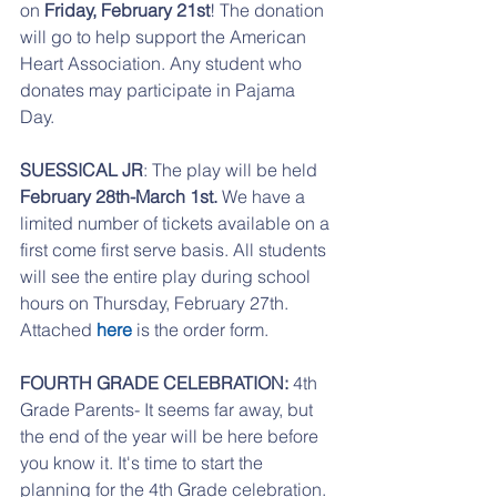
on 
Friday, February 21st
! The donation 
will go to help support the American 
Heart Association. Any student who 
donates may participate in Pajama 
Day. 
SUESSICAL JR
: The play will be held 
February 28th-March 1st.
 We have a 
limited number of tickets available on a 
first come first serve basis. All students 
will see the entire play during school 
hours on Thursday, February 27th. 
Attached 
here
 is the order form. 
FOURTH GRADE CELEBRATION: 
4th 
Grade Parents- It seems far away, but 
the end of the year will be here before 
you know it. It's time to start the 
planning for the 4th Grade celebration. 