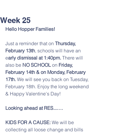
Week 25
Hello Hopper Families!
Just a reminder that on 
Thursday, 
February 13th
, schools will have an 
e
arly dismissal at 1:40pm. 
There will 
also be 
NO SCHOOL 
on 
Friday, 
February 14th & on Monday, February 
17th. 
We will see you back on Tuesday, 
February 18th. Enjoy the long weekend 
& Happy Valentine's Day! 
Looking ahead at RES...….
KIDS FOR A CAUSE:
 We will be 
collecting all loose change and bills 