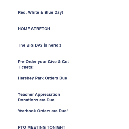
Red, White & Blue Day!
HOME STRETCH
The BIG DAY is here!!!
Pre-Order your Give & Get
Tickets!
Hershey Park Orders Due
Teacher Appreciation
Donations are Due
Yearbook Orders are Due!
PTO MEETING TONIGHT