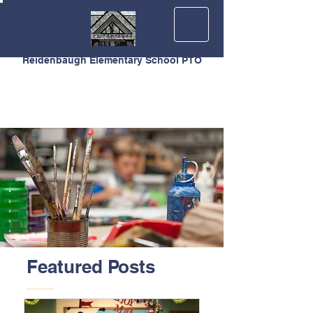
Reidenbaugh Elementary School PTO
Featured Posts