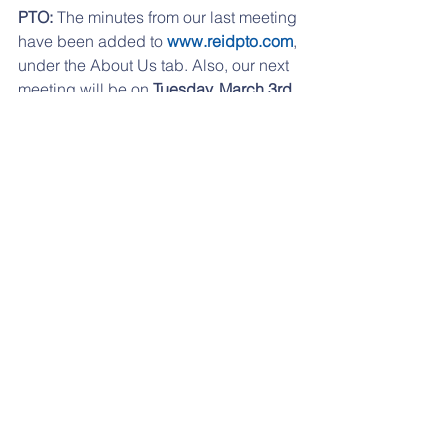
PTO: 
The minutes from our last meeting 
have been added to 
www.reidpto.com
, 
under the About Us tab. Also, our next 
meeting will be on 
Tuesday, March 3rd 
at 7:00pm at RES. 
If you are having any problems 
accessing any of the links, please try 
from a desktop computer, or check out 
our website, 
www.reidpto.com
and go 
to the 
Forms
 section. 
If you have moved to another school 
district or if you child is not going to 
Reidenbaugh any longer, just send us 
an email with unsubscribe on the 
subject line.