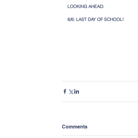
LOOKING AHEAD: 
6/6: LAST DAY OF SCHOOL!
Comments