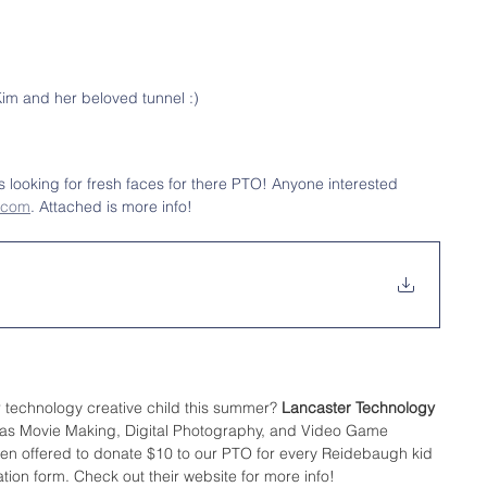
im and her beloved tunnel :)
s looking for fresh faces for there PTO! Anyone interested 
.com
. Attached is more info! 
r technology creative child this summer? 
Lancaster Technology 
ch as Movie Making, Digital Photography, and Video Game 
ven offered to donate $10 to our PTO for every Reidebaugh kid 
tration form. Check out their website for more info!