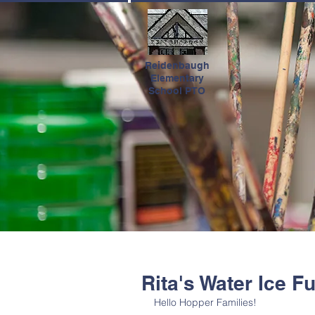
HOME
Reidenbaugh
Elementary
School PTO
Rita's Water Ice F
Hello Hopper Families! 