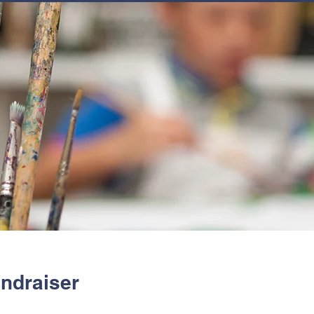
JOIN
NEWSLETTERS
GET INVOLVED
PROGRAMS
undraiser