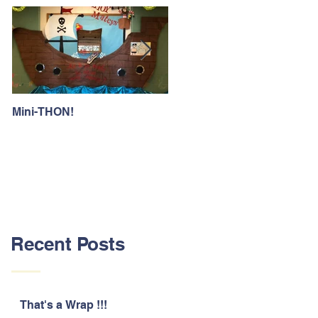
Mini-THON!
Family Lunch Week
Recent Posts
That's a Wrap !!!