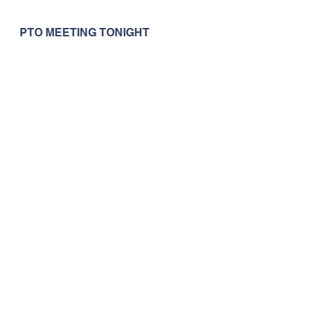
PTO MEETING TONIGHT