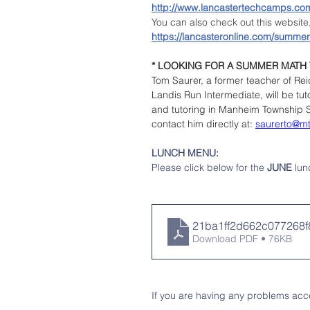
http://www.lancastertechcamps.co
You can also check out this websit
https://lancasteronline.com/summer
* LOOKING FOR A SUMMER MATH
Tom Saurer, a former teacher of Re
Landis Run Intermediate, will be t
and tutoring in Manheim Township Sc
contact him directly at: 
saurerto@m
LUNCH MENU: 
Please click below for the 
JUNE 
lun
21ba1ff2d662c07726
Download PDF • 76KB
If you are having any problems acce