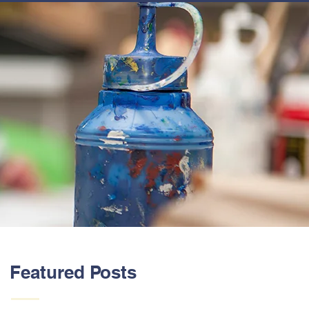
ABOUT US
Featured Posts