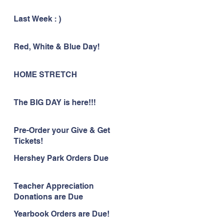
Last Week : )
Red, White & Blue Day!
HOME STRETCH
The BIG DAY is here!!!
Pre-Order your Give & Get
Tickets!
Hershey Park Orders Due
Teacher Appreciation
Donations are Due
Yearbook Orders are Due!