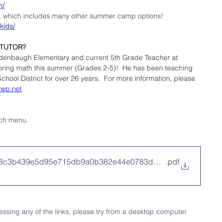
m/
e, which includes many other summer camp options!
kids/
 TUTOR?
idenbaugh Elementary and current 5th Grade Teacher at 
utoring math this summer (Grades 2-5)!  He has been teaching 
hool District for over 26 years.  For more information, please 
twp.net
ch menu.
8f8c3b439e5d95e715db9a0b382e44e0783ddb33dab034
.pdf
ssing any of the links, please try from a desktop computer