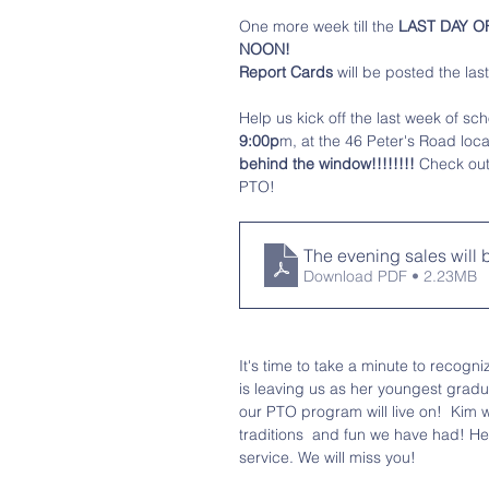
One more week till the 
LAST DAY OF 
NOON!
Report Cards 
will be posted the las
Help us kick off the last week of sch
9:00p
m, at the 46 Peter's Road loca
behind the window!!!!!!!!
 Check out
PTO!
The evening sales will
Download PDF • 2.23MB
It's time to take a minute to recogni
is leaving us as her youngest gradu
our PTO program will live on!  Kim 
traditions  and fun we have had! H
service. We will miss you! 