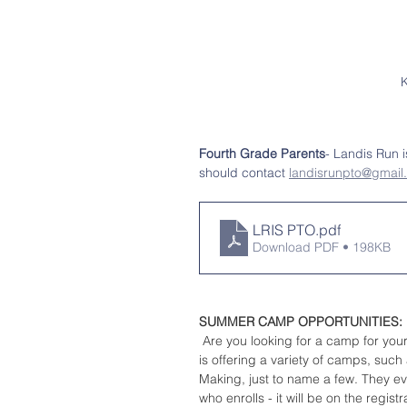
K
Fourth Grade Parents
- Landis Run i
should contact 
landisrunpto@gmail
LRIS PTO
.pdf
Download PDF • 198KB
SUMMER CAMP OPPORTUNITIES:
 Are you looking for a camp for you
is offering a variety of camps, su
Making, just to name a few. They e
who enrolls - it will be on the regis