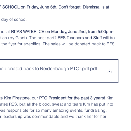
SCHOOL on Friday, June 6th. Don't forget, Dismissal is at 
t day of school. 
ool at 
RITAS WATER ICE on Monday, June 2nd, from 5:00pm-
tion (by Giant). The best part? 
RES Teachers and Staff will be 
 the flyer for specifics. The sales will be donated back to RES 
 be donated back to Reidenbaugh PTO!.pdf
.pdf
ze 
Kim Firestone
, our 
PTO President for the past 3 years
! Kim 
ates RES, but all the blood, sweat and tears Kim has put into 
was responsible for so many amazing events, fundraising, 
er leadership was commendable and we thank her for her 