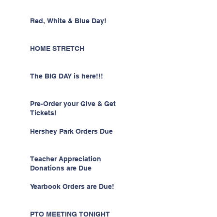
Red, White & Blue Day!
HOME STRETCH
The BIG DAY is here!!!
Pre-Order your Give & Get
Tickets!
Hershey Park Orders Due
Teacher Appreciation
Donations are Due
Yearbook Orders are Due!
PTO MEETING TONIGHT