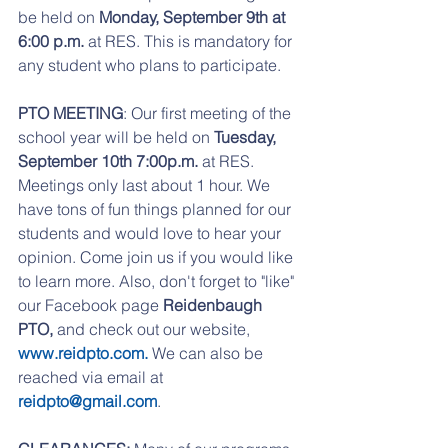
be held on 
Monday, September 9th at 
6:00 p.m.
 at RES. This is mandatory for 
any student who plans to participate.
PTO MEETING
: Our first meeting of the 
school year will be held on 
Tuesday, 
September 10th 7:00p.m. 
at RES. 
Meetings only last about 1 hour. We 
have tons of fun things planned for our 
students and would love to hear your 
opinion. Come join us if you would like 
to learn more. Also, don't forget to "like" 
our Facebook page 
Reidenbaugh 
PTO, 
and check out our website, 
www.reidpto.com. 
We can also be 
reached via email at 
reidpto@gmail.com
. 