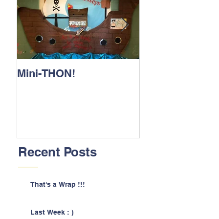
Mini-THON!
Family Lunch 
Recent Posts
That's a Wrap !!!
Last Week : )