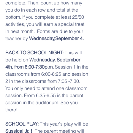
complete. Then, count up how many 
you do in each row and total at the 
bottom. If you complete at least 25/50  
activities, you will earn a special treat 
in next month.  Forms are due to your 
teacher by 
Wednesday,September 4. 
BACK TO SCHOOL NIGHT: 
This will 
be held on 
Wednesday, September 
4th, from 6:00-7:30p.m.
 Session 1 in the 
classrooms from 6:00-6:25 and session 
2 in the classrooms from 7:05 -7:30. 
You only need to attend one classroom 
session. From 6:35-6:55 is the parent 
session in the auditorium. See you 
there! 
SCHOOL PLAY: 
This year's play will be 
Sussical Jr.!!!
 The parent meeting will 