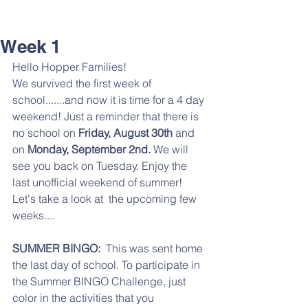
Week 1
Hello Hopper Families!
We survived the first week of 
school.......and now it is time for a 4 day 
weekend! Just a reminder that there is 
no school on 
Friday, August 30th 
and 
on 
Monday, September 2nd. 
We will 
see you back on Tuesday. Enjoy the 
last unofficial weekend of summer! 
Let's take a look at  the upcoming few 
weeks....
SUMMER BINGO:
  This was sent home 
the last day of school. To participate in 
the Summer BINGO Challenge, just 
color in the activities that you 