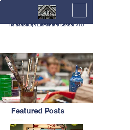
Reidenbaugh Elementary School PTO
Featured Posts