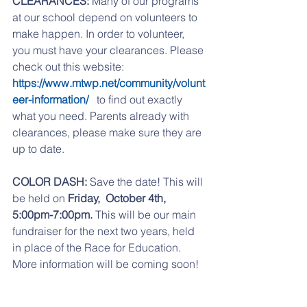
CLEARANCES:
 Many of our programs 
at our school depend on volunteers to 
make happen. In order to volunteer, 
you must have your clearances. Please 
check out this website:   
https://www.mtwp.net/community/volunt
eer-information/ 
  to find out exactly 
what you need. Parents already with 
clearances, please make sure they are 
up to date. 
COLOR DASH:
 Save the date! This will 
be held on 
Friday,  October 4th, 
5:00pm-7:00pm.
 This will be our main 
fundraiser for the next two years, held 
in place of the Race for Education. 
More information will be coming soon! 