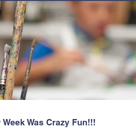
JOIN
NEWSLETTERS
GET INVOLVED
PROGRAMS
y Week Was Crazy Fun!!!