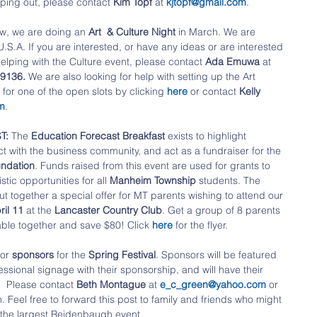
lping out, please contact 
Kim Topf
 at 
kjtopf@gmail.com
.
w, we are doing an 
Art  & Culture Night
 in March. We are 
.A. If you are interested, or have any ideas or are interested 
elping with the Culture event, please contact 
Ada Emuwa
 at 
9136. 
We are also looking for help with setting up the Art 
for one of the open slots by clicking 
here 
or contact 
Kelly 
m
.
T:
 The 
Education Forecast Breakfast
 exists to highlight 
ct with the business community, and act as a fundraiser for the
ndation
. Funds raised from this event are used for grants to 
tic opportunities for all 
Manheim Township
 students. The
 together a special offer for MT parents wishing to attend our 
ril 11 
at the
 Lancaster Country Club
. Get a group of 8 parents 
ble together and save $80! Click 
here 
for the flyer.
or 
sponsors 
for the
 Spring Festival
. Sponsors will be featured 
essional signage with their sponsorship, and will have their 
  Please contact 
Beth Montague
 at 
e_c_green@yahoo.com
 or 
. Feel free to forward this post to family and friends who might 
 the largest Reidenbaugh event.