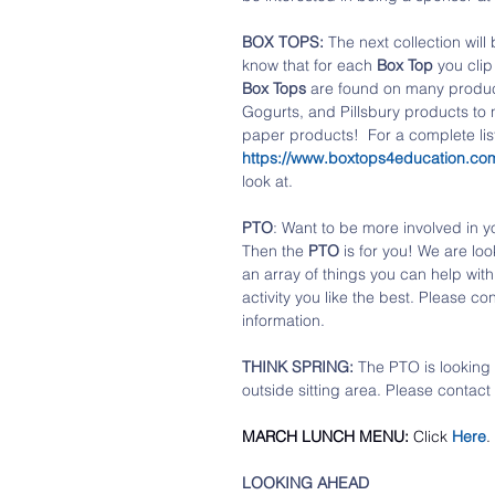
BOX TOPS: 
The next collection will
know that for each 
Box Top
 you cli
Box Tops
 are found on many product
Gogurts, and Pillsbury products to
paper products!  For a complete list
https://www.boxtops4education.com
look at.
PTO
: Want to be more involved in y
Then the 
PTO
 is for you! We are lo
an array of things you can help with.
activity you like the best. Please con
information. 
THINK SPRING:
 The PTO is looking 
outside sitting area. Please contact 
MARCH LUNCH MENU:
 Click 
Here
.
LOOKING AHEAD