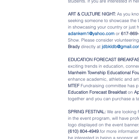
students. If you are interested in he
ART & CULTURE NIGHT:
 As you kno
seeking someone to showcase the U.S
in showcasing your country or just h
adankem1@yahoo.com
 or 
617-869-
Show. Please consider volunteering 
Brady
 directly at 
jdbkldb@gmail.co
EDUCATION FORECAST BREAKFAS
exciting trends in education, conne
Manheim Township Educational Fou
enhance academic, athletic and artis
MTEF 
Fundraising committee has put
Education Forecast Breakfast 
on 
Ap
together and you can purchase a ta
SPRING FESTIVAL: 
We are looking f
in the event program, will have prof
logo displayed on the event banner.
(610) 804-4949
.for more information
be interested in being a sponsor at