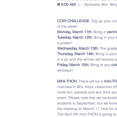
@ 8:00 AM!
 :) -- Sincerely, Mrs. Win
COIN CHALLENGE
: Dig up your co
of the week!
Monday, March 11th:
 Bring in
 penni
Tuesday, March 12th:
 Bring in your 
a poster!
Wednesday, March 13th:
 The grade 
Thursday, March 14th:
 Bring in your
in a jar and the winner will receive a
Friday, March 15th: 
Bring in any 
coin
dinosaur!
MINI-THON:
 There will be a 
mini-T
overview in Mrs. Keys' classroom (R
invite ALL parents and any third an
event. Please note that we receive
students in September, but we know 
the meeting on March 11, look for an
The April 5th mini-THON is going to 