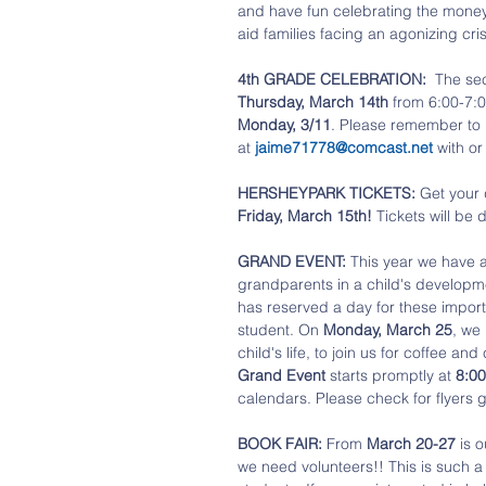
and have fun celebrating the money 
aid families facing an agonizing cris
4th GRADE CELEBRATION:
  The se
Thursday, March 14th
 from 6:00-7:0
Monday, 3/11
. Please remember to i
at 
jaime71778@comcast.net
 with or
HERSHEYPARK TICKETS: 
Get your 
Friday, March 15th!
 Tickets will be 
GRAND EVENT:
 This year we have a
grandparents in a child's developm
has reserved a day for these import
student. On 
Monday, March 25
, we
child's life, to join us for coffee a
Grand Event
 starts promptly at 
8:0
calendars. Please check for flyers
BOOK FAIR: 
From 
March 20-27
 is 
we need volunteers!! This is such a 