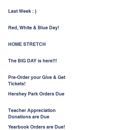
Last Week : )
Red, White & Blue Day!
HOME STRETCH
The BIG DAY is here!!!
Pre-Order your Give & Get
Tickets!
Hershey Park Orders Due
Teacher Appreciation
Donations are Due
Yearbook Orders are Due!