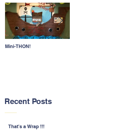
Mini-THON!
Family Lunch Week
Recent Posts
That's a Wrap !!!