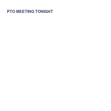
PTO MEETING TONIGHT