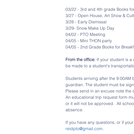
03/22 - 3rd and 4th grade Books fo
3/27 - Open House, Art Show & Cult
3/28 - Early Dismissal
3/29- Snow Make Up Day
04/02 - PTO Meeting
04/05 - Mini THON party
04/05 - 2nd Grade Books for Breakf
From the office: 
If your student is 
be made to a student's transportati
Students arriving after the 9:00AM
guardian. The student must be signed
Please send in an excuse note the 
An educational trip request form mu
or it will not be approved.  All scho
absence.
If you have any questions, or if you
reidpto@gmail.com
.