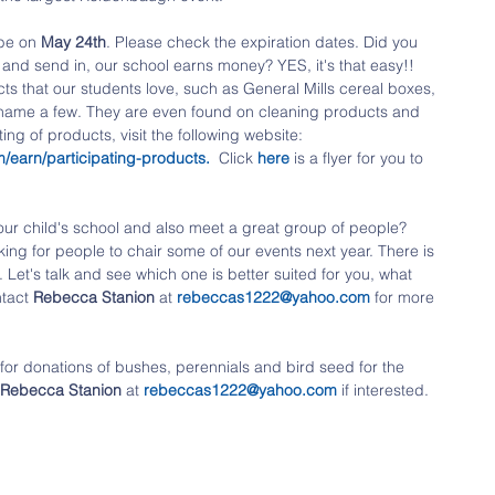
 be on 
May 24th
. Please check the expiration dates. Did you 
p and send in, our school earns money? YES, it's that easy!! 
s that our students love, such as General Mills cereal boxes, 
 name a few. They are even found on cleaning products and 
ing of products, visit the following website:
/earn/participating-products
. 
 Click 
here 
is a flyer for you to 
our child's school and also meet a great group of people? 
oking for people to chair some of our events next year. There is 
 Let's talk and see which one is better suited for you, what 
tact 
Rebecca Stanion
 at 
rebeccas1222@yahoo.com
 for more 
for donations of bushes, perennials and bird seed for the 
Rebecca Stanion
 at 
rebeccas1222@yahoo.com
 if interested. 