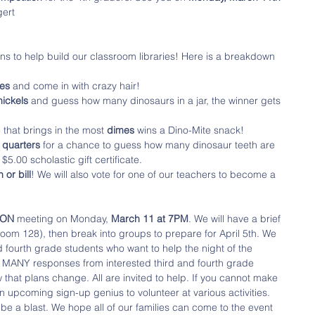
gert
ins to help build our classroom libraries! Here is a breakdown 
es 
and come in with crazy hair!
nickels 
and guess how many dinosaurs in a jar, the winner gets 
that brings in the most 
dimes
 wins a Dino-Mite snack!
 quarters
 for a chance to guess how many dinosaur teeth are 
 $5.00 scholastic gift certificate. 
 or bill
! We will also vote for one of our teachers to become a 
HON 
meeting on Monday, 
March 11 at 7PM
. We will have a brief 
oom 128), then break into groups to prepare for April 5th. We 
d fourth grade students who want to help the night of the 
d MANY responses from interested third and fourth grade 
that plans change. All are invited to help. If you cannot make 
 upcoming sign-up genius to volunteer at various activities. 
be a blast. We hope all of our families can come to the event 