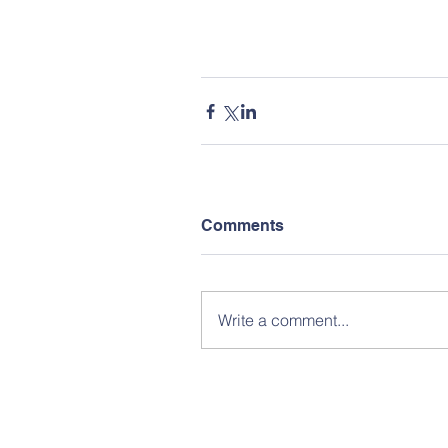
Comments
Write a comment...