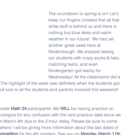
The countdown to spring is on! Let's 
keep our fingers crossed that all that 
white stuff is behind us and there is 
nothing but blue skies and warm 
weather in our future!  We had yet 
another great week here at 
Reidenbaugh. We enjoyed seeing 
our students with crazy socks & hats, 
matching twins, and even 
Kindergarten got wacky for 
Wednesday! All the classrooms did a 
 The highlight of the week was definitely when the students got 
od luck to all the students and parents involved this weekend! 
grade 
Math 24
 participants: We 
WILL 
be having practice on 
apologize for any confusion with the next practice date since we 
on March 4th due to the 2-hour delay. Please be sure to come 
 where I will be giving more information about the last dates of 
ompetition 
for the 4th graders. See you on 
Monday, March 11th 