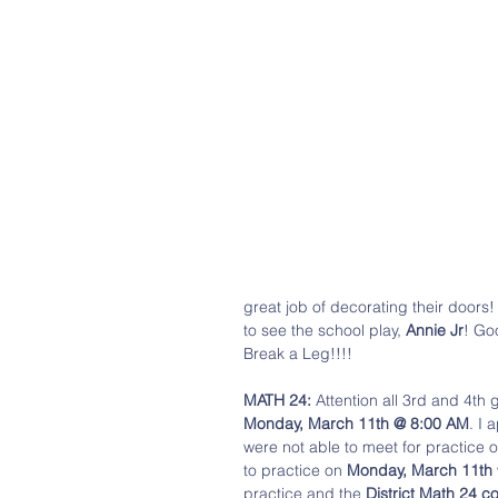
great job of decorating their doors!
to see the school play, 
Annie Jr
! Go
Break a Leg!!!! 
MATH 24:
 Attention all 3rd and 4th 
Monday, March 11th @ 8:00 AM
. I 
were not able to meet for practice 
to practice on 
Monday, March 11th
practice and the 
District Math 24 c