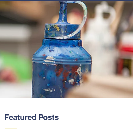
ABOUT US
Featured Posts