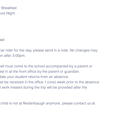
r Breakfast
ure Night
ast
a car rider for the day, please send in a note. No changes may 
on after 3:00pm.
 bell must come to the school accompanied by a parent or 
 in at the front office by the parent or guardian.
date your student returns from an absence. 
st be received in the office 1 (one) week prior to the absence 
ol work missed during the trip will be provided after the 
r child is not at Reidenbaugh anymore, please contact us at 