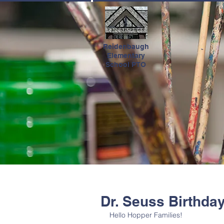
HOME
Reidenbaugh
Elementary
School PTO
Dr. Seuss Birthda
Hello Hopper Families!  