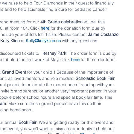
we raise to help Four Diamonds in their quest to financially 
is and to help scientists find a cure for pediatric cancer!
cond meeting for our 
4th Grade celebration
 will be  this 
0, at room 104. Click 
here
 for the donation form due by 
nclude your child's tshirt size. Please contact 
Jaime Costanzo
 
Kelly Kline
 at 
Kelly@kellykline.us
 with any questions.
discounted tickets to 
Hershey Park
! The order form is due by 
distributed the first week of May. Click
here
for the order form. 
 
Grand Event 
for your child!! Because of the importance of 
ent, as loved mentors and role models, 
Scholastic Book Fair
ant people to celebrate the experience of reading with your 
 invite grandparents, or another very important person in your 
nd cookie before school hours and special book fair time. This 
0am
. Make sure those grand people have this on their 
 going home soon.
our annual 
Book Fair
. We are getting ready for this event and 
fun event, you won't want to miss an opportunity to help our 