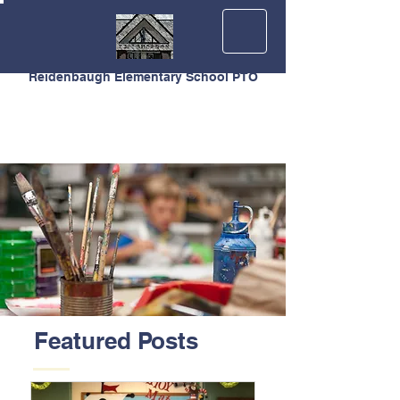
Reidenbaugh Elementary School PTO
Featured Posts