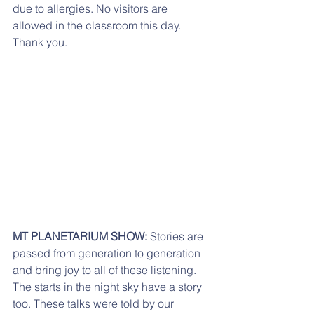
due to allergies. No visitors are 
allowed in the classroom this day. 
Thank you.
MT PLANETARIUM SHOW:
 Stories are 
passed from generation to generation 
and bring joy to all of these listening. 
The starts in the night sky have a story 
too. These talks were told by our 