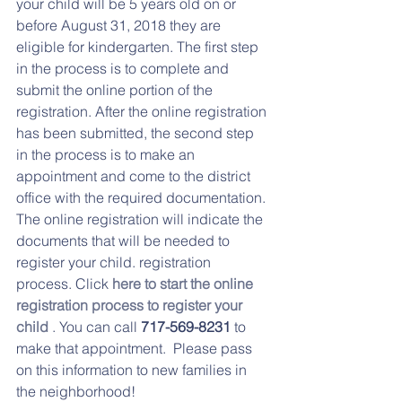
your child will be 5 years old on or 
before August 31, 2018 they are 
eligible for kindergarten. The first step 
in the process is to complete and 
submit the online portion of the 
registration. After the online registration 
has been submitted, the second step 
in the process is to make an 
appointment and come to the district 
office with the required documentation. 
The online registration will indicate the 
documents that will be needed to 
register your child. registration 
process. Click 
here to start the online 
registration process to register your 
child
 . You can call 
717-569-8231
 to 
make that appointment.  Please pass 
on this information to new families in 
the neighborhood! 