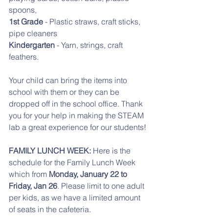
spoons,
1st Grade
 - Plastic straws, craft sticks, 
pipe cleaners
Kindergarten
 - Yarn, strings, craft 
feathers. 
Your child can bring the items into 
school with them or they can be 
dropped off in the school office. Thank 
you for your help in making the STEAM 
lab a great experience for our students!
FAMILY LUNCH WEEK:
 Here is the 
schedule for the Family Lunch Week 
which from 
Monday, January 22 to 
Friday, Jan 26
. Please limit to one adult 
per kids, as we have a limited amount 
of seats in the cafeteria. 