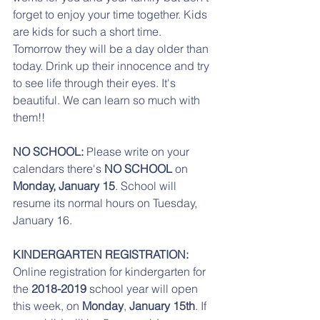
forget to enjoy your time together. Kids 
are kids for such a short time. 
Tomorrow they will be a day older than 
today. Drink up their innocence and try 
to see life through their eyes. It's 
beautiful. We can learn so much with 
them!! 
NO SCHOOL:
 Please write on your 
calendars there's 
NO SCHOOL
 on 
Monday, January 15
. School will 
resume its normal hours on Tuesday, 
January 16.
KINDERGARTEN REGISTRATION:
Online registration for kindergarten for 
the 
2018-2019
 school year will open 
this week, on 
Monday
, 
January 15th
. If 