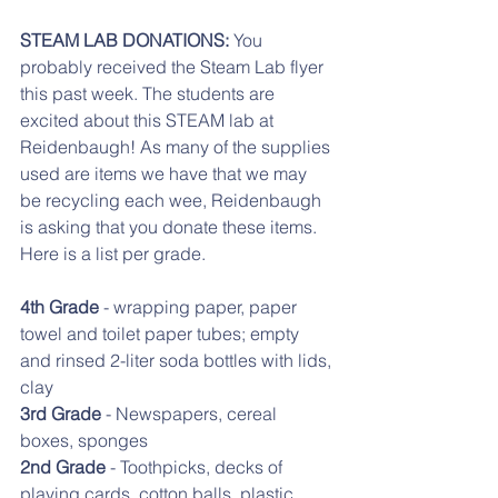
STEAM LAB DONATIONS: 
You 
probably received the Steam Lab flyer 
this past week. The students are 
excited about this STEAM lab at 
Reidenbaugh! As many of the supplies 
used are items we have that we may 
be recycling each wee, Reidenbaugh 
is asking that you donate these items. 
Here is a list per grade.
4th Grade
 - wrapping paper, paper 
towel and toilet paper tubes; empty 
and rinsed 2-liter soda bottles with lids, 
clay
3rd Grade
 - Newspapers, cereal 
boxes, sponges
2nd Grade 
- Toothpicks, decks of 
playing cards, cotton balls, plastic 