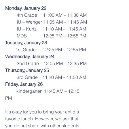
Monday, January 22
          4th Grade     11:00 AM – 11:30 AM
          IU – Wenger 11:05 AM – 11:45 AM
          IU – Kurtz     11:10 AM – 11:45 AM
          MDS              12:25 PM – 12:55 PM
Tuesday, January 23
         1st Grade      12:25 PM – 12:55 PM
Wednesday, January 24
          2nd Grade    12:05 PM – 12:35 PM
Thursday, January 25
          3rd Grade    11:20 AM – 11:50 AM
Friday, January 26
         Kindergarten 11:45 AM – 12:15 
PM
It's okay for you to bring your child's 
favorite lunch. However, we ask that 
you do not share with other students 