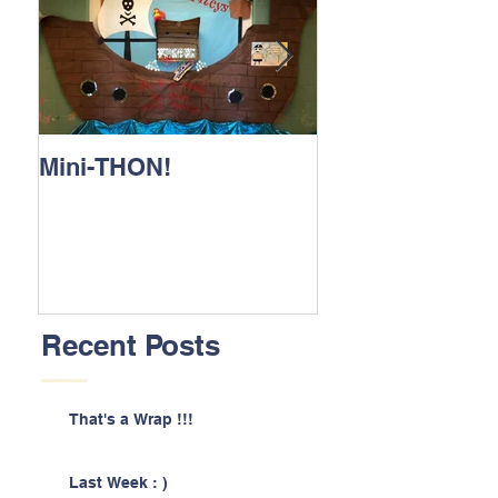
Mini-THON!
Family Lunch 
Recent Posts
That's a Wrap !!!
Last Week : )