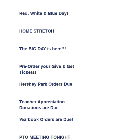
Red, White & Blue Day!
HOME STRETCH
The BIG DAY is here!!!
Pre-Order your Give & Get
Tickets!
Hershey Park Orders Due
Teacher Appreciation
Donations are Due
Yearbook Orders are Due!
PTO MEETING TONIGHT