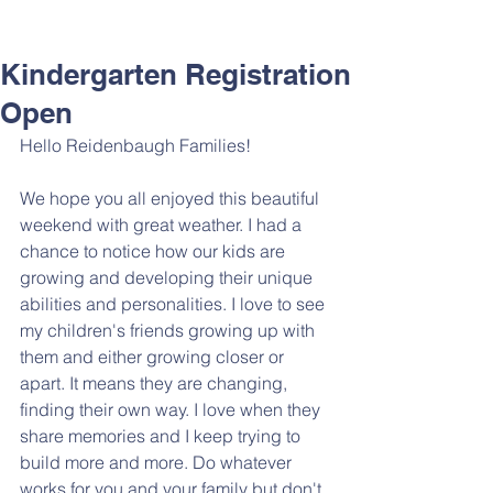
Kindergarten Registration
Open
Hello Reidenbaugh Families!
We hope you all enjoyed this beautiful 
weekend with great weather. I had a 
chance to notice how our kids are 
growing and developing their unique 
abilities and personalities. I love to see 
my children's friends growing up with 
them and either growing closer or 
apart. It means they are changing, 
finding their own way. I love when they 
share memories and I keep trying to 
build more and more. Do whatever 
works for you and your family but don't 