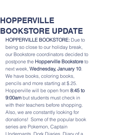
HOPPERVILLE
BOOKSTORE UPDATE
HOPPERVILLE BOOKSTORE:
 Due to 
being so close to our holiday break, 
our Bookstore coordinators decided to 
postpone the 
Hopperville Bookstore
 to 
next week, 
Wednesday, January 10
. 
We have books, coloring books, 
pencils and more starting at $.25. 
Hopperville will be open from 
8:45 to 
9:00am
 but students must check in 
with their teachers before shopping.
Also, we are constantly looking for 
donations!  Some of the popular book 
series are Pokemon, Captain 
Underpants, Dork Diaries, Diary of a 