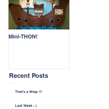
Mini-THON!
Family Lunch 
Recent Posts
That's a Wrap !!!
Last Week : )