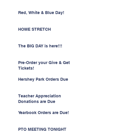
Red, White & Blue Day!
HOME STRETCH
The BIG DAY is here!!!
Pre-Order your Give & Get
Tickets!
Hershey Park Orders Due
Teacher Appreciation
Donations are Due
Yearbook Orders are Due!
PTO MEETING TONIGHT