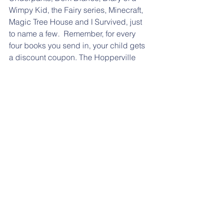
Wimpy Kid, the Fairy series, Minecraft, 
Magic Tree House and I Survived, just 
to name a few.  Remember, for every 
four books you send in, your child gets 
a discount coupon. The Hopperville 
Bookstore donation box is located at 
the main entrance of the school. Make 
sure you have your books (or activities) 
in a bag with your child's name and 
classroom. Click 
here
 for the 
description of this program at our 
website.