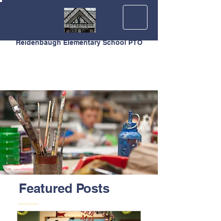
Reidenbaugh Elementary School PTO
Featured Posts