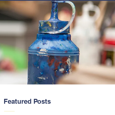
ABOUT US
Featured Posts