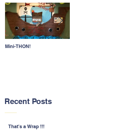
Mini-THON!
Family Lunch Week
Recent Posts
That's a Wrap !!!