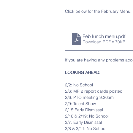
Click below for the February Menu.
Feb lunch menu
.pdf
Download PDF • 70KB
If you are having any problems acce
LOOKING AHEAD:
2/2: No School
2/6: MP 2 report cards posted
2/6: PTO meeting 9:30am 
2/9: Talent Show
2/15:Early Dismissal
2/16 & 2/19: No School
3/7: Early Dismissal
3/8 & 3/11: No School