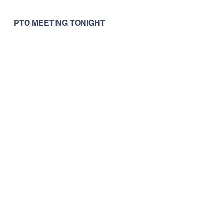
PTO MEETING TONIGHT