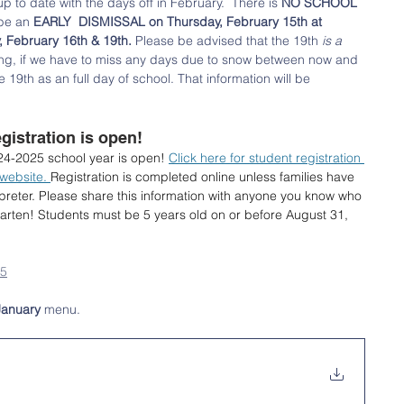
 to date with the days off in February.  There is 
NO SCHOOL 
 be an 
EARLY  DISMISSAL on Thursday, February 15th at 
February 16th & 19th.
 Please be advised that the 19th 
is a 
ng, if we have to miss any days due to snow between now and 
e 19th as an full day of school. That information will be 
istration is open!
024-2025 school year is open! 
Click here for student registration 
 website. 
Registration is completed online unless families have 
rpreter. Please share this information with anyone you know who 
garten! Students must be 5 years old on or before August 31, 
25
January
 menu. 