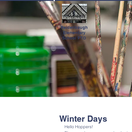
HOME
Reidenbaugh
Elementary
School PTO
Winter Days
Hello Hoppers!