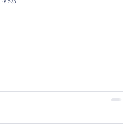
ir 5-7:30