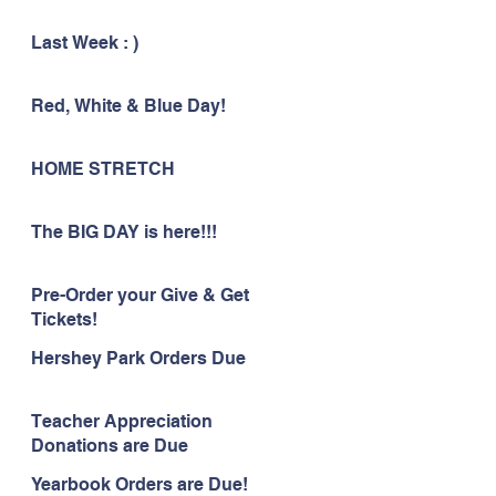
Last Week : )
Red, White & Blue Day!
HOME STRETCH
The BIG DAY is here!!!
Pre-Order your Give & Get
Tickets!
Hershey Park Orders Due
Teacher Appreciation
Donations are Due
Yearbook Orders are Due!