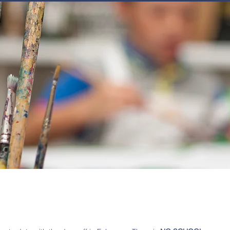
JOIN
NEWSLETTERS
GET INVOLVED
PROGRAMS