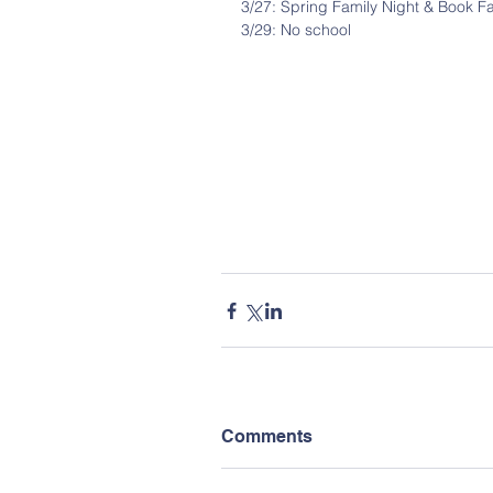
3/27: Spring Family Night & Book Fa
3/29: No school
Comments