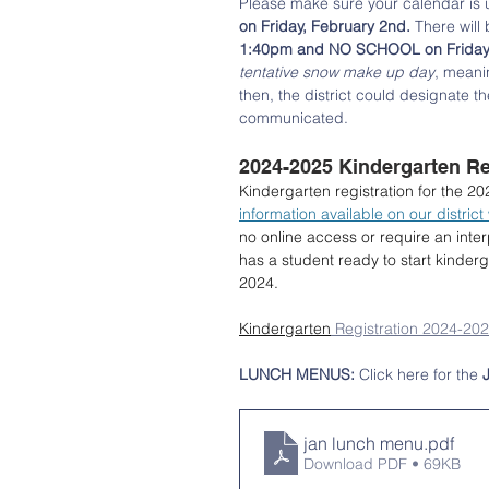
Please make sure your calendar is up
on Friday, February 2nd.
 There will
1:40pm and NO SCHOOL on Friday, 
tentative snow make up day
, meani
then, the district could designate th
communicated. 
2024-2025 Kindergarten Reg
Kindergarten registration for the 2
information available on our district
no online access or require an inte
has a student ready to start kinder
2024.
Kindergarten
 Registration 2024-20
LUNCH MENUS: 
Click here for the 
jan lunch menu
.pdf
Download PDF • 69KB