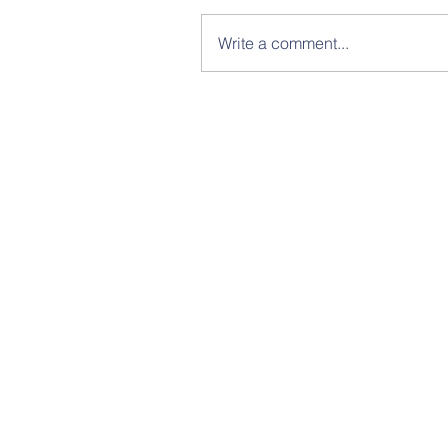
Write a comment...