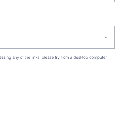
ssing any of the links, please try from a desktop computer