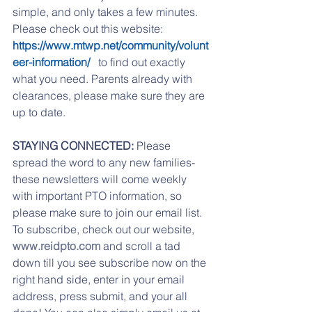
simple, and only takes a few minutes. 
Please check out this website: 
https://www.mtwp.net/community/volunt
eer-information/ 
  to find out exactly 
what you need. Parents already with 
clearances, please make sure they are 
up to date. 
STAYING CONNECTED: 
Please 
spread the word to any new families- 
these newsletters will come weekly 
with important PTO information, so 
please make sure to join our email list.  
To subscribe, check out our website, 
www.reidpto.com
 and scroll a tad 
down till you see subscribe now on the 
right hand side, enter in your email 
address, press submit, and your all 