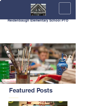
Reidenbaugh Elementary School PTO
Featured Posts