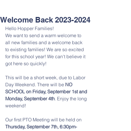
Welcome Back 2023-2024
Hello Hopper Families! 
We want to send a warm welcome to 
all new families and a welcome back 
to existing families! We are so excited 
for this school year! We can't believe it 
got here so quickly!
This will be a short week, due to Labor 
Day Weekend. There will be
 NO 
SCHOOL on Friday, September 1st and 
Monday, September 4th
. Enjoy the long 
weekend! 
Our first PTO Meeting will be held on 
Thursday, September 7th, 6:30pm-