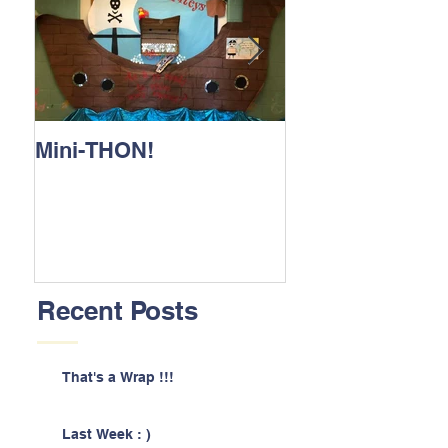
Mini-THON!
Family Lunch 
Recent Posts
That's a Wrap !!!
Last Week : )