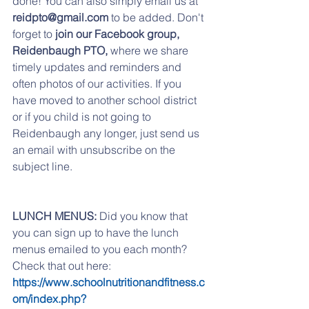
done! You can also simply email us at 
reidpto@gmail.com
 to be added. Don't 
forget to
 join our Facebook group,  
Reidenbaugh PTO,
 where we share 
timely updates and reminders and 
often photos of our activities. If you 
have moved to another school district 
or if you child is not going to 
Reidenbaugh any longer, just send us 
an email with unsubscribe on the 
subject line.
LUNCH MENUS:
 Did you know that 
you can sign up to have the lunch 
menus emailed to you each month? 
Check that out here:   
https://www.schoolnutritionandfitness.c
om/index.php?