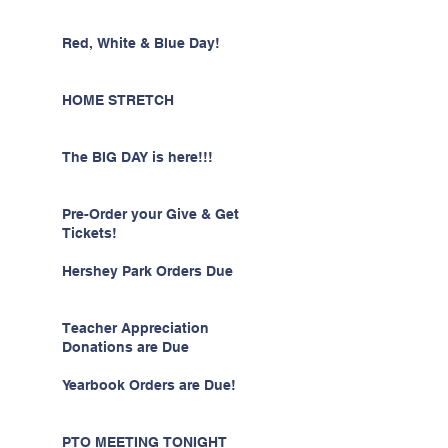
Red, White & Blue Day!
HOME STRETCH
The BIG DAY is here!!!
Pre-Order your Give & Get
Tickets!
Hershey Park Orders Due
Teacher Appreciation
Donations are Due
Yearbook Orders are Due!
PTO MEETING TONIGHT