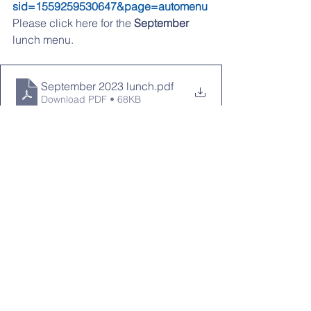
sid=1559259530647&page=automenu
Please click 
here
 for the 
September
lunch menu.
September 2023 lunch
.pdf
Download PDF • 68KB
If you are having any problems 
accessing any of the links, please try 
from a desktop computer
LOOKING AHEAD:
9/1 & 9/4: No School
9/7: PTO Meeting 7pm
9/12: Picture Day