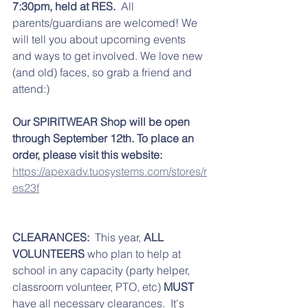
7:30pm, held at RES. 
 All 
parents/guardians are welcomed! We 
will tell you about upcoming events 
and ways to get involved. We love new 
(and old) faces, so grab a friend and 
attend:)
Our SPIRITWEAR Shop will be open 
through September 12th. To place an 
order, please visit this website:
https://apexadv.tuosystems.com/stores/r
es23f
CLEARANCES:
  This year, 
ALL 
VOLUNTEERS 
who plan to help at 
school in any capacity (party helper, 
classroom volunteer, PTO, etc) 
MUST
have all necessary clearances.  It's 