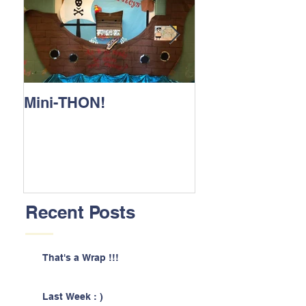
Mini-THON!
Family Lunch 
Recent Posts
That's a Wrap !!!
Last Week : )