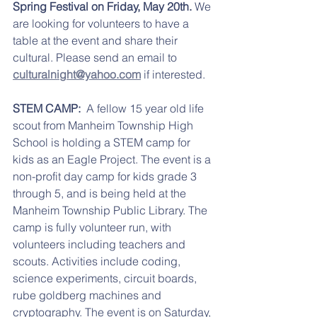
Spring Festival on Friday, May 20th.
 We 
are looking for volunteers to have a 
table at the event and share their 
cultural. Please send an email to 
culturalnight@yahoo.com
 if interested. 
STEM CAMP:
  A fellow 15 year old life 
scout from Manheim Township High 
School is holding a STEM camp for 
kids as an Eagle Project. The event is a 
non-profit day camp for kids grade 3 
through 5, and is being held at the 
Manheim Township Public Library. The 
camp is fully volunteer run, with 
volunteers including teachers and 
scouts. Activities include coding, 
science experiments, circuit boards, 
rube goldberg machines and 
cryptography. The event is on Saturday, 