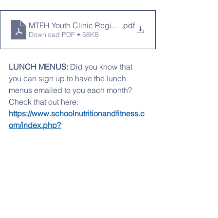
MTFH Youth Clinic Registration Form (1)
.pdf
Download PDF • 58KB
LUNCH MENUS:
 Did you know that 
you can sign up to have the lunch 
menus emailed to you each month? 
Check that out here:   
https://www.schoolnutritionandfitness.c
om/index.php?
sid=1559259530647&page=automen
Attached is the 
APRIL
 lunch menu
April lunch menu
.pdf
Download PDF • 592KB