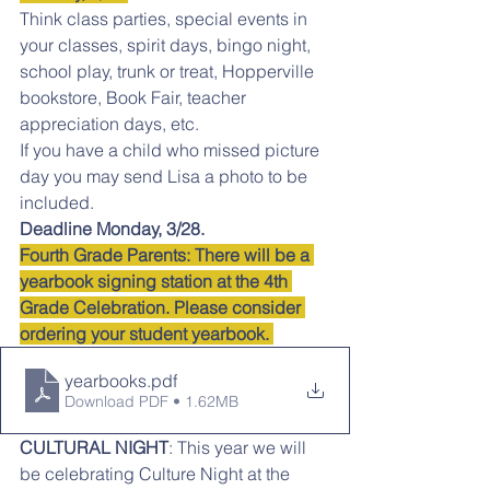
Think class parties, special events in 
your classes, spirit days, bingo night, 
school play, trunk or treat, Hopperville 
bookstore, Book Fair, teacher 
appreciation days, etc.
If you have a child who missed picture 
day you may send Lisa a photo to be 
included.
Deadline Monday, 3/28.
Fourth Grade Parents: There will be a 
yearbook signing station at the 4th 
Grade Celebration. Please consider 
ordering your student yearbook. 
yearbooks
.pdf
Download PDF • 1.62MB
CULTURAL NIGHT
: This year we will 
be celebrating Culture Night at the