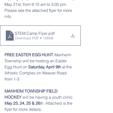
May 21st, from 9:15 am to 3:00 pm. 
Please see the attached flyer for more 
info. 
STEM Camp Flyer
.pdf
Download PDF • 126KB
FREE EASTER EGG HUNT:
 Manheim 
Township will be hosting an Easter 
Egg Hunt on
 Saturday, April 9th 
at the 
Athletic Complex on Weaver Road 
from 1-3. 
MANHEIM TOWNSHIP FIELD 
HOCKEY
 will be having a youth clinic 
May 23, 24, 25 & 26
th. Attached is the 
flyer for more details. 