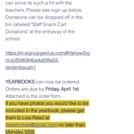
can since its such a hit with the 
teachers. Please see sign up below. 
Donations can be dropped off in the 
bin labeled "Staff Snack Cart 
Donations" at the entryway of the 
school. 
https://m.signupgenius.com/#!/showSig
nUp/508084ba4af28a02-
reidenbaugh1
YEARBOOKS
 can now be ordered. 
Orders are due by
 Friday, April 1st
. 
Attached is the order form. 
If you have photos you would like to be 
included in the yearbook, please get 
them to Lisa Read at 
lreadhomes@gmail.com
 no later than 
Monday, 3/28.