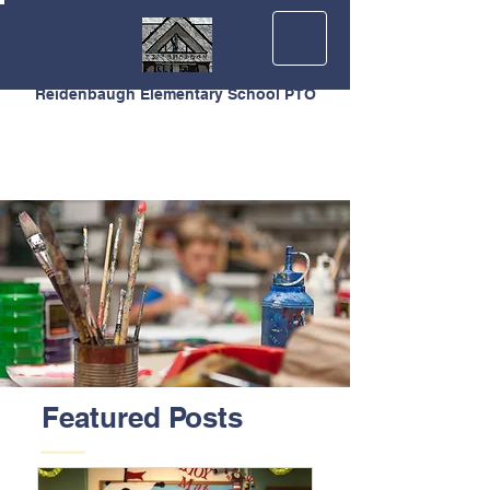
Reidenbaugh Elementary School PTO
Featured Posts