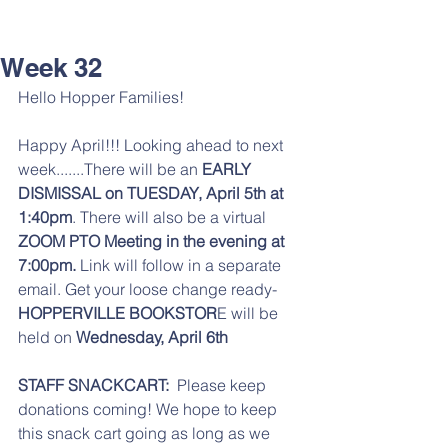
Week 32
Hello Hopper Families! 
Happy April!!! Looking ahead to next 
week.......There will be an 
EARLY 
DISMISSAL on TUESDAY, April 5th at 
1:40pm
. There will also be a virtual
ZOOM PTO Meeting in the evening at 
7:00pm. 
Link will follow in a separate 
email. Get your loose change ready- 
HOPPERVILLE BOOKSTOR
E will be 
held on 
Wednesday, April 6th
STAFF SNACKCART:
  Please keep 
donations coming! We hope to keep 
this snack cart going as long as we 