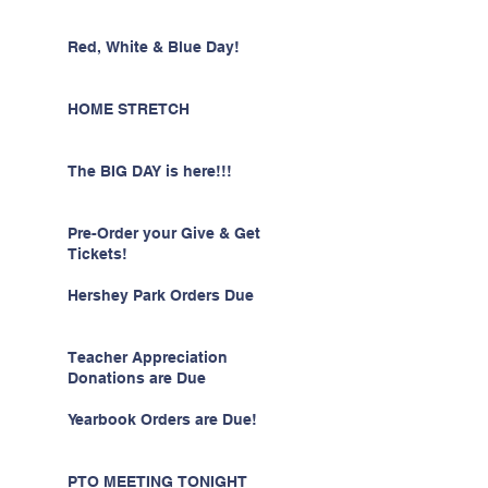
Red, White & Blue Day!
HOME STRETCH
The BIG DAY is here!!!
Pre-Order your Give & Get
Tickets!
Hershey Park Orders Due
Teacher Appreciation
Donations are Due
Yearbook Orders are Due!
PTO MEETING TONIGHT