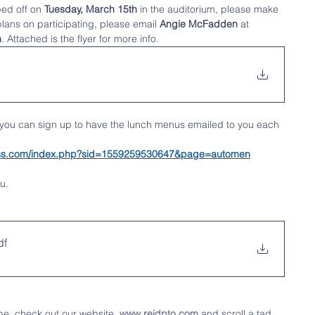
ped off on
 Tuesday, March 15th
 in the auditorium, please make 
plans on participating, please email 
Angie McFadden
 at
h
. Attached is the flyer for more info. 
 you can sign up to have the lunch menus emailed to you each 
tness.com/index.php?sid=1559259530647&page=automen
u.
df
be, check out our website, 
www.reidpto.com
 and scroll a tad 