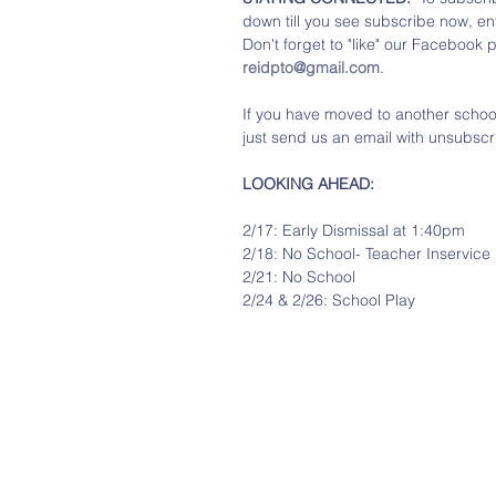
down till you see subscribe now, en
Don't forget to "like" our Facebook 
reidpto@gmail.com
.
If you have moved to another school 
just send us an email with unsubscri
LOOKING AHEAD:
2/17: Early Dismissal at 1:40pm
2/18: No School- Teacher Inservice
2/21: No School
2/24 & 2/26: School Play