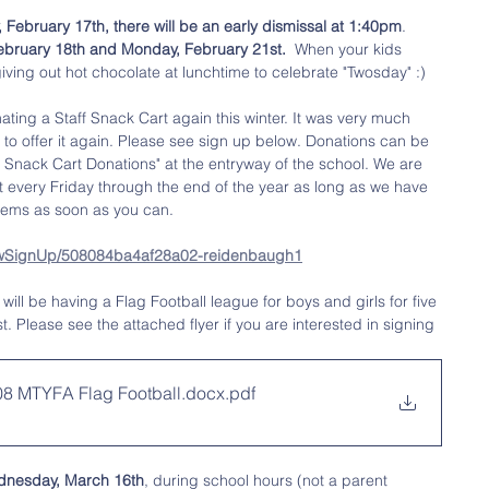
 February 17th, there will be an early dismissal at 1:40pm
. 
February 18th and Monday, February 21st.  
When your kids 
giving out hot chocolate at lunchtime to celebrate "Twosday" :) 
ating a Staff Snack Cart again this winter. It was very much 
 to offer it again. Please see sign up below. Donations can be 
f Snack Cart Donations" at the entryway of the school. We are 
t every Friday through the end of the year as long as we have 
items as soon as you can.  
howSignUp/508084ba4af28a02-reidenbaugh1
will be having a Flag Football league for boys and girls for five 
 Please see the attached flyer if you are interested in signing 
.08 MTYFA Flag Football.docx
.pdf
nesday, March 16th
, during school hours (not a parent 