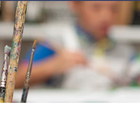
JOIN
NEWSLETTERS
GET INVOLVED
PROGRAMS