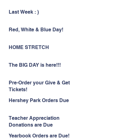
Last Week : )
Red, White & Blue Day!
HOME STRETCH
The BIG DAY is here!!!
Pre-Order your Give & Get
Tickets!
Hershey Park Orders Due
Teacher Appreciation
Donations are Due
Yearbook Orders are Due!