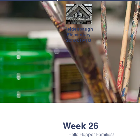
HOME
Reidenbaugh
Elementary
School PTO
Week 26
Hello Hopper Families! 