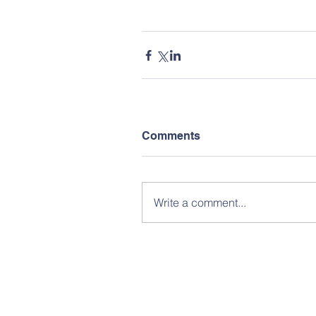
Comments
Write a comment...