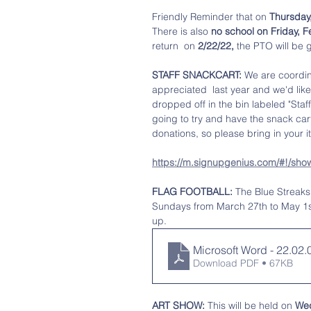
Friendly Reminder that on 
Thursday,
There is also
 no school on Friday, 
return  on 
2/22/22,
 the PTO will be 
STAFF SNACKCART:
 We are coordin
appreciated  last year and we'd like
dropped off in the bin labeled "Staf
going to try and have the snack car
donations, so please bring in your 
https://m.signupgenius.com/#!/s
FLAG FOOTBALL:
 The Blue Streaks 
Sundays from March 27th to May 1st.
up. 
Microsoft Word - 22.02
Download PDF • 67KB
ART SHOW: 
This will be held on 
Wed