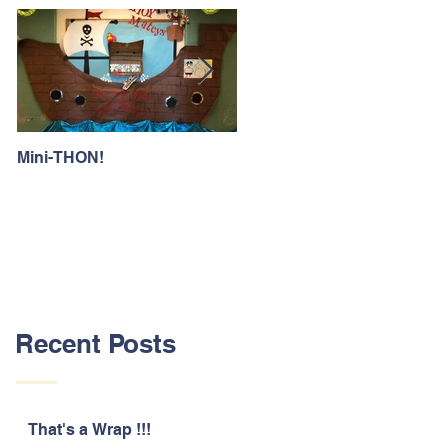
Mini-THON!
Family Lunch Week
Recent Posts
That's a Wrap !!!