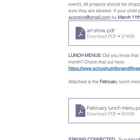
event). All projects should be drop
sure they are labeled. If your child 
acgreins@gmail.com
 by 
March 11t
art show
.pdf
Download PDF • 274KB
LUNCH MENUS:
 Did you know that
month? Check that out here:   
https://www.schoolnutritionandfi
Attached is the 
Februar
y
lunch men
February lunch menu
.p
Download PDF • 604KB
STAYING CONNECTED:
  To subscri