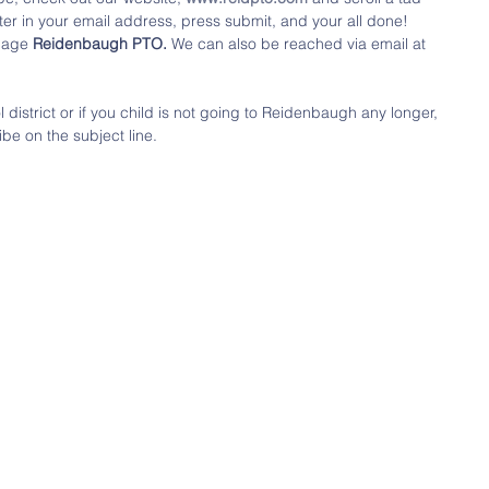
ter in your email address, press submit, and your all done! 
page 
Reidenbaugh PTO. 
We can also be reached via email at 
district or if you child is not going to Reidenbaugh any longer, 
be on the subject line.