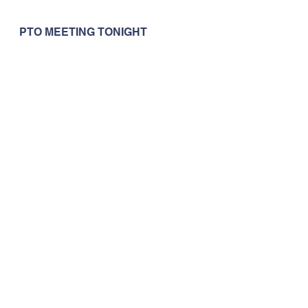
PTO MEETING TONIGHT