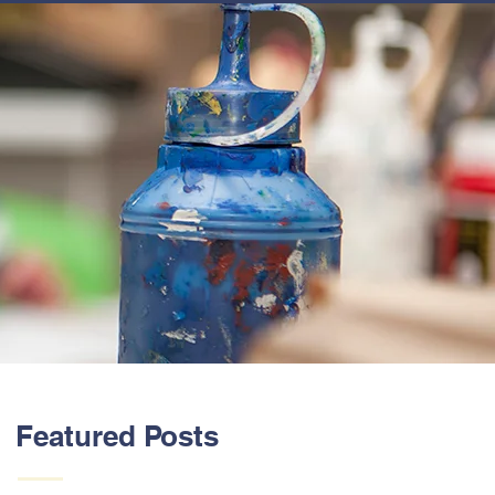
ABOUT US
Featured Posts