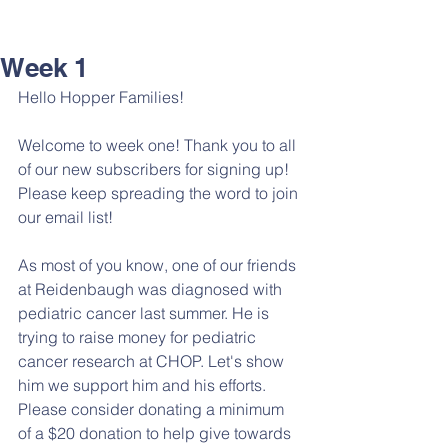
Week 1
Hello Hopper Families!
Welcome to week one! Thank you to all 
of our new subscribers for signing up! 
Please keep spreading the word to join 
our email list!
As most of you know, one of our friends 
at Reidenbaugh was diagnosed with 
pediatric cancer last summer. He is 
trying to raise money for pediatric 
cancer research at CHOP. Let's show 
him we support him and his efforts. 
Please consider donating a minimum 
of a $20 donation to help give towards 