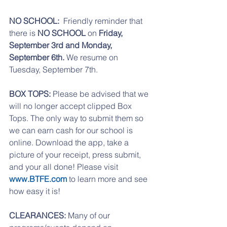
NO SCHOOL:  
Friendly reminder that 
there is 
NO SCHOOL
 on 
Friday, 
September 3rd and Monday, 
September 6th. 
We resume on 
Tuesday, September 7th. 
BOX TOPS:
 Please be advised that we 
will no longer accept clipped Box 
Tops. The only way to submit them so 
we can earn cash for our school is 
online. Download the app, take a 
picture of your receipt, press submit, 
and your all done! Please visit 
www.BTFE.com
 to learn more and see 
how easy it is!
CLEARANCES:
 Many of our 