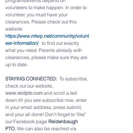
programs/events depend on 
volunteers to make happen. In order to 
volunteer, you must have your 
clearances. Please check out this 
website: 
https://www.mtwp.net/community/volunt
eer-information/ 
  to find out exactly 
what you need. Parents already with 
clearances, please make sure they are 
up to date. 
STAYING CONNECTED:
  To subscribe, 
check out our website, 
www.reidpto.com
 and scroll a tad 
down till you see subscribe now, enter 
in your email address, press submit, 
and your all done! Don't forget to "like" 
our Facebook page 
Reidenbaugh 
PTO. 
We can also be reached via 