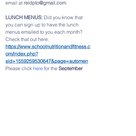
email at 
reidpto@gmail.com
.
LUNCH MENUS:
 Did you know that 
you can sign up to have the lunch 
menus emailed to you each month? 
Check that out here:   
https://www.schoolnutritionandfitness.c
om/index.php?
sid=1559259530647&page=automen
Please click 
here
 for the 
September
lunch menu.
If you are having any problems 
accessing any of the links, please try 
from a desktop computer, or check out 
our website, 
www.reidpto.com
 and go 
to the Forms section. 
If you have moved to another school 