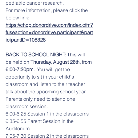
pediatric cancer research. 
For more information, please click the 
below link: 
https://chop.donordrive.com/index.cfm?
fuseaction=donordrive.participant&part
icipantID=108328
BACK TO SCHOOL NIGHT: 
This will 
be held on 
Thursday, August 26th, from 
6:00-7:30pm. 
 You will get the 
opportunity to sit in your child's 
classroom and listen to their teacher 
talk about the upcoming school year. 
Parents only need to attend one 
classroom session.
6:00-6:25 Session 1 in the classrooms
6:35-6:55 Parent Session in the 
Auditorium
7:05-7:30 Session 2 in the classrooms