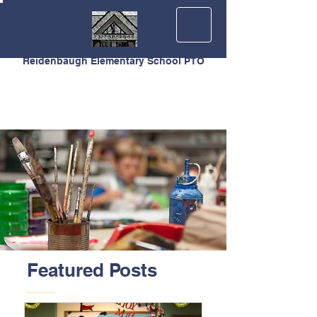
Reidenbaugh Elementary School PTO
Featured Posts