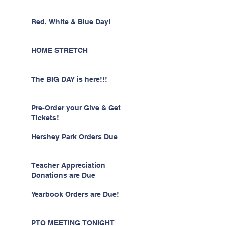
Red, White & Blue Day!
HOME STRETCH
The BIG DAY is here!!!
Pre-Order your Give & Get
Tickets!
Hershey Park Orders Due
Teacher Appreciation
Donations are Due
Yearbook Orders are Due!
PTO MEETING TONIGHT