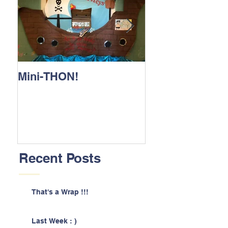
Mini-THON!
Family Lunch 
Recent Posts
That's a Wrap !!!
Last Week : )