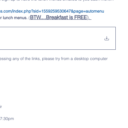
tness.com/index.php?sid=1559259530647&page=automenu
BTW....Breakfast is FREE
). 
r lunch menus.
 (
ssing any of the links, please try from a desktop computer
ir
m-7:30pm