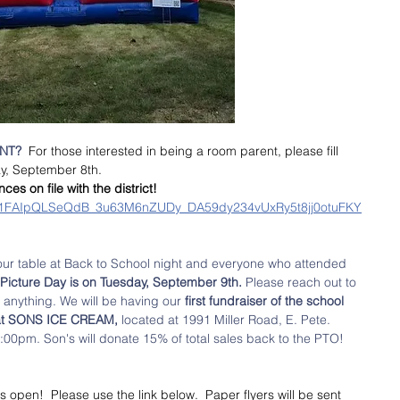
T?  
For those interested in being a room parent, please fill 
y, September 8th. 
s on file with the district!
d/e/1FAIpQLSeQdB_3u63M6nZUDy_DA59dy234vUxRy5t8jj0otuFKY
our table at Back to School night and everyone who attended 
Picture Day is on Tuesday, September 9th.
 Please reach out to 
 anything. We will be having our
 first fundraiser of the school 
 at SONS ICE CREAM, 
located at 1991 Miller Road, E. Pete. 
0pm. Son's will donate 15% of total sales back to the PTO! 
s open!  Please use the link below.  Paper flyers will be sent 