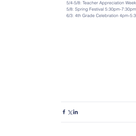
5/4-5/8: Teacher Appreciation Week
5/8: Spring Festival 5:30pm-7:30p
6/3: 4th Grade Celebration 4pm-5