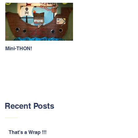
Mini-THON!
Family Lunch Week
Recent Posts
That's a Wrap !!!