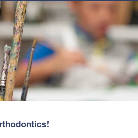
JOIN
NEWSLETTERS
GET INVOLVED
PROGRAMS
rthodontics!