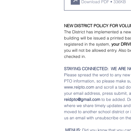
Download PDF • 336KB
NEW DISTRICT POLICY FOR VOL
The District has implemented a new
building will be issued a printed ba
registered in the system, 
your DRIV
you will not be allowed entry. Also b
checked in.  
STAYING CONNECTED:  WE ARE NOW 
Please spread the word to any new f
PTO information, so please make sure
www.reipto.com
 and scroll a tad do
your email address, press submit, a
reidpto@gmail.com
 to be added. Don
where we share timely updates and r
moved to another school district or 
us an email with unsubscribe on the 
 MENUS:
 Did you know that you ca