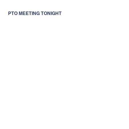
PTO MEETING TONIGHT