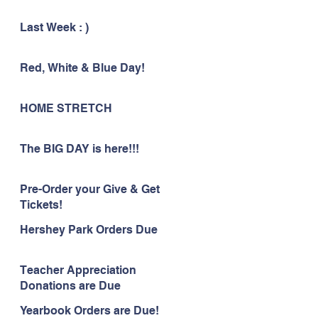
Last Week : )
Red, White & Blue Day!
HOME STRETCH
The BIG DAY is here!!!
Pre-Order your Give & Get
Tickets!
Hershey Park Orders Due
Teacher Appreciation
Donations are Due
Yearbook Orders are Due!