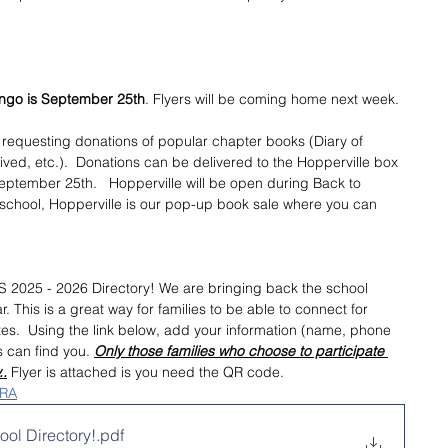
ingo is September 25th
. Flyers will be coming home next week. 
s requesting donations of popular chapter books (Diary of 
ived, etc.).  Donations can be delivered to the Hopperville box 
ptember 25th.   Hopperville will be open during Back to 
 school, Hopperville is our pop-up book sale where you can 
S 2025 - 2026 Directory! We are bringing back the school 
. This is a great way for families to be able to connect for 
tes.  Using the link below, add your information (name, phone 
s can find you.
Only those families who choose to participate 
..
 Flyer is attached is you need the QR code.
oRA
ol Directory!
.pdf