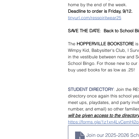
home by the end of the week.
Deadline to order is Friday, 9/12.
tinyurl.com/resspiritwear25
SAVE THE DATE
:  
Back to School B
The
 HOPPERVILLE BOOKSTORE
 i
Wimpy Kid, Babysitter's Club, I Surv
in the vestibule between now and Se
School Bingo. For those new to our
buy used books for as low as .25!
STUDENT DIRECTORY
: 
Join the RE
directory once again this school year
meet ups, playdates, and party invi
number, and email) so other familie
will be given access to the directory
https://forms.gle/1z1xn4LvCemHj2
Join our 2025-2026 Scho