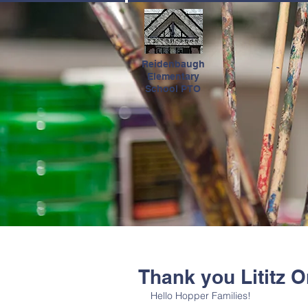
HOME
Reidenbaugh
Elementary
School PTO
Thank you Lititz O
Hello Hopper Families! 