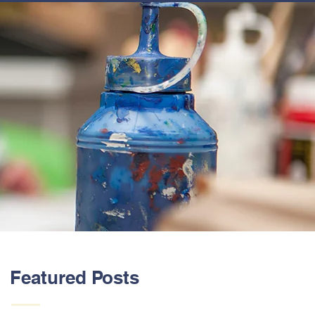
ABOUT US
Featured Posts