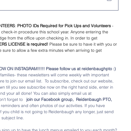
UNTEERS
:
 PHOTO IDs Required for Pick Ups and Volunteers 
- 
 check-in procedure this school year. Anyone entering the 
dge from the office upon checking in. In order to get 
ERS LICENSE is required!
 Please be sure to have it with you or 
e sure to allow a few extra minutes when arriving to get 
ON INSTAGRAM!!!!! Please follow us at reidenbaughpto :) 
amilies- these newsletters will come weekly with important 
 to join our email list.  To subscribe, check out our website, 
wn till you see subscribe now on the right hand side, enter in 
nd your all done! You can also simply email us at 
't forget to  
 join our Facebook group,  Reidenbaugh PTO,
eminders and often photos of our activities. If you have 
if you child is not going to Reidenbaugh any longer, just send 
subject line.
n sign up to have the lunch menus emailed to you each month? 