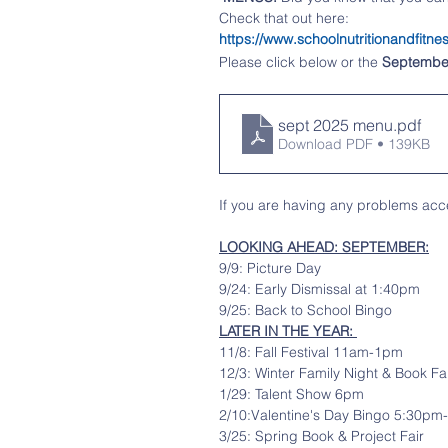
Check that out here:   
https://www.schoolnutritionandfi
Please click 
below 
or the 
Septembe
sept 2025 menu
.pdf
Download PDF • 139KB
If you are having any problems acce
LOOKING AHEAD: SEPTEMBER:
9/9: Picture Day
9/24: Early Dismissal at 1:40pm
9/25: Back to School Bingo
LATER IN THE YEAR: 
11/8: Fall Festival 11am-1pm
12/3: Winter Family Night & Book Fa
1/29: Talent Show 6pm
2/10:Valentine's Day Bingo 5:30p
3/25: Spring Book & Project Fair