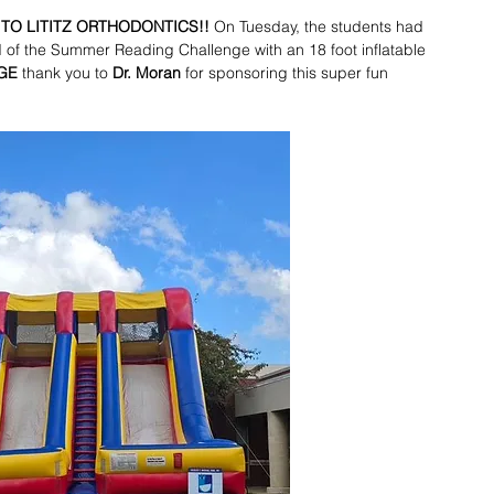
TO LITITZ ORTHODONTICS!! 
On Tuesday, the students had 
d of the Summer Reading Challenge with an 18 foot inflatable 
GE
 thank you to 
Dr. Moran
 for sponsoring this super fun 