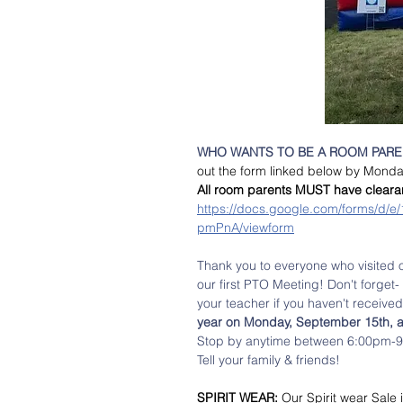
WHO WANTS TO BE A ROOM PAREN
out the form linked below by Monda
All room parents MUST have clearance
https://docs.google.com/forms/
pmPnA/viewform
Thank you to everyone who visited 
our first PTO Meeting! Don't forget- 
your teacher if you haven't received
year on Monday, September 15th,
Stop by anytime between 6:00pm-9:0
Tell your family & friends! 
SPIRIT WEAR: 
Our Spirit wear Sale i