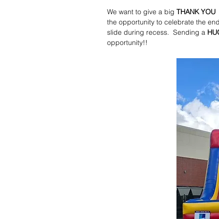
We want to give a big 
THANK YOU  
the opportunity to celebrate the en
slide during recess.  Sending a
 HU
opportunity!! 