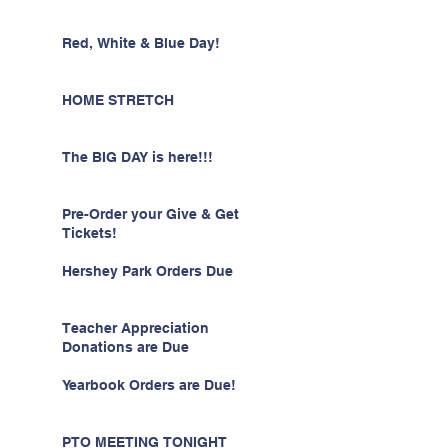
Red, White & Blue Day!
HOME STRETCH
The BIG DAY is here!!!
Pre-Order your Give & Get
Tickets!
Hershey Park Orders Due
Teacher Appreciation
Donations are Due
Yearbook Orders are Due!
PTO MEETING TONIGHT