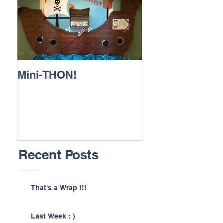
Mini-THON!
Family Lunch 
Recent Posts
That's a Wrap !!!
Last Week : )