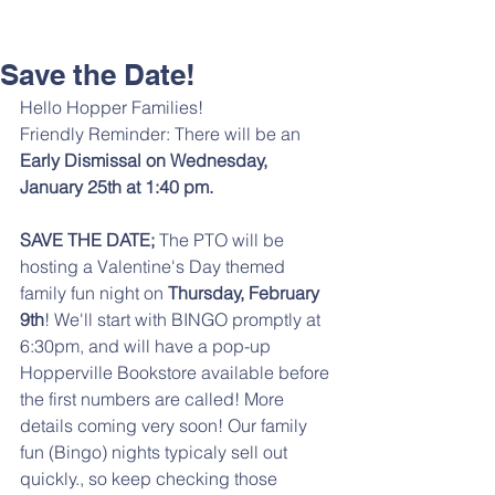
Save the Date!
Hello Hopper Families! 
Friendly Reminder: There will be an 
Early Dismissal on Wednesday, 
January 25th at 1:40 pm.
SAVE THE DATE; 
The PTO will be 
hosting a Valentine's Day themed 
family fun night on 
Thursday, February 
9th
! We'll start with BINGO promptly at 
6:30pm, and will have a pop-up 
Hopperville Bookstore available before 
the first numbers are called! More 
details coming very soon! Our family 
fun (Bingo) nights typicaly sell out 
quickly., so keep checking those 