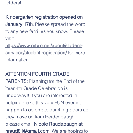
folders!
Kindergarten registration opened on 
January 17th
. Please spread the word 
to any new families you know. Please 
visit 
https://www.mtwp.net/about/student-
services/student-registration/
 for more 
information. 
ATTENTION FOURTH GRADE 
PARENTS:
 Planning for the End of the 
Year 4th Grade Celebration is 
underway!! If you are interested in 
helping make this very FUN evening 
happen to celebrate our 4th graders as 
they move on from Reidenbaugh, 
please email
 Nicole Raudabaugh at 
nraud81@gmail.com
.
 We are hoping to 