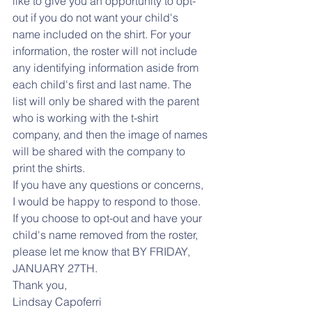
like to give you an opportunity to opt-
out if you do not want your child's 
name included on the shirt. For your 
information, the roster will not include 
any identifying information aside from 
each child's first and last name. The 
list will only be shared with the parent 
who is working with the t-shirt 
company, and then the image of names 
will be shared with the company to 
print the shirts. 
If you have any questions or concerns, 
I would be happy to respond to those. 
If you choose to opt-out and have your 
child's name removed from the roster, 
please let me know that BY FRIDAY, 
JANUARY 27TH. 
Thank you,
Lindsay Capoferri