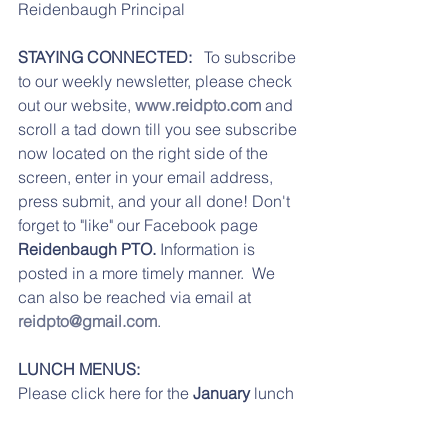
Reidenbaugh Principal 
STAYING CONNECTED: 
  To subscribe 
to our weekly newsletter, please check 
out our website, 
www.reidpto.com
 and 
scroll a tad down till you see subscribe 
now located on the right side of the 
screen, enter in your email address, 
press submit, and your all done! Don't 
forget to "like" our Facebook page 
Reidenbaugh PTO. 
Information is 
posted in a more timely manner.  We 
can also be reached via email at 
reidpto@gmail.com
.
LUNCH MENUS:
Please click here for the 
January
 lunch 
menu.