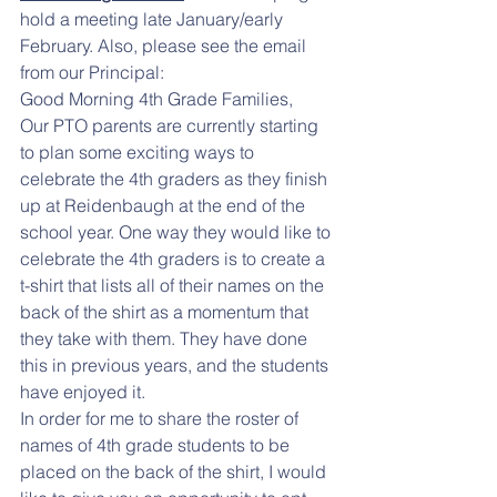
hold a meeting late January/early 
February. Also, please see the email 
from our Principal:
Good Morning 4th Grade Families, 
Our PTO parents are currently starting 
to plan some exciting ways to 
celebrate the 4th graders as they finish 
up at Reidenbaugh at the end of the 
school year. One way they would like to 
celebrate the 4th graders is to create a 
t-shirt that lists all of their names on the 
back of the shirt as a momentum that 
they take with them. They have done 
this in previous years, and the students 
have enjoyed it. 
In order for me to share the roster of 
names of 4th grade students to be 
placed on the back of the shirt, I would 