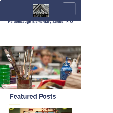
Reidenbaugh Elementary School PTO
Featured Posts