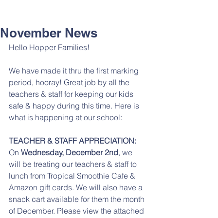
November News
Hello Hopper Families!
We have made it thru the first marking 
period, hooray! Great job by all the 
teachers & staff for keeping our kids 
safe & happy during this time. Here is 
what is happening at our school: 
TEACHER & STAFF APPRECIATION:
On 
Wednesday, December 2nd
, we 
will be treating our teachers & staff to 
lunch from Tropical Smoothie Cafe & 
Amazon gift cards. We will also have a 
snack cart available for them the month 
of December. Please view the attached 