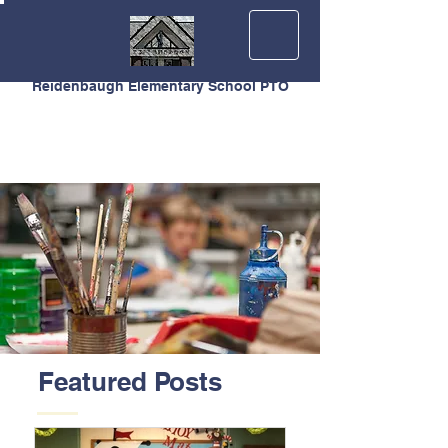
Reidenbaugh Elementary School PTO
Featured Posts