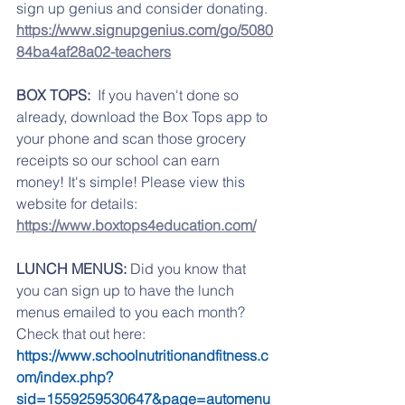
sign up genius and consider donating. 
https://www.signupgenius.com/go/5080
84ba4af28a02-teachers
BOX TOPS:  
If you haven't done so 
already, download the Box Tops app to 
your phone and scan those grocery 
receipts so our school can earn 
money! It's simple! Please view this 
website for details: 
https://www.boxtops4education.com/
LUNCH MENUS:
 Did you know that 
you can sign up to have the lunch 
menus emailed to you each month? 
Check that out here:   
https://www.schoolnutritionandfitness.c
om/index.php?
sid=1559259530647&page=automenu