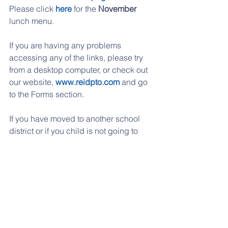
Please click 
here
 for the 
November
lunch menu.
If you are having any problems 
accessing any of the links, please try 
from a desktop computer, or check out 
our website, 
www.reidpto.com
 and go 
to the Forms section. 
If you have moved to another school 
district or if you child is not going to 
Reidenbaugh any longer, just send us 
an email with unsubscribe on the 
subject line.