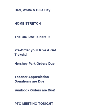
Red, White & Blue Day!
HOME STRETCH
The BIG DAY is here!!!
Pre-Order your Give & Get
Tickets!
Hershey Park Orders Due
Teacher Appreciation
Donations are Due
Yearbook Orders are Due!
PTO MEETING TONIGHT