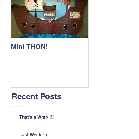
Mini-THON!
Family Lunch 
Recent Posts
That's a Wrap !!!
Last Week : )