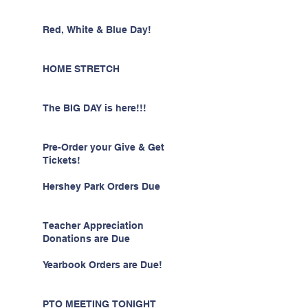
Red, White & Blue Day!
HOME STRETCH
The BIG DAY is here!!!
Pre-Order your Give & Get
Tickets!
Hershey Park Orders Due
Teacher Appreciation
Donations are Due
Yearbook Orders are Due!
PTO MEETING TONIGHT