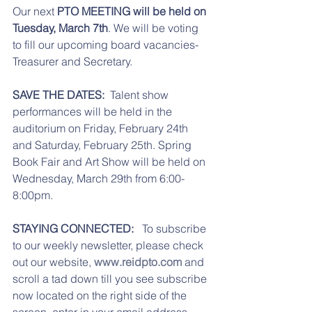
Our next 
PTO MEETING will be held on 
Tuesday, March 7th
. We will be voting 
to fill our upcoming board vacancies- 
Treasurer and Secretary. 
SAVE THE DATES:  
Talent show 
performances will be held in the 
auditorium on Friday, February 24th 
and Saturday, February 25th. Spring 
Book Fair and Art Show will be held on 
Wednesday, March 29th from 6:00-
8:00pm. 
STAYING CONNECTED: 
  To subscribe 
to our weekly newsletter, please check 
out our website, 
www.reidpto.com
 and 
scroll a tad down till you see subscribe 
now located on the right side of the 
screen, enter in your email address, 