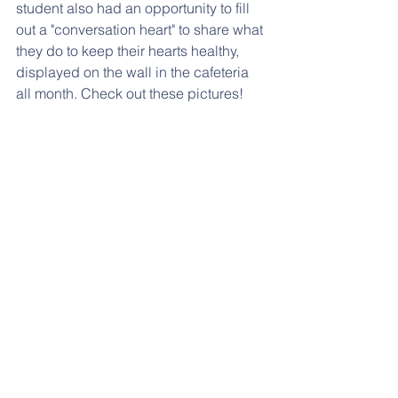
student also had an opportunity to fill 
out a "conversation heart" to share what 
they do to keep their hearts healthy, 
displayed on the wall in the cafeteria 
all month. Check out these pictures!