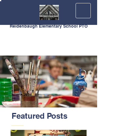
Reidenbaugh Elementary School PTO
Featured Posts