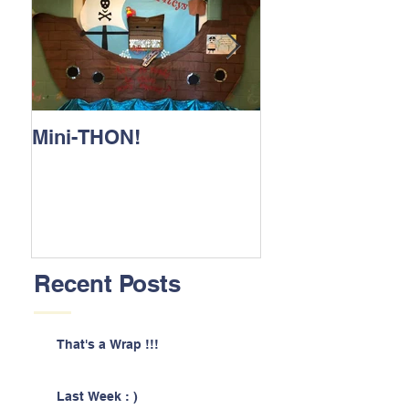
Mini-THON!
Family Lunch 
Recent Posts
That's a Wrap !!!
Last Week : )