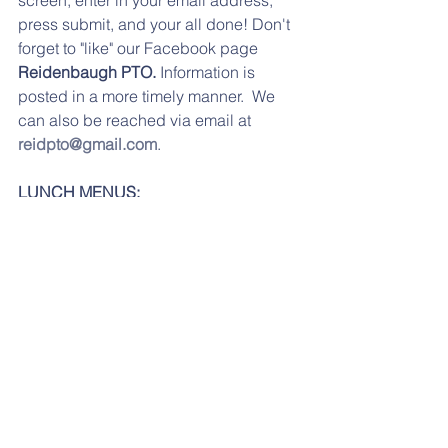
press submit, and your all done! Don't 
forget to "like" our Facebook page 
Reidenbaugh PTO. 
Information is 
posted in a more timely manner.  We 
can also be reached via email at 
reidpto@gmail.com
.
LUNCH MENUS:
Please click here for the 
February
lunch menu.
Feb lunch menu
.pdf
Download PDF • 70KB
If you are having any problems 
accessing any of the links, please try 