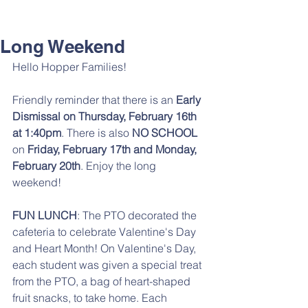
Long Weekend
Hello Hopper Families! 
Friendly reminder that there is an 
Early 
Dismissal on Thursday, February 16th 
at 1:40pm
. There is also 
NO SCHOOL 
on 
Friday, February 17th and Monday, 
February 20th
. Enjoy the long 
weekend! 
FUN LUNCH
: The PTO decorated the 
cafeteria to celebrate Valentine's Day 
and Heart Month! On Valentine's Day, 
each student was given a special treat 
from the PTO, a bag of heart-shaped 
fruit snacks, to take home. Each 