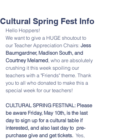
Cultural Spring Fest Info
Hello Hoppers!
We want to give a HUGE shoutout to 
our Teacher Appreciation Chairs: 
Jess 
Baumgardner, Madison South, and 
Courtney Melamed
, who are absolutely 
crushing it this week spoiling our 
teachers with a "Friends" theme. Thank 
you to all who donated to make this a 
special week for our teachers!
CULTURAL SPRING FESTIVAL: Please 
be aware Friday, May 10th, is the last 
day to sign up for a cultural table if 
interested, and also last day to  pre-
purchase give and get tickets. 
 Yes, 