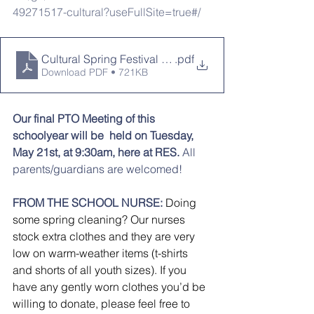
49271517-cultural?useFullSite=true#/
Cultural Spring Festival 2024
.pdf
Download PDF • 721KB
Our final PTO Meeting of this 
schoolyear will be  held on Tuesday, 
May 21st, at 9:30am, here at RES.
 All 
parents/guardians are welcomed!
FROM THE SCHOOL NURSE:
Doing 
some spring cleaning? Our nurses 
stock extra clothes and they are very 
low on warm-weather items (t-shirts 
and shorts of all youth sizes). If you 
have any gently worn clothes you’d be 
willing to donate, please feel free to 