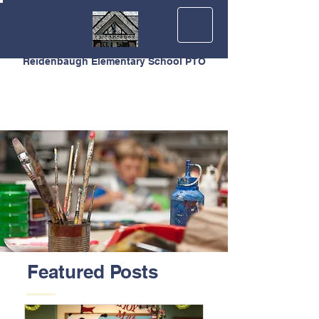
Reidenbaugh Elementary School PTO
Featured Posts