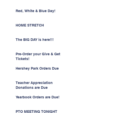
Red, White & Blue Day!
HOME STRETCH
The BIG DAY is here!!!
Pre-Order your Give & Get
Tickets!
Hershey Park Orders Due
Teacher Appreciation
Donations are Due
Yearbook Orders are Due!
PTO MEETING TONIGHT