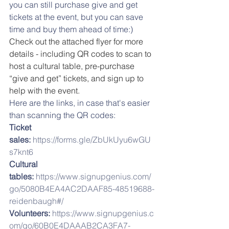
you can still purchase give and get 
tickets at the event, but you can save 
time and buy them ahead of time:) 
Check out the attached flyer for more 
details - including QR codes to scan to 
host a cultural table, pre-purchase 
“give and get” tickets, and sign up to 
help with the event.
Here are the links, in case that's easier 
than scanning the QR codes:
Ticket 
sales:
https://forms.gle/ZbUkUyu6wGU
s7knt6
Cultural 
tables: 
https://www.signupgenius.com/
go/5080B4EA4AC2DAAF85-48519688-
reidenbaugh#/
Volunteers: 
https://www.signupgenius.c
om/go/60B0E4DAAAB2CA3FA7-