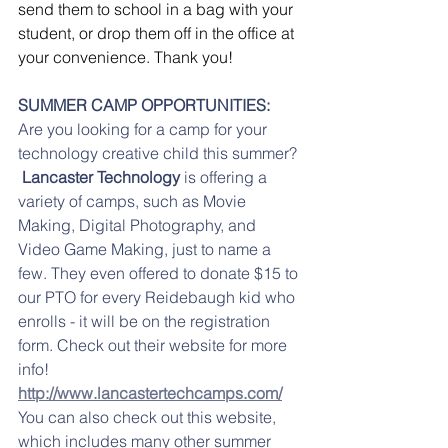
send them to school in a bag with your 
student, or drop them off in the office at 
your convenience. Thank you!
SUMMER CAMP OPPORTUNITIES:
Are you looking for a camp for your 
technology creative child this summer? 
Lancaster Technology 
is offering a 
variety of camps, such as Movie 
Making, Digital Photography, and 
Video Game Making, just to name a 
few. They even offered to donate $15 to 
our PTO for every Reidebaugh kid who 
enrolls - it will be on the registration 
form. Check out their website for more 
info!
http://www.lancastertechcamps.com/
You can also check out this website, 
which includes many other summer 