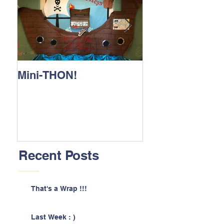
Mini-THON!
Family Lunch 
Recent Posts
That's a Wrap !!!
Last Week : )