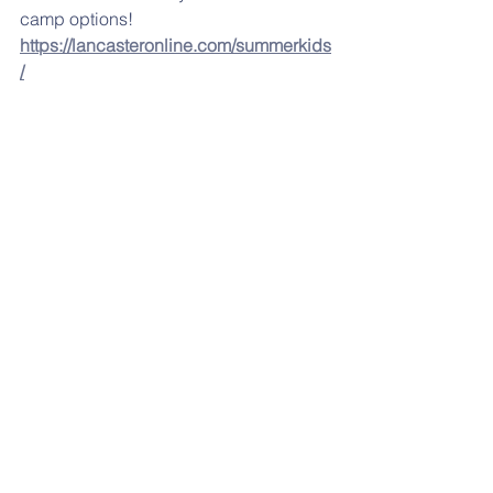
camp options! 
https://lancasteronline.com/summerkids
/
Click below for the 
May
 menu. 
MAY LUNCH MENU
.pdf
Download PDF • 71KB
If you are having any problems 
accessing any of the links, please try 
from a desktop computer
LOOKING AHEAD: