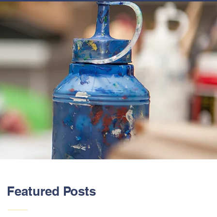
ABOUT US
Featured Posts