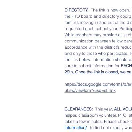
DIRECTORY:  
The link is now open
. 
the PTO board and directory coordin
families moving in and out of the dis
requested each school year. Particip
While teachers may provide a list of
communication between fellow parents
accordance with the district’s reduc
and only to those who participate. T
the link below. Information should
sure to submit information for
 EACH
29th. Once the link is closed, we c
https://docs.google.com/forms/d
uLsw/viewform?usp=sf_link
CLEARANCES:
  This year, 
ALL VOL
helper, classroom volunteer, PTO, et
takes a few minutes. Please check o
information/ 
  to find out exactly w