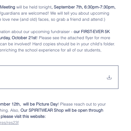
 Meeting
 will be held tonight
, September 7th, 6:30pm-7:30pm, 
s/guardians are welcomed! We will tell you about upcoming 
 love new (and old) faces, so grab a friend and attend:)
mation about our upcoming fundraiser - 
our FIRST-EVER 5K 
urday, October 21st
! Please see the attached flyer for more 
can be involved! Hard copies should be in your child's folder.  
enriching the school experience for all of our students, 
mber 12th,  will be Picture Day
! Please reach out to your 
hing. Also, 
Our SPIRITWEAR Shop will be open through 
lease visit this website:
res/res23f