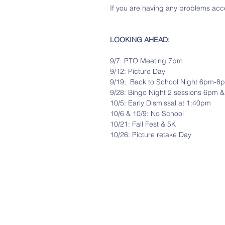
If you are having any problems acce
LOOKING AHEAD:
9/7: PTO Meeting 7pm
9/12: Picture Day
9/19;  Back to School Night 6pm-8
9/28: Bingo Night 2 sessions 6pm 
10/5: Early Dismissal at 1:40pm
10/6 & 10/9: No School
10/21: Fall Fest & 5K
10/26: Picture retake Day