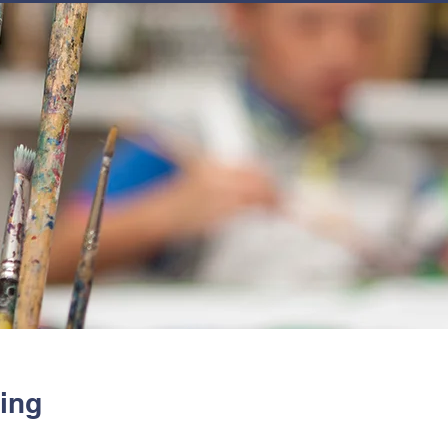
JOIN
NEWSLETTERS
GET INVOLVED
PROGRAMS
ing