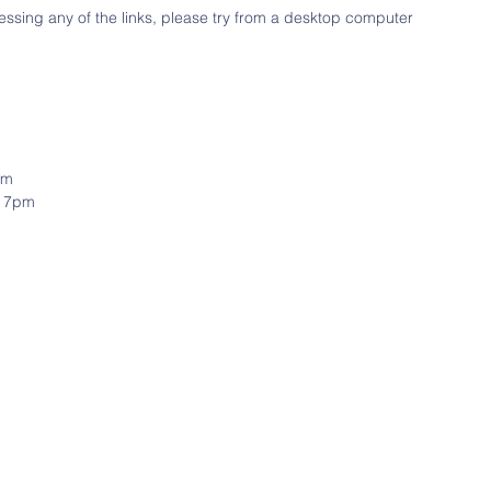
ssing any of the links, please try from a desktop computer
pm
& 7pm