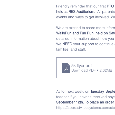
Friendly reminder that our first
 PTO
held at RES Auditorium. 
 All parent
events and ways to get involved. We
We are excited to share more infor
Walk/Run and Fun Run, held on Sat
detailed information about how you 
We
 NEED
 your support to continue 
families, and staff. 
5k flyer
.pdf
Download PDF • 2.02MB
As for next week, on 
Tuesday, Septe
teacher if you haven't received anyt
September 12th. To place an order, p
https://apexadv.tuosystems.com/sto