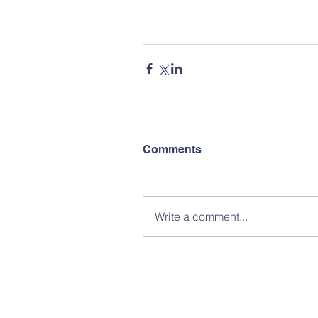
Comments
Write a comment...
Subscribe