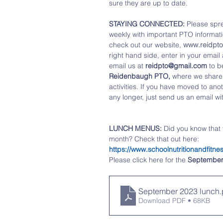
sure they are up to date. 
STAYING CONNECTED: 
Please spre
weekly with important PTO informatio
check out our website, 
www.reidpt
right hand side, enter in your emai
email us at 
reidpto@gmail.com
 to b
Reidenbaugh PTO,
 where we share
activities. If you have moved to anot
any longer, just send us an email wi
LUNCH MENUS:
 Did you know that
month? Check that out here:   
https://www.schoolnutritionandfi
Please click 
here
 for the 
Septembe
September 2023 lunch
.
Download PDF • 68KB