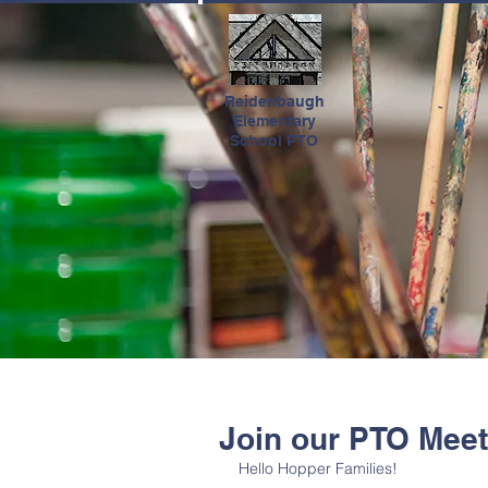
HOME
Reidenbaugh
Elementary
School PTO
Join our PTO Meet
Hello Hopper Families! 