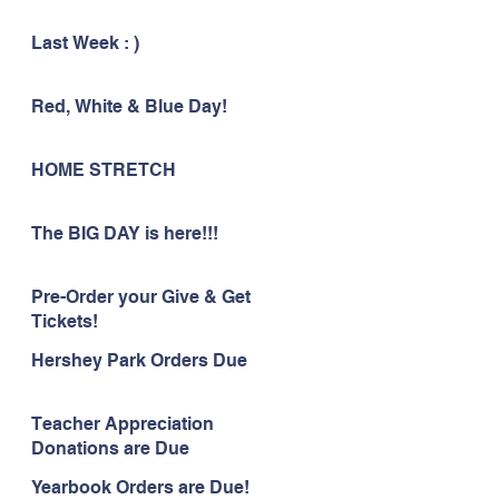
Last Week : )
Red, White & Blue Day!
HOME STRETCH
The BIG DAY is here!!!
Pre-Order your Give & Get
Tickets!
Hershey Park Orders Due
Teacher Appreciation
Donations are Due
Yearbook Orders are Due!