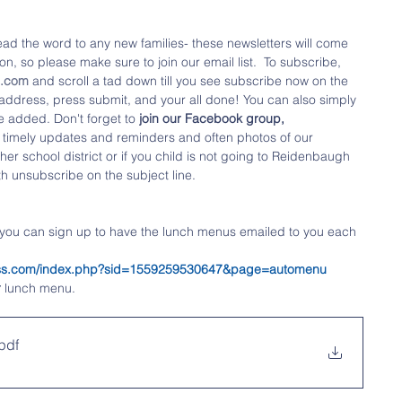
ad the word to any new families- these newsletters will come 
n, so please make sure to join our email list.  To subscribe, 
o.com
 and scroll a tad down till you see subscribe now on the 
l address, press submit, and your all done! You can also simply 
e added. Don't forget to
 join our Facebook group,  
 timely updates and reminders and often photos of our 
her school district or if you child is not going to Reidenbaugh 
th unsubscribe on the subject line.
 you can sign up to have the lunch menus emailed to you each 
tness.com/index.php?sid=1559259530647&page=automenu
r
 lunch menu.
pdf