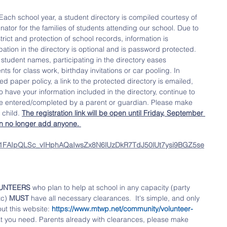
Each school year, a student directory is compiled courtesy of 
ator for the families of students attending our school. Due to 
trict and protection of school records, information is 
ation in the directory is optional and is password protected. 
 student names, participating in the directory eases 
 for class work, birthday invitations or car pooling. In 
ed paper policy, a link to the protected directory is emailed, 
o have your information included in the directory, continue to 
 be entered/completed by a parent or guardian. Please make 
 child. 
The registration link will be open until Friday, September 
an no longer add anyone. 
/e/1FAIpQLSc_vIHphAQaIwsZx8N6lUzDkR7TdJ50lUt7ysi9BGZ5se
UNTEERS 
who plan to help at school in any capacity (party 
c) 
MUST
 have all necessary clearances.  It's simple, and only 
ut this website: 
https://www.mtwp.net/community/volunteer-
hat you need. Parents already with clearances, please make 