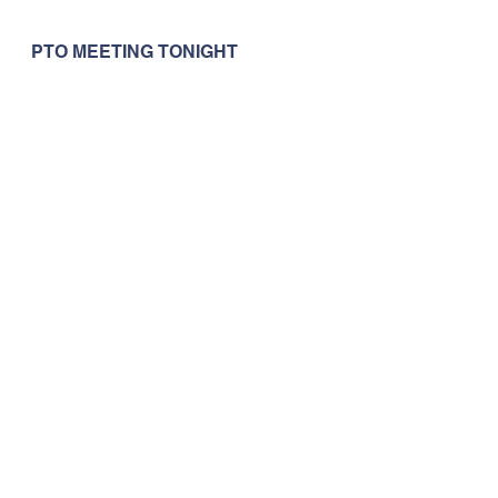
PTO MEETING TONIGHT