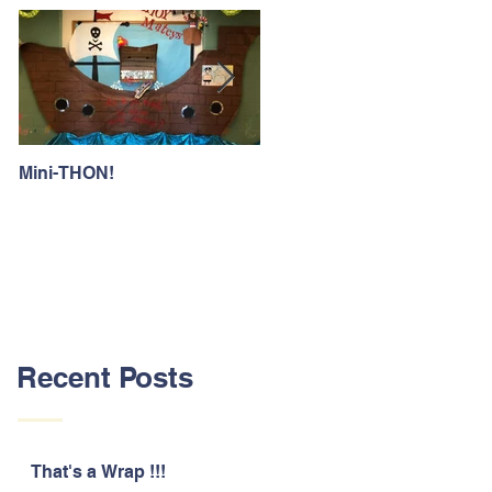
Mini-THON!
Family Lunch Week
Recent Posts
That's a Wrap !!!