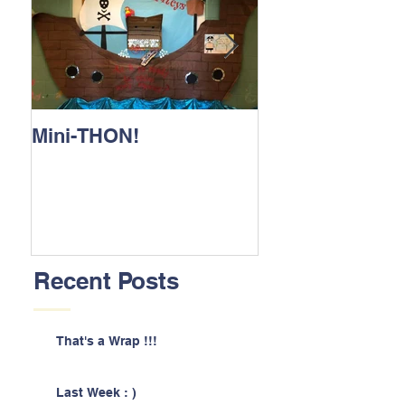
Mini-THON!
Family Lunch 
Recent Posts
That's a Wrap !!!
Last Week : )