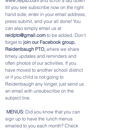
www.reipto.com
 and scroll a tad down 
till you see subscribe now on the right 
hand side, enter in your email address, 
press submit, and your all done! You 
can also simply email us at 
reidpto@gmail.com
 to be added. Don't 
forget to
 join our Facebook group,  
Reidenbaugh PTO,
 where we share 
timely updates and reminders and 
often photos of our activities. If you 
have moved to another school district 
or if you child is not going to 
Reidenbaugh any longer, just send us 
an email with unsubscribe on the 
subject line.
 MENUS:
 Did you know that you can 
sign up to have the lunch menus 
emailed to you each month? Check 