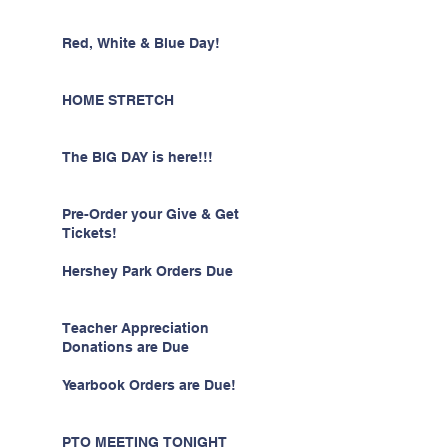
Red, White & Blue Day!
HOME STRETCH
The BIG DAY is here!!!
Pre-Order your Give & Get
Tickets!
Hershey Park Orders Due
Teacher Appreciation
Donations are Due
Yearbook Orders are Due!
PTO MEETING TONIGHT