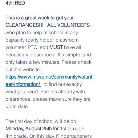
4th: RED
This is a great week to get your 
CLEARANCES!!!
ALL VOLUNTEERS 
who plan to help at school in any 
capacity (party helper, classroom 
volunteer, PTO, etc) 
MUST
 have all 
necessary clearances.  It's simple, and 
only takes a few minutes. Please check 
out this website: 
https://www.mtwp.net/community/volunt
eer-information/ 
  to find out exactly 
what you need. Parents already with 
clearances, please make sure they are 
up to date. 
The first day of school will be on
Monday, August 25th for
 1st through 
4th grade. 
On this day, Kindergarteners 