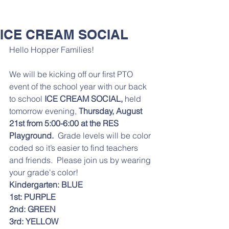
ICE CREAM SOCIAL
Hello Hopper Families! 
We will be kicking off our first PTO 
event of the school year with our back 
to school
 ICE CREAM SOCIAL,
 held 
tomorrow evening, 
Thursday, August 
21st from 5:00-6:00 at the RES 
Playground.
  Grade levels will be color 
coded so it’s easier to find teachers 
and friends.  Please join us by wearing 
your grade's color!
Kindergarten: BLUE
1st: PURPLE
2nd: GREEN
3rd: YELLOW