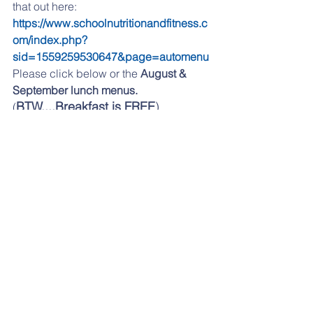
that out here:   
https://www.schoolnutritionandfitness.c
om/index.php?
sid=1559259530647&page=automenu
Please click 
below 
or the 
August & 
September lunch menus.
BTW....Breakfast is FREE
). 
(
aug 2025 lunch menu
.pdf
Download PDF • 161KB
sept 2025 menu
.pdf
Download PDF • 139KB
If you are having any problems 