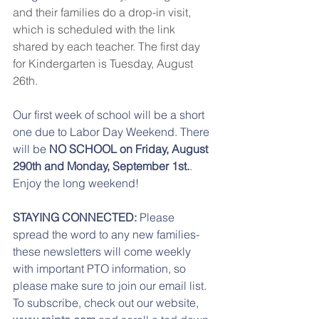
and their families do a drop-in visit, 
which is scheduled with the link 
shared by each teacher. The first day 
for Kindergarten is Tuesday, August 
26th.
Our first week of school will be a short 
one due to Labor Day Weekend. There 
will be
 NO SCHOOL on Friday, August 
290th and Monday, September 1st.
. 
Enjoy the long weekend! 
STAYING CONNECTED: 
Please 
spread the word to any new families- 
these newsletters will come weekly 
with important PTO information, so 
please make sure to join our email list.  
To subscribe, check out our website, 