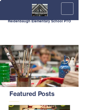
Reidenbaugh Elementary School PTO
Featured Posts