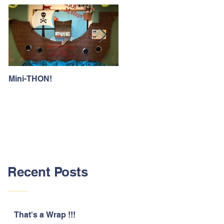
Mini-THON!
Family Lunch Week
Recent Posts
That's a Wrap !!!