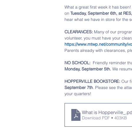
What a great first week it has been! 
on 
Tuesday, September 6th, at RES
hear what we have in store for the s
CLEARANCES:
 Many of our progra
volunteer, you must have your clear
https://www.mtwp.net/community/vol
Parents already with clearances, pl
NO SCHOOL:  
Friendly reminder tha
Monday, September 5th. 
We resume
HOPPERVILLE BOOKSTORE: 
Our f
September 7th
. Please see the atta
your quarters!
What is Hopperville_
.pd
Download PDF • 403KB