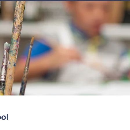
JOIN
NEWSLETTERS
GET INVOLVED
PROGRAMS
ool