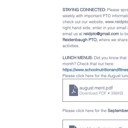
STAYING CONNECTED: 
Please spre
weekly with important PTO informatio
check out our website, 
www.reidpt
right hand side, enter in your emai
email us at 
reidpto@gmail.com
 to b
Reidenbaugh PTO,
 where we share
activities. 
LUNCH MENUS:
 Did you know that
month? Check that out here:   
https://www.schoolnutritionandfi
Please click here for the August lu
august ment
.pdf
Download PDF • 398KB
Please click 
here
 for the 
Septembe