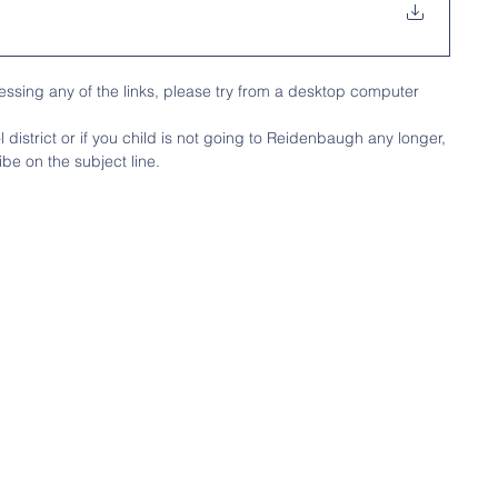
ssing any of the links, please try from a desktop computer
district or if you child is not going to Reidenbaugh any longer, 
be on the subject line.