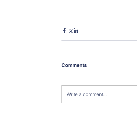
Comments
Write a comment...