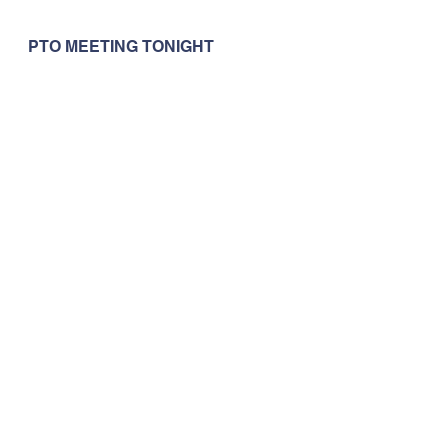
PTO MEETING TONIGHT