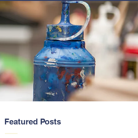
ABOUT US
Featured Posts