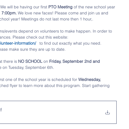
We will be having our first 
PTO Meeting
 of the new school year 
, 7:00pm.
 We love new faces! Please come and join us and 
chool year! Meetings do not last more then 1 hour,.
ms/events depend on volunteers to make happen. In order to 
ances. Please check out this website: 
unteer-information/ 
  to find out exactly what you need. 
ease make sure they are up to date. 
t there is 
NO SCHOOL
 on 
Friday, September 2nd and 
 on Tuesday, September 6th. 
irst one
of the school year is scheduled for 
Wednesday, 
ched flyer to learn more about this program. Start gathering 
f