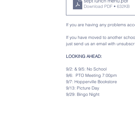
sept lunch menu
.pdf
Download PDF • 632KB
If you are having any problems acce
If you have moved to another school 
just send us an email with unsubscri
LOOKING AHEAD:
9/2: & 9/5: No School
9/6:  PTO Meeting 7:00pm
9/7: Hopperville Bookstore
9/13: Picture Day
9/29: Bingo Night 