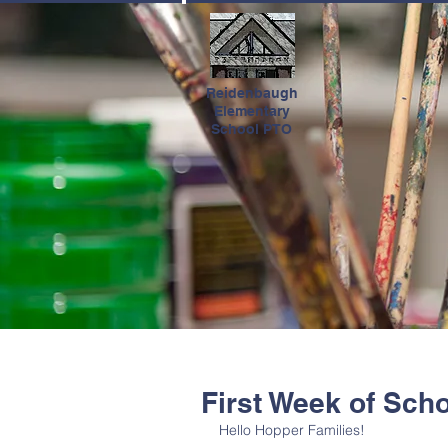
HOME
Reidenbaugh
Elementary
School PTO
First Week of Sch
Hello Hopper Families!