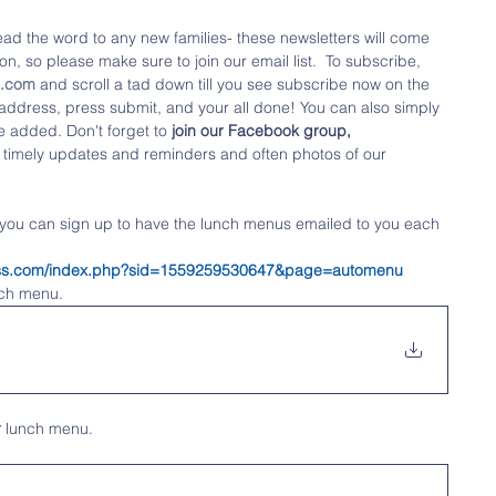
ad the word to any new families- these newsletters will come 
n, so please make sure to join our email list.  To subscribe, 
o.com
 and scroll a tad down till you see subscribe now on the 
l address, press submit, and your all done! You can also simply 
e added. Don't forget to
 join our Facebook group,  
 timely updates and reminders and often photos of our 
 you can sign up to have the lunch menus emailed to you each 
tness.com/index.php?sid=1559259530647&page=automenu
nch menu.
r
 lunch menu.