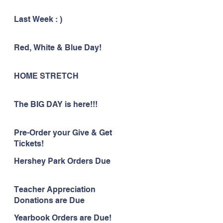
Last Week : )
Red, White & Blue Day!
HOME STRETCH
The BIG DAY is here!!!
Pre-Order your Give & Get
Tickets!
Hershey Park Orders Due
Teacher Appreciation
Donations are Due
Yearbook Orders are Due!