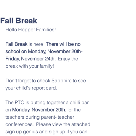
Fall Break
Hello Hopper Families! 
Fall Break
 is here!
 There will be no 
school on Monday, November 20th- 
Friday, November 24th. 
 Enjoy the 
break with your family!
Don't forget to check Sapphire to see 
your child's report card. 
The PTO is putting together a chilli bar 
on 
Monday, November 20th
, for the 
teachers during parent- teacher 
conferences.  Please view the attached 
sign up genius and sign up if you can. 