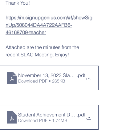
Thank You!
https://m.signupgenius.com/#!/showSig
nUp/508044DA4A722AAFB6-
46168709-teacher
Attached are the minutes from the 
recent SLAC Meeting. Enjoy!
November 13, 2023 Slac Minutes
.pdf
Download PDF • 265KB
Student Achievement Data SLAC Presentation 11-13-
.pdf
Download PDF • 1.74MB