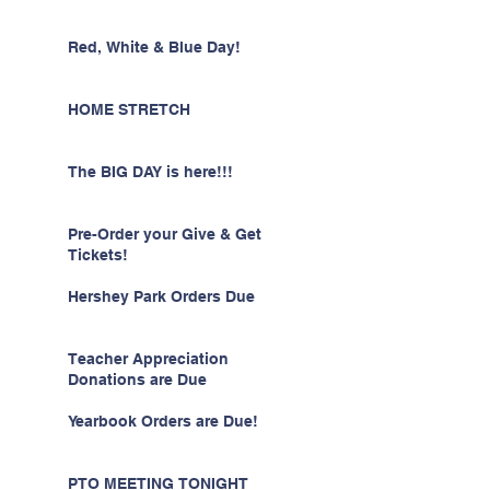
Red, White & Blue Day!
HOME STRETCH
The BIG DAY is here!!!
Pre-Order your Give & Get
Tickets!
Hershey Park Orders Due
Teacher Appreciation
Donations are Due
Yearbook Orders are Due!
PTO MEETING TONIGHT