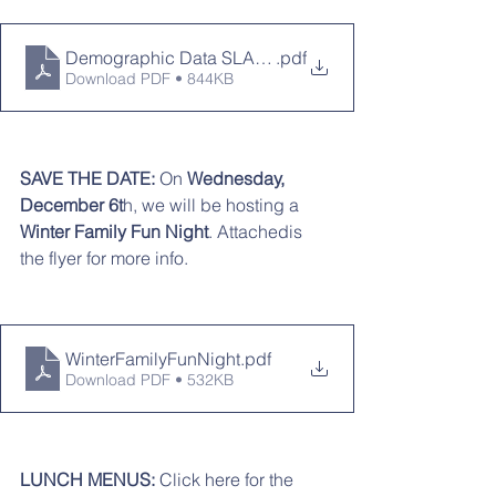
Demographic Data SLAC Presentation 11-13-23
.pdf
Download PDF • 844KB
SAVE THE DATE:
 On 
Wednesday, 
December 6t
h, we will be hosting a 
Winter Family Fun Night
. Attachedis 
the flyer for more info. 
WinterFamilyFunNight
.pdf
Download PDF • 532KB
LUNCH MENUS: 
Click here for the 