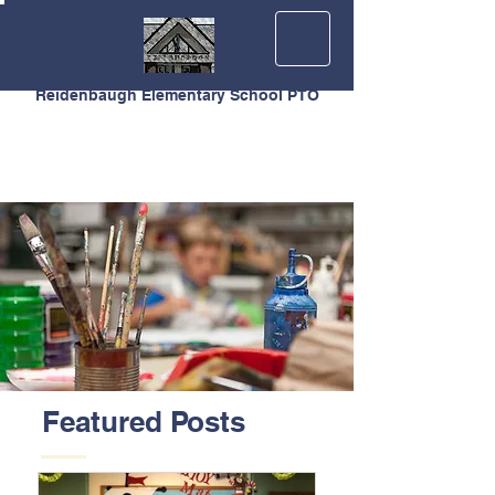
Reidenbaugh Elementary School PTO
Featured Posts