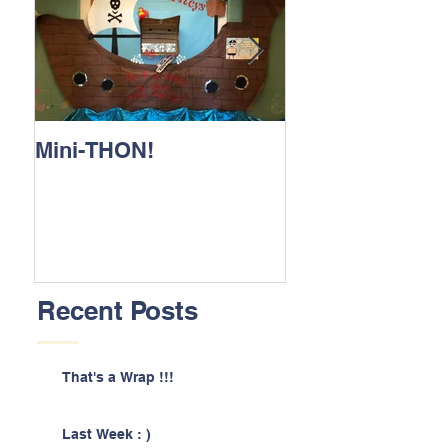
Mini-THON!
Family Lunch 
Recent Posts
That's a Wrap !!!
Last Week : )