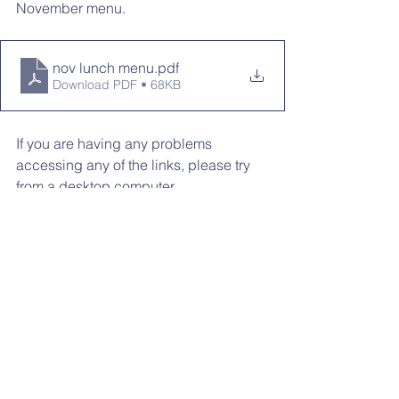
November menu. 
nov lunch menu
.pdf
Download PDF • 68KB
If you are having any problems 
accessing any of the links, please try 
from a desktop computer
LOOKING AHEAD:
11/16: MP 1 Report Cards Posted
11/20-11/21: Parent/Teacher 
Conferences
11/20-11/24: No School
12/6: Winter Family Night