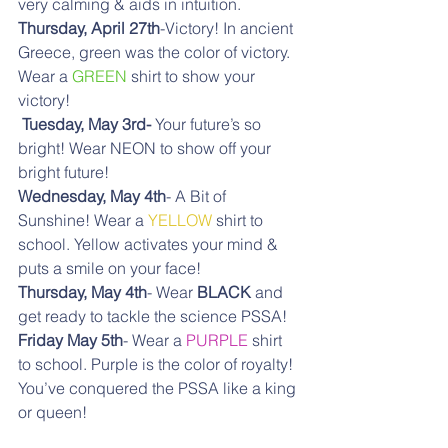
very calming & aids in intuition. 
Thursday, April 27th
-Victory! In ancient 
Greece, green was the color of victory. 
Wear a 
GREEN
 shirt to show your 
victory!
Tuesday, May 3rd-
 Your future’s so 
bright! Wear NEON to show off your 
bright future! 
Wednesday, May 4th
- A Bit of 
Sunshine! Wear a 
YELLOW
 shirt to 
school. Yellow activates your mind & 
puts a smile on your face! 
Thursday, May 4th
- Wear 
BLACK 
and 
get ready to tackle the science PSSA! 
Friday May 5th
- Wear a 
PURPLE
 shirt 
to school. Purple is the color of royalty! 
You’ve conquered the PSSA like a king 
or queen!