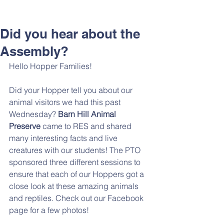
Did you hear about the
Assembly?
Hello Hopper Families! 
Did your Hopper tell you about our 
animal visitors we had this past 
Wednesday? 
Barn Hill Animal 
Preserve 
came to RES and shared 
many interesting facts and live 
creatures with our students! The PTO 
sponsored three different sessions to 
ensure that each of our Hoppers got a 
close look at these amazing animals 
and reptiles. Check out our Facebook 
page for a few photos!