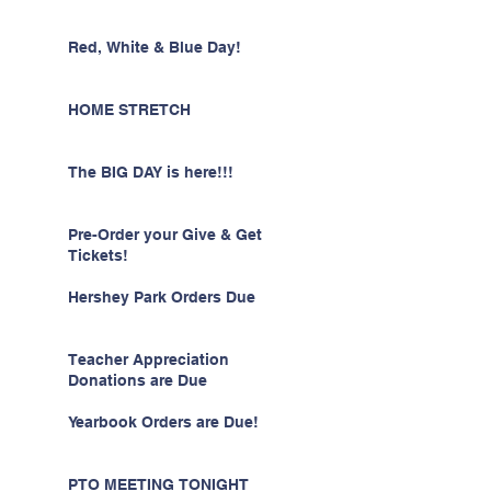
Red, White & Blue Day!
HOME STRETCH
The BIG DAY is here!!!
Pre-Order your Give & Get
Tickets!
Hershey Park Orders Due
Teacher Appreciation
Donations are Due
Yearbook Orders are Due!
PTO MEETING TONIGHT