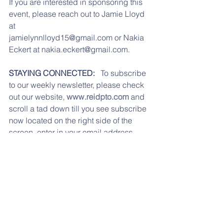
If you are interested in sponsoring this 
event, please reach out to Jamie Lloyd 
at
jamielynnlloyd15@gmail.com or Nakia 
Eckert at nakia.eckert@gmail.com.
STAYING CONNECTED: 
  To subscribe 
to our weekly newsletter, please check 
out our website, 
www.reidpto.com
 and 
scroll a tad down till you see subscribe 
now located on the right side of the 
screen, enter in your email address, 
press submit, and your all done! Don't 
forget to "like" our Facebook page 
Reidenbaugh PTO. 
Information is 
posted in a more timely manner.  We 
can also be reached via email at 
reidpto@gmail.com
.