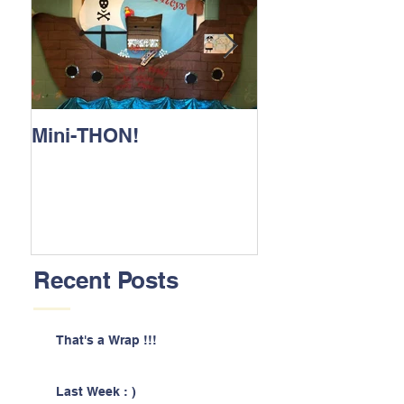
Mini-THON!
Family Lunch 
Recent Posts
That's a Wrap !!!
Last Week : )