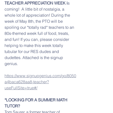
TEACHER APPRECIATION WEEK i
s 
coming!  A little bit of nostalgia, a 
whole lot of appreciation! During the 
week of May 8th, the PTO will be 
spoiling our *totally rad* teachers to an 
80s-themed week full of food, treats, 
and fun! If you can, please consider 
helping to make this week totally 
tubular for our RES dudes and 
dudettes. Attached is the signup 
genius. 
https://www.signupgenius.com/go/8050
a4baca628aa8-teacher?
useFullSite=true#/
*LOOKING FOR A SUMMER MATH 
TUTOR?
Tom Saurer, a former teacher of 