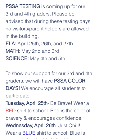
PSSA TESTING
 is coming up for our 
3rd and 4th graders. Please be 
advised that during these testing days, 
no visitors/parent helpers are allowed 
in the building. 
ELA: 
April 25th, 26th, and 27th
MATH: 
May 2nd and 3rd
SCIENCE:
 May 4th and 5th
To show our support for our 3rd and 4th 
graders, we will have
 PSSA COLOR 
DAYS! 
We encourage all students to 
participate.
Tuesday, April 25th
- Be Brave! Wear a
RED
 shirt to school. Red is the color of 
bravery & encourages confidence. 
Wednesday, April 26th
- Just Chill! 
Wear a
 BLUE
 shirt to school. Blue is 