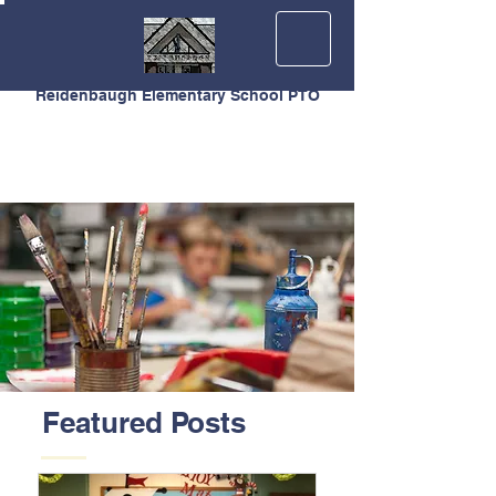
Reidenbaugh Elementary School PTO
Featured Posts