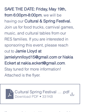
SAVE THE DATE: Friday, May 19th, 
from 6:00pm-8:00pm
, we will be 
having our 
Cultural & Spring Festival.
Join us for food trucks, carnival games, 
music, and cultural tables from our 
RES families. If you are interested in 
sponsoring this event, please reach 
out to 
Jamie Lloyd at 
jamielynnlloyd15@gmail.com or Nakia 
Eckert at nakia.eckert@gmail.com
.
Stay tuned for more information! 
Attached is the flyer. 
Cultural Spring Festival 2023 Save the Date
.pdf
Download PDF • 331KB