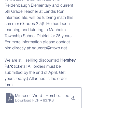
Reidenbaugh Elementary and current 
5th Grade Teacher at Landis Run 
Intermediate, will be tutoring math this 
summer (Grades 2-5)!  He has been 
teaching and tutoring in Manheim 
Township School District for 25 years.  
For more information please contact 
him directly at: 
saurerto@mtwp.net
We are still selling discounted 
Hershey 
Park 
tickets! All orders must be 
submitted by the end of April. Get 
yours today:) Attached is the order 
form. 
Microsoft Word - Hersheypark Ticket Order Form.doc
.pdf
Download PDF • 837KB