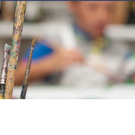
JOIN
NEWSLETTERS
GET INVOLVED
PROGRAMS