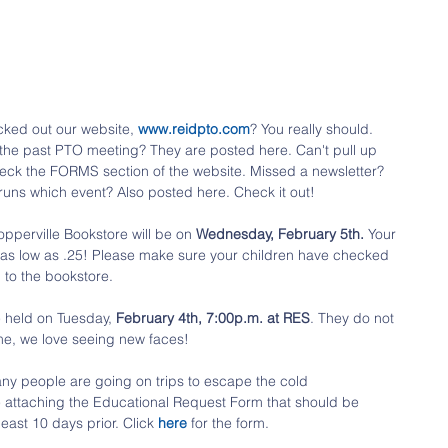
ked out our website, 
www.reidpto.com
? You really should. 
 the past PTO meeting? They are posted here. Can't pull up 
heck the FORMS section of the website. Missed a newsletter? 
runs which event? Also posted here. Check it out!
pperville Bookstore will be on 
Wednesday, February 5th. 
Your 
 as low as .25! Please make sure your children have checked 
 to the bookstore. 
e held on Tuesday,
 February 4th, 7:00p.m. at RES
. They do not 
me, we love seeing new faces!
ny people are going on trips to escape the cold 
 attaching the Educational Request Form that should be 
east 10 days prior. Click
here
for the form. 