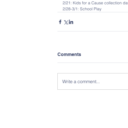
2/21: Kids for a Cause collection da
2/28-3/1: School Play
Comments
Write a comment...