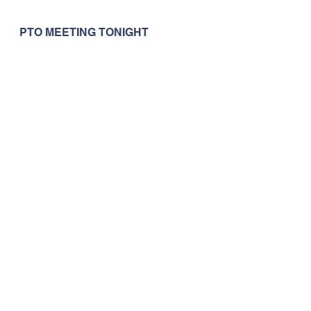
PTO MEETING TONIGHT