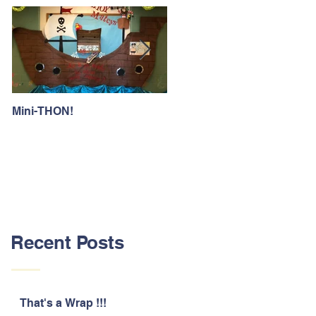
Mini-THON!
Family Lunch Week
Recent Posts
That's a Wrap !!!