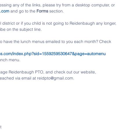
ssing any of the links, please try from a desktop computer, or 
o.com
 and go to the 
Forms
 section. 
district or if you child is not going to Reidenbaugh any longer, 
be on the subject line.
 to have the lunch menus emailed to you each month? Check 
tness.com/index.php?sid=1559259530647&page=automenu
lunch menu.
k page Reidenbaugh PTO, and check out our website, 
eached via email at reidpto@gmail.com.
t