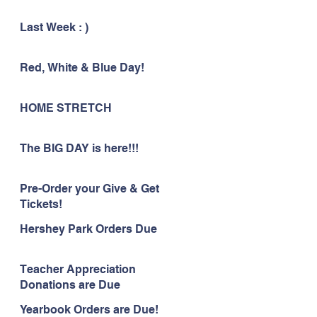
Last Week : )
Red, White & Blue Day!
HOME STRETCH
The BIG DAY is here!!!
Pre-Order your Give & Get
Tickets!
Hershey Park Orders Due
Teacher Appreciation
Donations are Due
Yearbook Orders are Due!