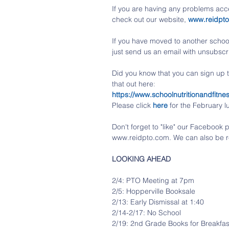
If you are having any problems acce
check out our website, 
www.reidpt
If you have moved to another school 
just send us an email with unsubscri
Did you know that you can sign up
that out here
:
https://www.schoolnutritionandfi
Please click
here
 for the February 
Don't forget to "like" our Faceboo
www.reidpto.com. We can also be r
LOOKING AHEAD
2/4: PTO Meeting at 7pm
2/5: Hopperville Booksale
2/13: Early Dismissal at 1:40
2/14-2/17: No School
2/19: 2nd Grade Books for Breakfas