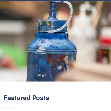
ABOUT US
Featured Posts