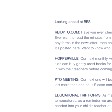
Looking ahead at RES......
REIDPTO.COM:
 Have you ever chec
Ever want to read the minutes from
any forms in the newsletter- then c
It's posted here. Want to know who 
HOPPERVILLE: 
Our next monthly Ho
kids can buy gently used books for
in with their teachers before coming
PTO MEETING: 
Our next one will b
last more then one hour. Please co
EDUCATIONAL TRIP FORMS: 
As ma
temperatures, as a reminder we are
handed into your child's teacher at l