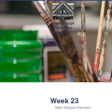
HOME
Reidenbaugh
Elementary
School PTO
Week 23
Hello Hopper Families!