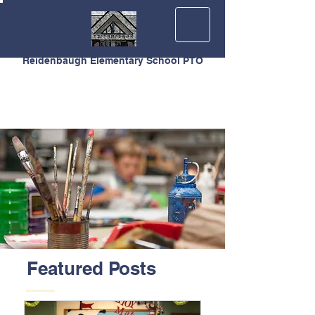
Reidenbaugh Elementary School PTO
Featured Posts