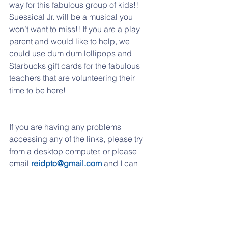
way for this fabulous group of kids!! 
Suessical Jr. will be a musical you 
won’t want to miss!! If you are a play 
parent and would like to help, we 
could use dum dum lollipops and 
Starbucks gift cards for the fabulous 
teachers that are volunteering their 
time to be here!
If you are having any problems 
accessing any of the links, please try 
from a desktop computer, or please 
email 
reidpto@gmail.com
 and I can 
send them over to you. 
If you have moved to another school 
district or if you child is not going to 
Reidenbaugh any longer, just send us 