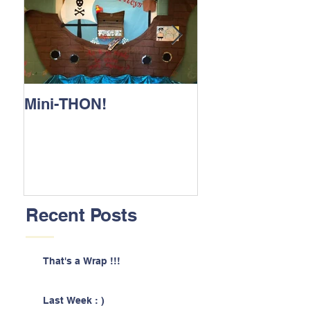
Mini-THON!
Family Lunch 
Recent Posts
That's a Wrap !!!
Last Week : )