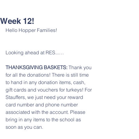
Week 12!
Hello Hopper Families!
Looking ahead at RES...…
THANKSGIVING BASKETS: 
Thank you 
for all the donations! There is still time 
to hand in any donation items, cash, 
gift cards and vouchers for turkeys! For 
Stauffers, we just need your reward 
card number and phone number 
associated with the account. Please 
bring in any items to the school as 
soon as you can. 