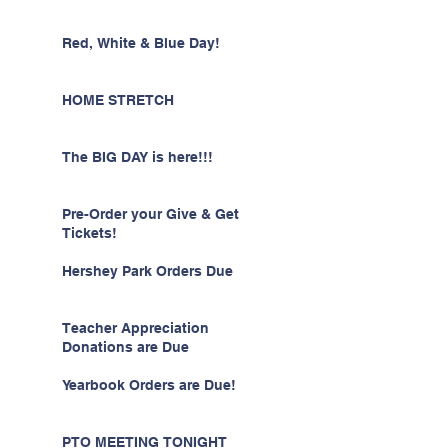
Red, White & Blue Day!
HOME STRETCH
The BIG DAY is here!!!
Pre-Order your Give & Get
Tickets!
Hershey Park Orders Due
Teacher Appreciation
Donations are Due
Yearbook Orders are Due!
PTO MEETING TONIGHT