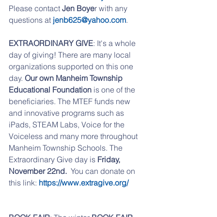
Please contact
 Jen Boye
r with any 
questions at
 jenb625@yahoo.com
. 
EXTRAORDINARY GIVE
: It's a whole 
day of giving! There are many local 
organizations supported on this one 
day.
 Our own Manheim Township 
Educational Foundation 
is one of the 
beneficiaries. The MTEF funds new 
and innovative programs such as 
iPads, STEAM Labs, Voice for the 
Voiceless and many more throughout 
Manheim Township Schools. The 
Extraordinary Give day is 
Friday, 
November 22nd.
  You can donate on 
this link:
 https://www.extragive.org/