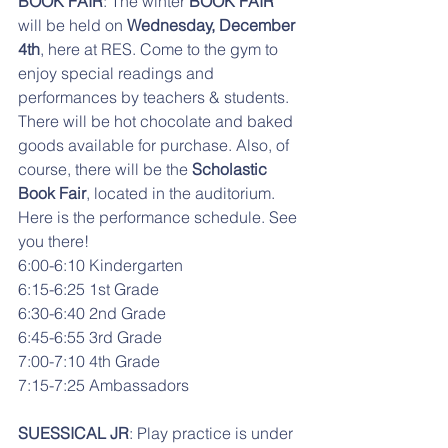
BOOK FAIR
: The winter 
BOOK FAIR 
will be held on
 Wednesday, December 
4th
, here at RES. Come to the gym to 
enjoy special readings and 
performances by teachers & students. 
There will be hot chocolate and baked 
goods available for purchase. Also, of 
course, there will be the 
Scholastic 
Book Fair
, located in the auditorium. 
Here is the performance schedule. See 
you there!
6:00-6:10 Kindergarten
6:15-6:25 1st Grade
6:30-6:40 2nd Grade
6:45-6:55 3rd Grade
7:00-7:10 4th Grade
7:15-7:25 Ambassadors
SUESSICAL JR
: Play practice is under 