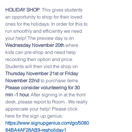
HOLIDAY SHOP
: This gives students 
an opportunity to shop for their loved 
ones for the holidays. In order for this to 
run smoothly and efficiently we need 
your help! The preview day is on 
Wednesday November 20th
 where 
kids can pre-shop and need help 
recording their option and price. 
Students will then visit the shop on 
Thursday November 21st or Friday 
November 22nd
 to purchase items. 
Please consider volunteering for 30 
min -1 hour. 
After signing in at the front 
desk, please report to Room . We really 
appreciate your help! Please click 
here for the sign up genius:
https://www.signupgenius.com/go/5080
84BA4AF28AB9-resholiday1