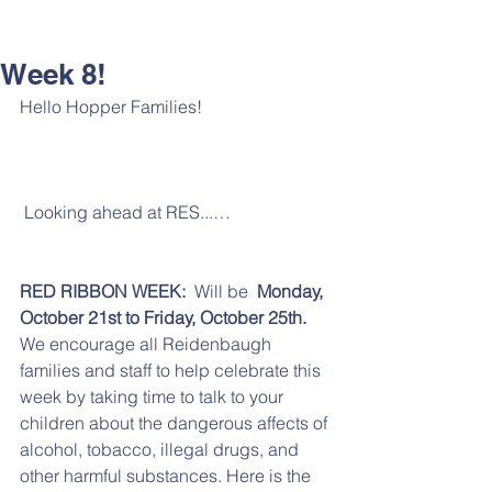
Week 8!
Hello Hopper Families!
 Looking ahead at RES...…
RED RIBBON WEEK: 
 Will be  
Monday, 
October 21st to Friday, October 25th. 
We encourage all Reidenbaugh 
families and staff to help celebrate this 
week by taking time to talk to your 
children about the dangerous affects of 
alcohol, tobacco, illegal drugs, and 
other harmful substances. Here is the 