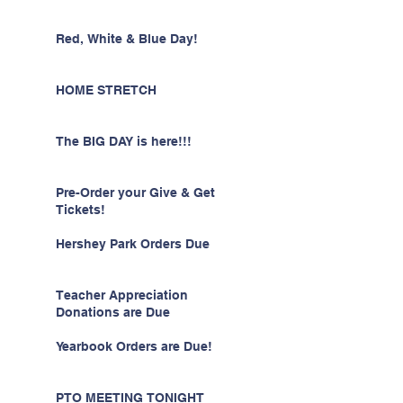
Red, White & Blue Day!
HOME STRETCH
The BIG DAY is here!!!
Pre-Order your Give & Get
Tickets!
Hershey Park Orders Due
Teacher Appreciation
Donations are Due
Yearbook Orders are Due!
PTO MEETING TONIGHT