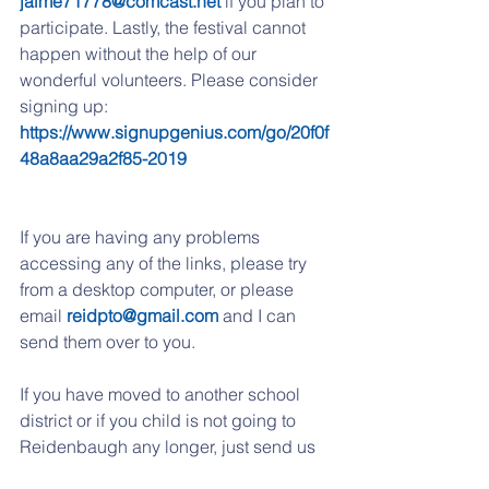
jaime71778@comcast.net
 if you plan to 
participate. Lastly, the festival cannot 
happen without the help of our 
wonderful volunteers. Please consider 
signing up: 
https://www.signupgenius.com/go/20f0f
48a8aa29a2f85-2019
If you are having any problems 
accessing any of the links, please try 
from a desktop computer, or please 
email 
reidpto@gmail.com
 and I can 
send them over to you. 
If you have moved to another school 
district or if you child is not going to 
Reidenbaugh any longer, just send us 
an email with unsubscribe on the 