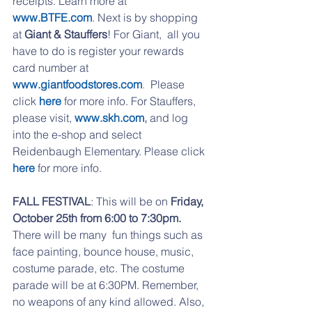
receipts. Learn more at 
www.BTFE.com
. Next is by shopping 
at 
Giant & Stauffers
! For Giant,  all you 
have to do is register your rewards 
card number at 
www.giantfoodstores.com
.
  Please 
click 
here
 for more info. For Stauffers, 
please visit, 
www.skh.com
,
 and log 
into the e-shop and select 
Reidenbaugh Elementary. Please click 
here
for more info. 
FALL FESTIVAL
: This will be on
 Friday, 
October 25th from 6:00 to 7:30pm.
There will be many  fun things such as 
face painting, bounce house, music, 
costume parade, etc. The costume 
parade will be at 6:30PM. Remember, 
no weapons of any kind allowed. Also, 