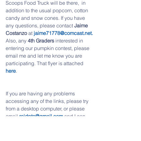
Scoops Food Truck will be there,  in 
addition to the usual popcorn, cotton 
candy and snow cones. If you have 
any questions, please contact
 Jaime 
Costanzo 
at 
jaime71778@comcast.net.
Also, any 
4th Graders 
interested in 
entering our pumpkin contest, please 
email me and let me know you are 
participating. That flyer is attached
here
. 
If you are having any problems 
accessing any of the links, please try 
from a desktop computer, or please 
email 
reidpto@gmail.com
 and I can 
send them over to you. 
If you have moved to another school 