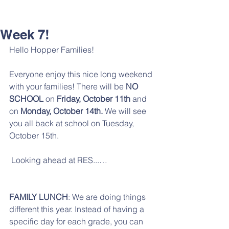
Week 7!
Hello Hopper Families!
Everyone enjoy this nice long weekend 
with your families! There will be 
NO 
SCHOOL
 on 
Friday, October 11th
 and 
on 
Monday, October 14th.
 We will see 
you all back at school on Tuesday, 
October 15th. 
 Looking ahead at RES...…
FAMILY LUNCH
: We are doing things 
different this year. Instead of having a 
specific day for each grade, you can 