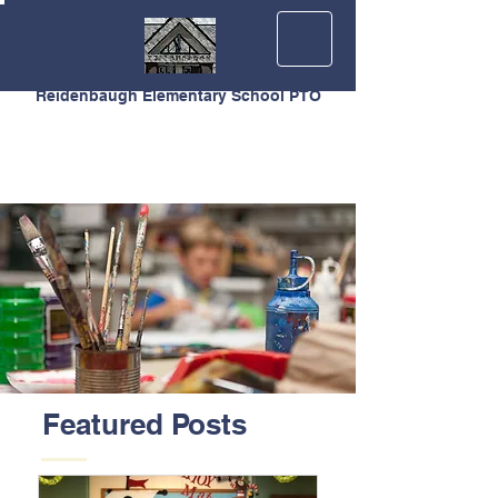
Reidenbaugh Elementary School PTO
Featured Posts