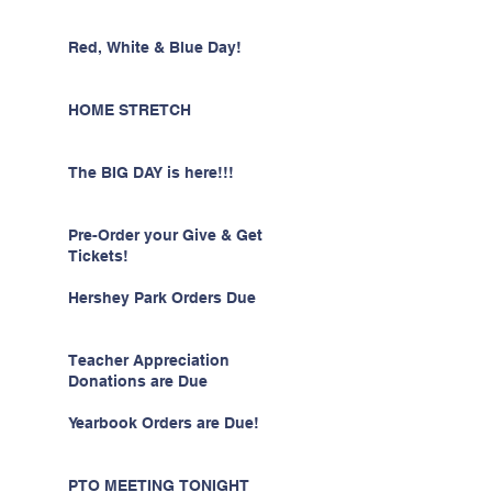
Red, White & Blue Day!
HOME STRETCH
The BIG DAY is here!!!
Pre-Order your Give & Get
Tickets!
Hershey Park Orders Due
Teacher Appreciation
Donations are Due
Yearbook Orders are Due!
PTO MEETING TONIGHT