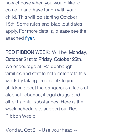
now choose when you would like to 
come in and have lunch with your 
child. This will be starting October 
15th. Some rules and blackout dates 
apply. For more details, please see the 
attached 
flyer
. 
RED RIBBON WEEK: 
 Will be  
Monday, 
October 21st to Friday, October 25th. 
We encourage all Reidenbaugh 
families and staff to help celebrate this 
week by taking time to talk to your 
children about the dangerous affects of 
alcohol, tobacco, illegal drugs, and 
other harmful substances. Here is the 
week schedule to support our Red 
Ribbon Week:
Monday, Oct 21 - Use your head -- 