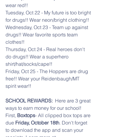
wear red!!
Tuesday, Oct 22 - My future is too bright 
for drugs!! Wear neon/bright clothing!!
Wednesday, Oct 23 - Team up against 
drugs!! Wear favorite sports team 
clothes!!
Thursday, Oct 24 - Real heroes don't 
do drugs!! Wear a superhero 
shirt/hat/socks/cape!!
Friday, Oct 25 - The Hoppers are drug 
free!! Wear your Reidenbaugh/MT 
spirit wear!!
SCHOOL REWARDS:  
Here are 3 great 
ways to earn money for our school! 
First, 
Boxtops
- All clipped box tops are 
due 
Friday, October 18th
. Don't forget 
to download the app and scan your 