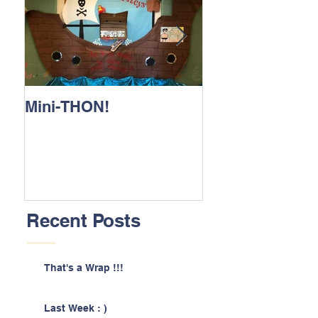
Mini-THON!
Family Lunch 
Recent Posts
That's a Wrap !!!
Last Week : )