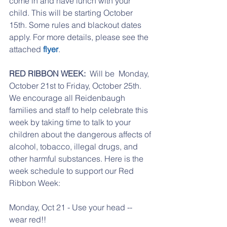
come in and have lunch with your 
child. This will be starting October 
15th. Some rules and blackout dates 
apply. For more details, please see the 
attached 
flyer
. 
RED RIBBON WEEK: 
 Will be  Monday, 
October 21st to Friday, October 25th. 
We encourage all Reidenbaugh 
families and staff to help celebrate this 
week by taking time to talk to your 
children about the dangerous affects of 
alcohol, tobacco, illegal drugs, and 
other harmful substances. Here is the 
week schedule to support our Red 
Ribbon Week:
Monday, Oct 21 - Use your head -- 
wear red!!