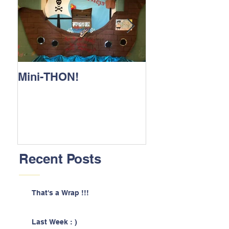
Mini-THON!
Family Lunch 
Recent Posts
That's a Wrap !!!
Last Week : )