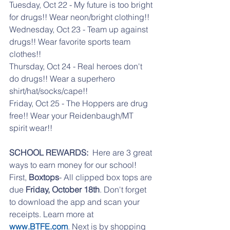
Tuesday, Oct 22 - My future is too bright 
for drugs!! Wear neon/bright clothing!!
Wednesday, Oct 23 - Team up against 
drugs!! Wear favorite sports team 
clothes!!
Thursday, Oct 24 - Real heroes don't 
do drugs!! Wear a superhero 
shirt/hat/socks/cape!!
Friday, Oct 25 - The Hoppers are drug 
free!! Wear your Reidenbaugh/MT 
spirit wear!!
SCHOOL REWARDS:  
Here are 3 great 
ways to earn money for our school! 
First, 
Boxtops
- All clipped box tops are 
due 
Friday, October 18th
. Don't forget 
to download the app and scan your 
receipts. Learn more at 
www.BTFE.com
. Next is by shopping 