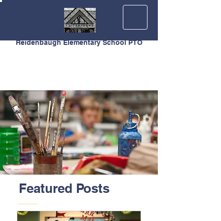
Reidenbaugh Elementary School PTO
Featured Posts