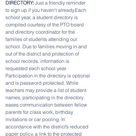
DIRECTORY: 
Just a friendly reminder 
to sign up if you haven't already.Each 
school year, a student directory is 
compiled courtesy of the PTO board 
and directory coordinator for the 
families of students attending our 
school. Due to families moving in and 
out of the district and protection of 
school records, information is 
requested each school year. 
Participation in the directory is optional 
and is password protected. While 
teachers may provide a list of student 
names, participating in the directory 
eases communication between fellow 
parents for class work, birthday 
invitations or car pooling. In 
accordance with the district’s reduced 
paper policy, a link to the protected 