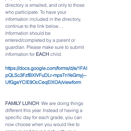
directory is emailed, and only to those 
who participate. To have your 
information included in the directory, 
continue to the link below… 
Information should be 
entered/completed by a parent or 
guardian. Please make sure to submit 
information for 
EACH 
child.
https://docs.google.com/forms/d/e/1FAI
pQLSc3FzfBXIVFuDLr-mpsTnYeGmyj--
UfGgeYClE9OcCeqElXOA/viewform
FAMILY LUNCH
: We are doing things 
different this year. Instead of having a 
specific day for each grade, you can 
now choose when you would like to 