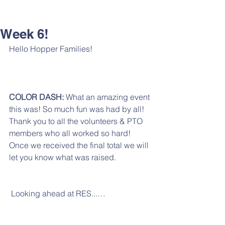
Week 6!
Hello Hopper Families!
COLOR DASH:
 What an amazing event 
this was! So much fun was had by all! 
Thank you to all the volunteers & PTO 
members who all worked so hard! 
Once we received the final total we will 
let you know what was raised. 
 Looking ahead at RES...…