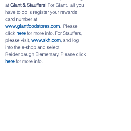
at 
Giant & Stauffers
! For Giant,  all you 
have to do is register your rewards 
card number at 
www.giantfoodstores.com
.  Please 
click 
here
 for more info. For Stauffers, 
please visit, 
www.skh.com
,
 and log 
into the e-shop and select 
Reidenbaugh Elementary. Please click 
here
 for more info. 
If you are having any problems 
accessing any of the links, please try 
from a desktop computer, or please 
email 
reidpto@gmail.com
 and I can 
send them over to you. 
If you have moved to another school 