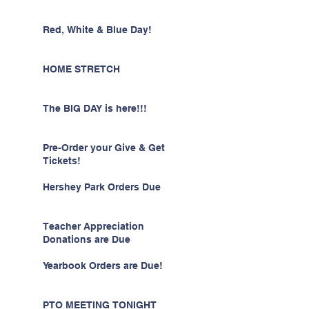
Red, White & Blue Day!
HOME STRETCH
The BIG DAY is here!!!
Pre-Order your Give & Get
Tickets!
Hershey Park Orders Due
Teacher Appreciation
Donations are Due
Yearbook Orders are Due!
PTO MEETING TONIGHT