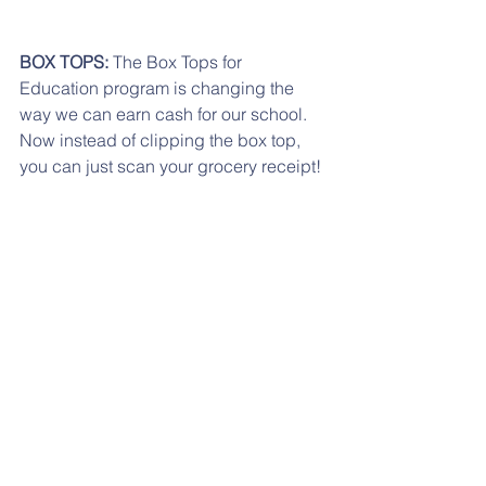
BOX TOPS:
 The Box Tops for 
Education program is changing the 
way we can earn cash for our school. 
Now instead of clipping the box top, 
you can just scan your grocery receipt! 
Visit 
www.BTFE.com
 to see how easy it 
is!
If you are having any problems 
accessing any of the links, please try 
from a desktop computer.
If you have moved to another school 
district or if you child is not going to 
Reidenbaugh any longer, just send us 
an email with unsubscribe on the 
subject line.