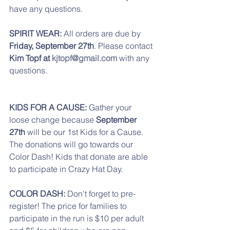
have any questions.
SPIRIT WEAR:
 All orders are due by
Friday, September 27th
. Please contact 
Kim Topf at 
kjtopf@gmail.com
 with any 
questions.
KIDS FOR A CAUSE:
 Gather your 
loose change because 
September 
27th
 will be our 1st Kids for a Cause. 
The donations will go towards our 
Color Dash! Kids that donate are able 
to participate in Crazy Hat Day. 
COLOR DASH:
 Don't forget to pre-
register! The price for families to 
participate in the run is $10 per adult 