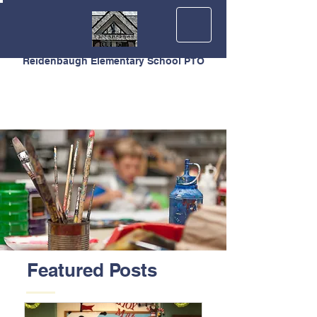
Reidenbaugh Elementary School PTO
Featured Posts