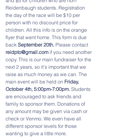
and $5 for children who are non-
Reidenbaugh students. Registration 
the day of the race will be $10 per 
person with no discount price for 
children. All this info is on the orange 
flyer that went home. This form is due 
back
 September 20th. 
Please contact
reidpto@gmail.com
 if you need another 
copy. This is our main fundraiser for the 
next 2 years, so it's important that we 
raise as much money as we can. The 
main event will be held on
 Friday, 
October 4th, 5:00pm-7:00pm. 
Students 
are encouraged to ask friends and 
family to sponsor them. Donations of 
any amount may be given via cash or 
check or Venmo. We even have all 
different sponsor levels for those 
wanting to give a little more.