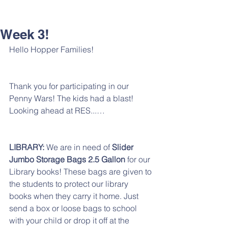
Week 3!
Hello Hopper Families!
Thank you for participating in our 
Penny Wars! The kids had a blast! 
Looking ahead at RES...…
LIBRARY: 
We are in need of
 Slider 
Jumbo Storage Bags 2.5 Gallon
 for our 
Library books! These bags are given to 
the students to protect our library 
books when they carry it home. Just 
send a box or loose bags to school 
with your child or drop it off at the 