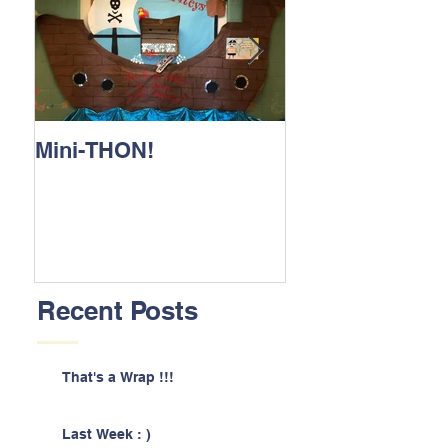
Mini-THON!
Family Lunch 
Recent Posts
That's a Wrap !!!
Last Week : )