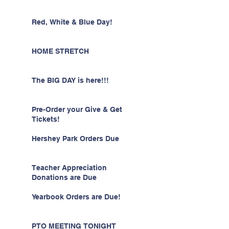
Red, White & Blue Day!
HOME STRETCH
The BIG DAY is here!!!
Pre-Order your Give & Get
Tickets!
Hershey Park Orders Due
Teacher Appreciation
Donations are Due
Yearbook Orders are Due!
PTO MEETING TONIGHT