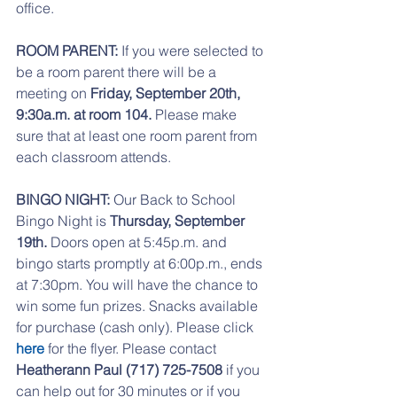
office. 
ROOM PARENT:
 If you were selected to 
be a room parent there will be a 
meeting on 
Friday, September 20th, 
9:30a.m. at room 104.
 Please make 
sure that at least one room parent from 
each classroom attends.
BINGO NIGHT:
 Our Back to School 
Bingo Night is 
Thursday, September 
19th.
 Doors open at 5:45p.m. and 
bingo starts promptly at 6:00p.m., ends 
at 7:30pm. You will have the chance to 
win some fun prizes. Snacks available 
for purchase (cash only). Please click 
here
 for the flyer. Please contact 
Heatherann Paul (717) 725-7508
 if you 
can help out for 30 minutes or if you 