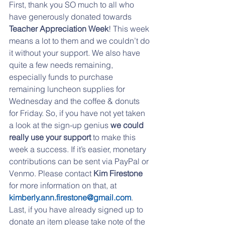
First, thank you SO much to all who 
have generously donated towards 
Teacher Appreciation Week
! This week 
means a lot to them and we couldn’t do 
it without your support. We also have 
quite a few needs remaining, 
especially funds to purchase 
remaining luncheon supplies for 
Wednesday and the coffee & donuts 
for Friday. So, if you have not yet taken 
a look at the sign-up genius 
we could 
really use your support
 to make this 
week a success. If it’s easier, monetary 
contributions can be sent via PayPal or 
Venmo. Please contact 
Kim Firestone
for more information on that, at 
kimberly.ann.firestone@gmail.com
. 
Last, if you have already signed up to 
donate an item please take note of the 