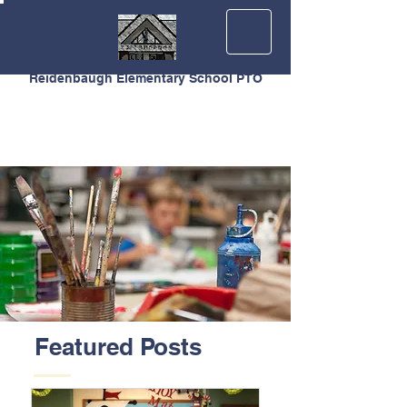
Reidenbaugh Elementary School PTO
Featured Posts