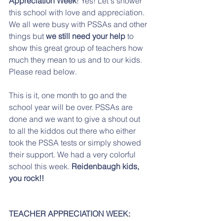
Appreciation Week
! Yes! Let's shower 
this school with love and appreciation.  
We all were busy with PSSAs and other 
things but 
we still need your help
 to 
show this great group of teachers how 
much they mean to us and to our kids. 
Please read below.
This is it, one month to go and the 
school year will be over. PSSAs are 
done and we want to give a shout out 
to all the kiddos out there who either 
took the PSSA tests or simply showed 
their support. We had a very colorful 
school this week. 
Reidenbaugh kids, 
you rock!!
TEACHER APPRECIATION WEEK: