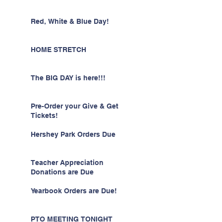
Red, White & Blue Day!
HOME STRETCH
The BIG DAY is here!!!
Pre-Order your Give & Get
Tickets!
Hershey Park Orders Due
Teacher Appreciation
Donations are Due
Yearbook Orders are Due!
PTO MEETING TONIGHT