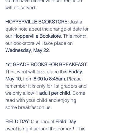
Come have dinner with us. Yes, food 
will be served! 
HOPPERVILLE BOOKSTORE:
 Just a 
quick note about the change of date for 
our
 Hopperville Bookstore
. This month, 
our bookstore will take place on 
Wednesday
, 
May 22
. 
1st GRADE BOOKS FOR BREAKFAST:
This event will take place this
 Friday, 
May 10
, from 
8:00 to 8:45am
. Please 
remember it is only for 1st graders and 
we only allow 
1 adult per child
. Come 
read with your child and enjoying 
some breakfast on us. 
FIELD DAY: 
Our annual 
Field Day 
event is right around the corner!!  This 