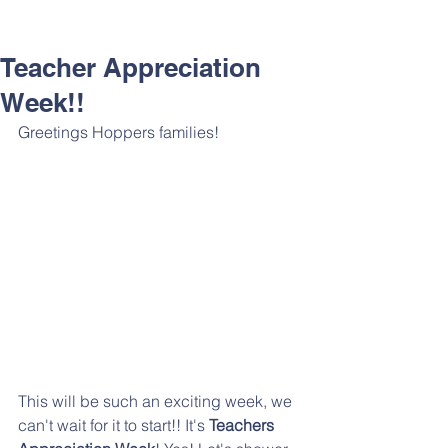
Teacher Appreciation
Week!!
Greetings Hoppers families!
This will be such an exciting week, we 
can't wait for it to start!! It's 
Teachers 