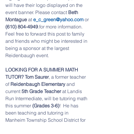
will have their logo displayed on the 
event banner. Please contact 
Beth 
Montague
 at 
e_c_green@yahoo.com
 or 
(610) 804-4949
.for more information. 
Feel free to forward this post to family 
and friends who might be interested in 
being a sponsor at the largest 
Reidenbaugh event.
LOOKING FOR A SUMMER MATH 
TUTOR? Tom Saurer
, a former teacher 
of 
Reidenbaugh Elementary
 and 
current 
5th Grade Teacher
 at Landis 
Run Intermediate, will be tutoring math 
this summer 
(Grades 3-6)
!  He has 
been teaching and tutoring in 
Manheim Township School District for 
21 years.  For more information please 