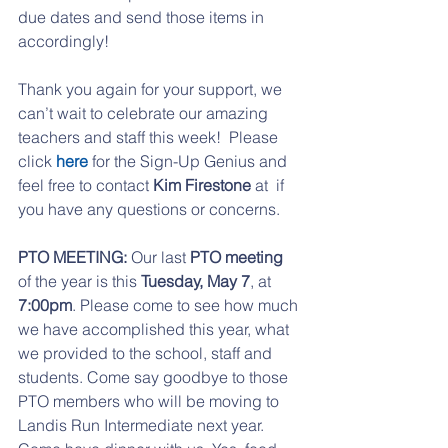
due dates and send those items in 
accordingly!
Thank you again for your support, we 
can’t wait to celebrate our amazing 
teachers and staff this week!  Please 
click 
here 
for the Sign-Up Genius and 
feel free to contact 
Kim Firestone
 at  if 
you have any questions or concerns.
PTO MEETING:
 Our last 
PTO meeting
of the year is this 
Tuesday, May 7
, at 
7:00pm
. Please come to see how much 
we have accomplished this year, what 
we provided to the school, staff and 
students. Come say goodbye to those 
PTO members who will be moving to 
Landis Run Intermediate next year. 