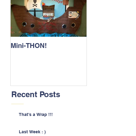
Mini-THON!
Family Lunch 
Recent Posts
That's a Wrap !!!
Last Week : )