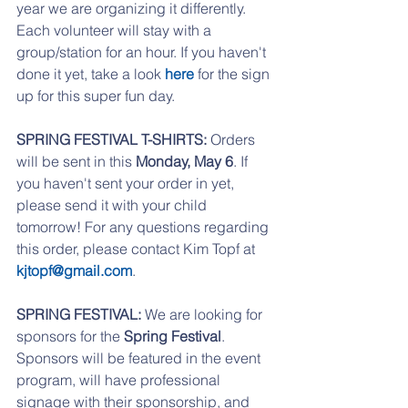
year we are organizing it differently. 
Each volunteer will stay with a 
group/station for an hour. If you haven't 
done it yet, take a look 
here 
for the sign 
up for this super fun day. 
SPRING FESTIVAL T-SHIRTS: 
Orders 
will be sent in this 
Monday, May 6
. If 
you haven't sent your order in yet, 
please send it with your child 
tomorrow! For any questions regarding 
this order, please contact Kim Topf at 
kjtopf@gmail.com
.
SPRING FESTIVAL:
 We are looking for 
sponsors for the 
Spring Festival
. 
Sponsors will be featured in the event 
program, will have professional 
signage with their sponsorship, and 