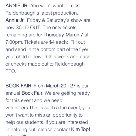
ANNIE JR.: 
You won't want to miss 
Reidenbaugh's latest production, 
Annie Jr
.  Friday & Saturday's show are 
now SOLD OUT! The only tickets 
remaining are for 
Thursday, March 7
 at 
7:00pm. Tickets are $4 each;  Fill out 
and send in the bottom part of the flyer 
your child received this week and cash 
or checks made out to Reidenbaugh 
PTO.
BOOK FAIR: 
From 
March 20 - 27
 is our 
annual 
Book Fair
. We are getting ready 
for this event and we need 
volunteers.This is such a fun event, you 
won't want to miss an opportunity to 
help our students. If you are interested 
in helping out, please contact 
Kim Topf