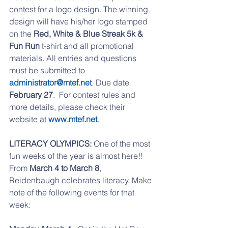
contest for a logo design. The winning 
design will have his/her logo stamped 
on the 
Red, White & Blue Streak 5k & 
Fun Run
 t-shirt and all promotional 
materials. All entries and questions 
must be submitted to 
administrator@mtef.net
. Due date 
February 27
.  For contest rules and 
more details, please check their 
website at 
www.mtef.net
.
LITERACY OLYMPICS:
 One of the most 
fun weeks of the year is almost here!! 
From 
March 4 to March 8
, 
Reidenbaugh celebrates literacy. Make 
note of the following events for that 
week: