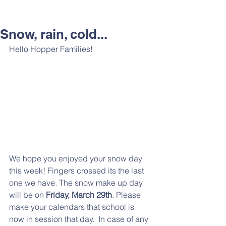
Snow, rain, cold...
Hello Hopper Families!  
We hope you enjoyed your snow day 
this week! Fingers crossed its the last 
one we have. The snow make up day 
will be on 
Friday, March 29th
. Please 
make your calendars that school is 
now in session that day.  In case of any 