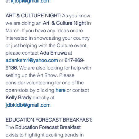
at 
kjtopf@gmail.com
.
ART & CULTURE NIGHT:
 As you know, 
we are doing an 
Art  & Culture Night
 in 
March. If you have any ideas or are 
interested in showcasing your country 
or just helping with the Culture event, 
please contact 
Ada Emuwa
 at 
adankem1@yahoo.com
 or 
617-869-
9136. 
We are also looking for help with 
setting up the Art Show. Please 
consider volunteering for one of the 
open slots by clicking 
here 
or contact 
Kelly Brady
 directly at 
jdbkldb@gmail.com
.
EDUCATION FORECAST BREAKFAST:
The 
Education Forecast Breakfast
exists to highlight exciting trends in 