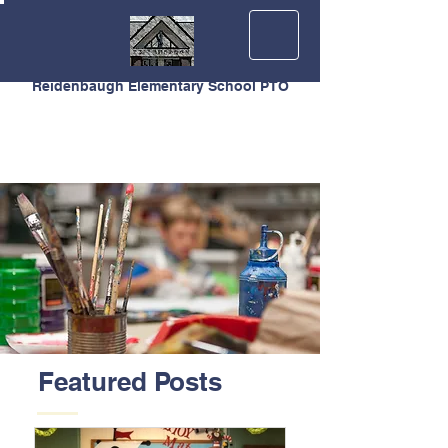
Reidenbaugh Elementary School PTO
Featured Posts