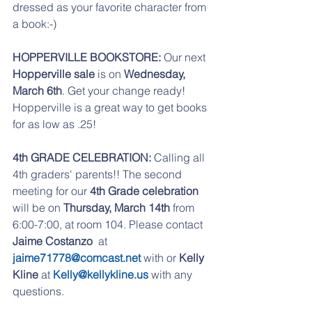
dressed as your favorite character from 
a book:-)
HOPPERVILLE BOOKSTORE: 
Our next 
Hopperville sale
 is on 
Wednesday, 
March 6th
. Get your change ready! 
Hopperville is a great way to get books 
for as low as .25!
4th GRADE CELEBRATION:
 Calling all 
4th graders' parents!! The second 
meeting for our 
4th Grade celebration
will be on 
Thursday, March 14th
 from 
6:00-7:00, at room 104. Please contact 
Jaime Costanzo
  at 
jaime71778@comcast.net
 with or 
Kelly 
Kline
 at 
Kelly@kellykline.us
 with any 
questions.