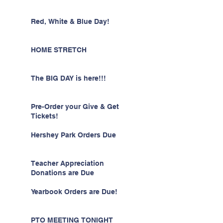
Red, White & Blue Day!
HOME STRETCH
The BIG DAY is here!!!
Pre-Order your Give & Get
Tickets!
Hershey Park Orders Due
Teacher Appreciation
Donations are Due
Yearbook Orders are Due!
PTO MEETING TONIGHT