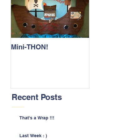
Mini-THON!
Family Lunch 
Recent Posts
That's a Wrap !!!
Last Week : )