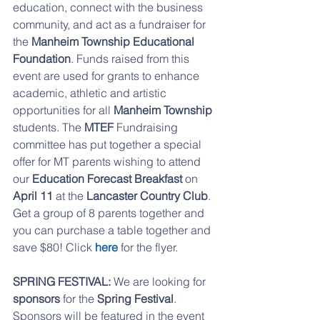
education, connect with the business 
community, and act as a fundraiser for 
the
 Manheim Township Educational 
Foundation
. Funds raised from this 
event are used for grants to enhance 
academic, athletic and artistic 
opportunities for all 
Manheim Township
students. The
 MTEF 
Fundraising 
committee has put together a special 
offer for MT parents wishing to attend 
our 
Education Forecast Breakfast 
on 
April 11 
at the
 Lancaster Country Club
. 
Get a group of 8 parents together and 
you can purchase a table together and 
save $80! Click 
here 
for the flyer.
SPRING FESTIVAL: 
We are looking for 
sponsors 
for the
 Spring Festival
. 
Sponsors will be featured in the event 