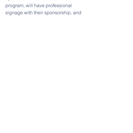
program, will have professional 
signage with their sponsorship, and 
will have their logo displayed on the 
event banner.  Please contact 
Beth 
Montague
 at 
e_c_green@yahoo.com
 or 
(610) 804-4949
.for more information. 
Feel free to forward this post to family 
and friends who might be interested in 
being a sponsor at the largest 
Reidenbaugh event.
THINK SPRING:
 The PTO is looking for 
donations of bushes, perennials and 
bird seed for the outside sitting area. 
Please contact 
Rebecca Stanion
 at 
rebeccas1222@yahoo.com
 if 
interested. 