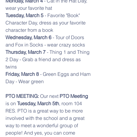
Monday, March 4
 - Cat in the Hat Day, 
wear your favorite hat
Tuesday, March 5 
- Favorite "Book" 
Character Day, dress as your favorite 
character from a book
Wednesday, March 6
 - Tour of Doors 
and Fox in Socks - wear crazy socks
Thursday, March 7
 - Thing 1 and Thing 
2 Day - Grab a friend and dress as 
twins
Friday, March 8
 - Green Eggs and Ham 
Day - Wear green
PTO MEETING:
 Our next 
PTO Meeting
is on 
Tuesday, March 5th
, room 104 
RES. PTO is a great way to be more 
involved with the school and a great 
way to meet a wonderful group of 
people! And yes, you can come 