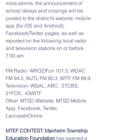
more storms, the announcement of 
school delays and closings will be 
posted to the district’s website, mobile 
app (for iOS and Android), 
Facebook/Twitter pages, as well as 
reported on the following local radio 
and television stations on or before 
7:00 am: 
FM Radio  WROZ/Fun 101.3, WDAC 
FM 94.5, WJTL FM 90.3, WITF FM 99.9. 
Television: WGAL, ABC,  27CBS,  
21FOX,  43WITF
Other: MTSD Website, MTSD Mobile 
App, Facebook, Twitter, 
LancasterOnline
MTEF CONTEST: Manheim Township 
Education Foundation
 has opened a 