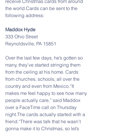
receive Christmas cards from around 
the world.Cards can be sent to the 
following address:
Maddox Hyde
333 Ohio Street
Reynoldsville, PA 15851
Over the last few days, he’s gotten so 
many, they’ve started stringing them 
from the ceiling at his home. Cards 
from churches, schools, all over the 
country and even from Mexico.“It 
makes me feel happy to see how many 
people actually care,” said Maddox 
over a FaceTime call on Thursday 
night.The cards actually started with a 
friend.“There was talk that he wasn’t 
gonna make it to Christmas, so let’s 