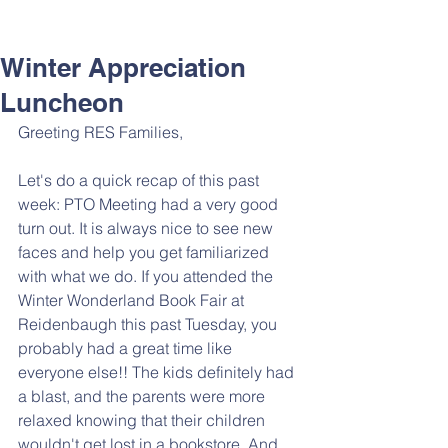
Winter Appreciation
Luncheon
Greeting RES Families,  
Let's do a quick recap of this past 
week: PTO Meeting had a very good 
turn out. It is always nice to see new 
faces and help you get familiarized 
with what we do. If you attended the 
Winter Wonderland Book Fair at 
Reidenbaugh this past Tuesday, you 
probably had a great time like 
everyone else!! The kids definitely had 
a blast, and the parents were more 
relaxed knowing that their children 
wouldn't get lost in a bookstore. And 