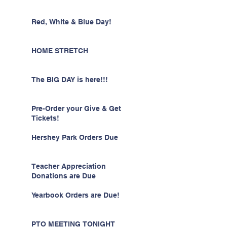
Red, White & Blue Day!
HOME STRETCH
The BIG DAY is here!!!
Pre-Order your Give & Get
Tickets!
Hershey Park Orders Due
Teacher Appreciation
Donations are Due
Yearbook Orders are Due!
PTO MEETING TONIGHT