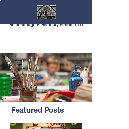
Reidenbaugh Elementary School PTO
Featured Posts