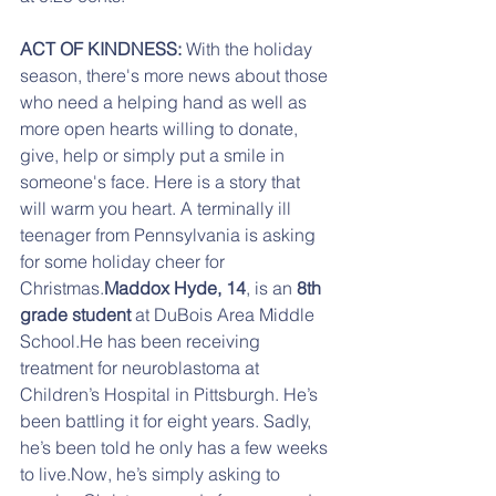
ACT OF KINDNESS: 
With the holiday 
season, there's more news about those 
who need a helping hand as well as 
more open hearts willing to donate, 
give, help or simply put a smile in 
someone's face. Here is a story that 
will warm you heart. A terminally ill 
teenager from Pennsylvania is asking 
for some holiday cheer for 
Christmas.
Maddox Hyde, 14
, is an 
8th 
grade student
 at DuBois Area Middle 
School.He has been receiving 
treatment for neuroblastoma at 
Children’s Hospital in Pittsburgh. He’s 
been battling it for eight years. Sadly, 
he’s been told he only has a few weeks 
to live.Now, he’s simply asking to 