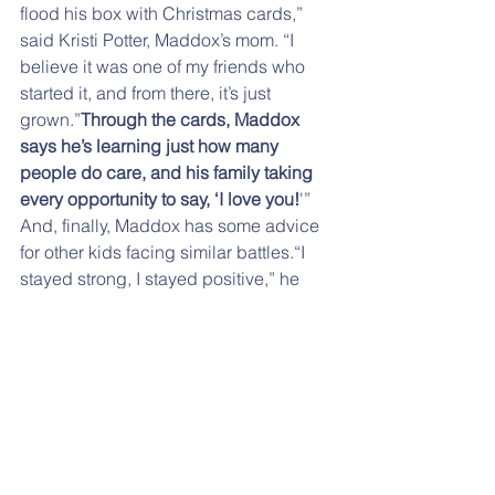
flood his box with Christmas cards,” 
said Kristi Potter, Maddox’s mom. “I 
believe it was one of my friends who 
started it, and from there, it’s just 
grown.”
Through the cards, Maddox 
says he’s learning just how many 
people do care, and his family taking 
every opportunity to say, ‘I love you!
'” 
And, finally, Maddox has some advice 
for other kids facing similar battles.“I 
stayed strong, I stayed positive,” he 
said. “
Keep a positive mind and have 
all the family and friends around you to 
care.
” If you don't want to send the 
card directly, please send it to the PTO 
and we will mail it for you. Put your 
envelope inside another envelope or 
just attach a note to your envelope. 
Thank you.