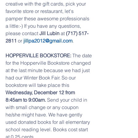
creative with the gift cards, pick your 
favorite store or restaurant, let's 
pamper these awesome professionals 
a little:-) If you have any questions, 
please contact 
Jill Lubin
 at 
(717) 517-
2811
 or 
jillpa2012@gmail.com
.
HOPPERVILLE BOOKSTORE:
 The date 
for the Hopperville Bookstore changed 
at the last minute because we had just 
had our Winter Book Fair. So our 
bookstore will take place this 
Wednesday, December 12 from 
8:45am to 9:00am. 
Send your child in 
with small change or any coupon 
he/she might have. We have gently 
used donated books for all elementary 
school reading level. Books cost start 
at 0.25 cents. 