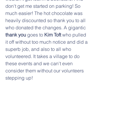
don't get me started on parking! So 
much easier! The hot chocolate was 
heavily discounted so thank you to all 
who donated the changes. A gigantic
thank you
 goes to 
Kim Toft 
who pulled 
it off without too much notice and did a 
superb job, and also to all who 
volunteered. It takes a village to do 
these events and we can't even 
consider them without our volunteers 
stepping up! 