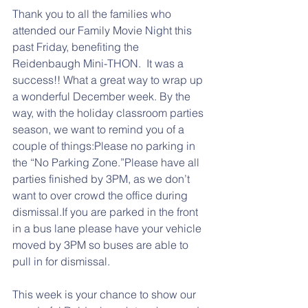
Thank you to all the families who 
attended our Family Movie Night this 
past Friday, benefiting the 
Reidenbaugh Mini-THON.  It was a 
success!! What a great way to wrap up 
a wonderful December week. By the 
way, with the holiday classroom parties 
season, we want to remind you of a 
couple of things:Please no parking in 
the “No Parking Zone.”Please have all 
parties finished by 3PM, as we don’t 
want to over crowd the office during 
dismissal.If you are parked in the front 
in a bus lane please have your vehicle 
moved by 3PM so buses are able to 
pull in for dismissal.
This week is your chance to show our 