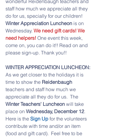
wonderful Reidenbaugh teachers and 
staff how much we appreciate all they 
do for us, specially for our children! 
Winter Appreciation Luncheon
 is on 
Wednesday. 
We need gift cards! We 
need helpers!
 One event this week, 
come on, you can do it!! Read on and 
please sign-up. Thank you!!
WINTER APPRECIATION LUNCHEON:
As we get closer to the holidays it is 
time to show the 
Reidenbaugh
teachers and staff how much we 
appreciate all they do for us.  The 
Winter Teachers' Luncheon
 will take 
place on 
Wednesday, December 12
. 
Here is the 
Sign Up
 for the volunteers 
contribute with time and/or an item 
(food and gift card).  Feel free to be 