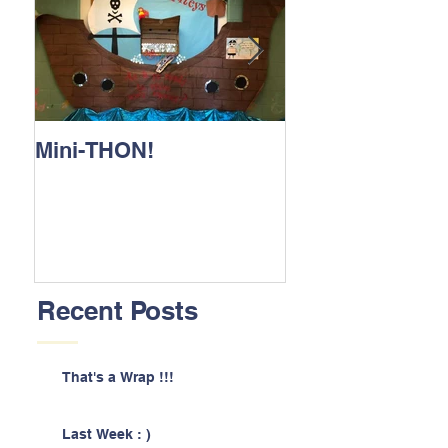
Mini-THON!
Family Lunch 
Recent Posts
That's a Wrap !!!
Last Week : )