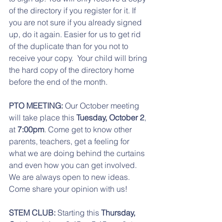
of the directory if you register for it. If 
you are not sure if you already signed 
up, do it again. Easier for us to get rid 
of the duplicate than for you not to 
receive your copy.  Your child will bring 
the hard copy of the directory home 
before the end of the month. 
PTO MEETING:
 Our October meeting 
will take place this 
Tuesday, October 2
, 
at 
7:00pm
. Come get to know other 
parents, teachers, get a feeling for 
what we are doing behind the curtains 
and even how you can get involved. 
We are always open to new ideas. 
Come share your opinion with us! 
STEM CLUB:
 Starting this 
Thursday, 