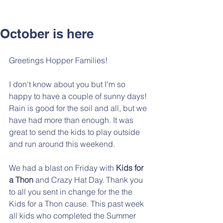
October is here
Greetings Hopper Families!
I don't know about you but I'm so 
happy to have a couple of sunny days! 
Rain is good for the soil and all, but we 
have had more than enough. It was 
great to send the kids to play outside 
and run around this weekend. 
We had a blast on Friday with 
Kids for 
a Thon
 and Crazy Hat Day. Thank you 
to all you sent in change for the the 
Kids for a Thon cause. This past week 
all kids who completed the Summer 