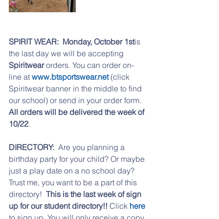
SPIRIT WEAR:
Monday, October 1st
is 
the last day we will be accepting 
Spiritwear 
orders. You can order on-
line at 
www.btsportswear.net
 (click 
Spiritwear banner in the middle to find 
our school) or send in your order form. 
All orders will be delivered the week of 
10/22
.
DIRECTORY:
  Are you planning a 
birthday party for your child? Or maybe 
just a play date on a no school day? 
Trust me, you want to be a part of this 
directory!  
This is the last week of sign 
up for our student directory!!
 Click 
here 
to sign up. You will only receive a copy 