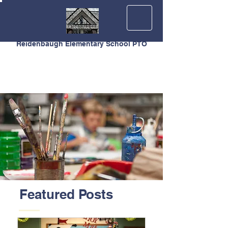
Reidenbaugh Elementary School PTO
Featured Posts