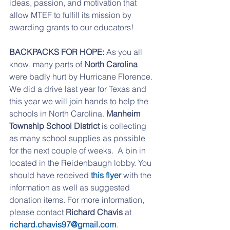
ideas, passion, and motivation that 
allow MTEF to fulfill its mission by 
awarding grants to our educators!
BACKPACKS FOR HOPE: 
As you all 
know, many parts of 
North Carolina
were badly hurt by Hurricane Florence. 
We did a drive last year for Texas and 
this year we will join hands to help the 
schools in North Carolina. 
Manheim 
Township School District
 is collecting 
as many school supplies as possible 
for the next couple of weeks.  A bin in 
located in the Reidenbaugh lobby. You 
should have received 
this flyer
 with the 
information as well as suggested 
donation items. For more information, 
please contact 
Richard Chavis
 at 
richard.chavis97@gmail.com
.