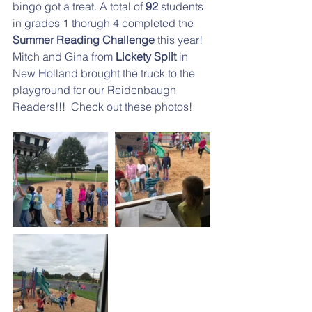
bingo got a treat. A total of 
92
 students 
in grades 1 thorugh 4 completed the 
Summer Reading Challenge
 this year! 
Mitch and Gina from 
Lickety Split 
in 
New Holland brought the truck to the 
playground for our Reidenbaugh 
Readers!!!  Check out these photos!