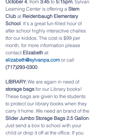
October 4
, from
 3:45
 to 
5:15pm
, Sylvan 
Learning Center is offering a 
Stem 
Club
 at 
Reidenbaugh Elementary 
School
. It's a great fun-filled hour of 
after school highly interactive challes 
tfor our kiddos. The cost is $99 per 
month. for more information please 
contact 
Elizabeth 
at 
elizabeth@sylvanpa.com
 or call 
(717)293-0300
.
LIBRARY:
 We are again in need of 
storage bags
 for our Library books!  
These bags are given to the students 
to protect our library books when they 
carry it home. We need an brand of the 
Slider Jumbo Storage Bags 2.5 Gallon
. 
Just send a box to school with your 
child or drop it off at the office. If you 