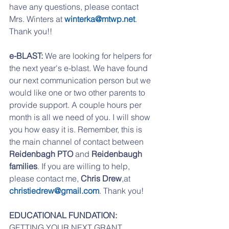
have any questions, please contact 
Mrs. Winters at 
winterka@mtwp.net
. 
Thank you!!
e-BLAST:
 We are looking for helpers for 
the next year's e-blast. We have found 
our next communication person but we 
would like one or two other parents to 
provide support. A couple hours per 
month is all we need of you. I will show 
you how easy it is. Remember, this is 
the main channel of contact between 
Reidenbagh PTO
 and 
Reidenbaugh 
families
. If you are willing to help, 
please contact me, 
Chris Drew
,at 
christiedrew@gmail.com
. Thank you!
EDUCATIONAL FUNDATION:
GETTING YOUR NEXT GRANT 