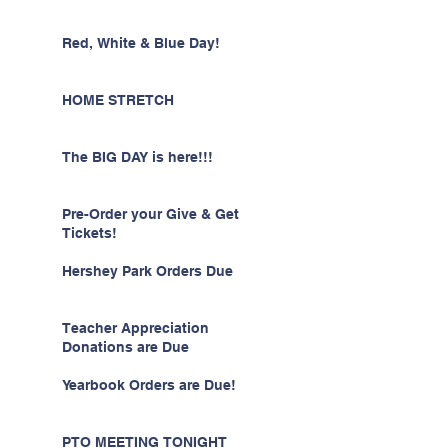
Red, White & Blue Day!
HOME STRETCH
The BIG DAY is here!!!
Pre-Order your Give & Get
Tickets!
Hershey Park Orders Due
Teacher Appreciation
Donations are Due
Yearbook Orders are Due!
PTO MEETING TONIGHT