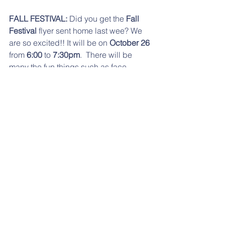
FALL FESTIVAL:
 Did you get the 
Fall 
Festival
 flyer sent home last wee? We 
are so excited!! It will be on 
October 26
from 
6:00 
to 
7:30pm
.  There will be 
many the fun things such as face 
painting, bounce house, music, 
costume parade, etc. The costume 
parade will be at 
6:30PM
. Remember, 
no weapons of any kind allowed. Also, 
we will have Caruso's Italian 
Restaurant offering pizza, salad and 
sandwiches in addition to the usual 
popcorn, cotton candy and snow 
cones. If you have any questions, 
please contact 
Jaime Costanzo
 at 
jaime71778@comcast.net
.
NO SCHOOL:
 This 
Friday, October 5