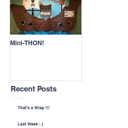
Mini-THON!
Family Lunch 
Recent Posts
That's a Wrap !!!
Last Week : )