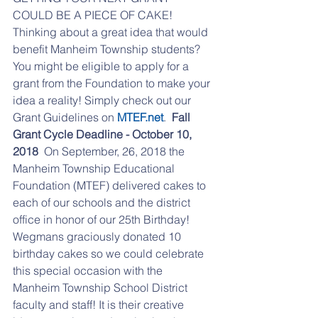
COULD BE A PIECE OF CAKE!  
Thinking about a great idea that would 
benefit Manheim Township students? 
You might be eligible to apply for a 
grant from the Foundation to make your 
idea a reality! Simply check out our 
Grant Guidelines on 
MTEF.net
.  
Fall 
Grant Cycle Deadline - October 10, 
2018
  On September, 26, 2018 the 
Manheim Township Educational 
Foundation (MTEF) delivered cakes to 
each of our schools and the district 
office in honor of our 25th Birthday! 
Wegmans graciously donated 10 
birthday cakes so we could celebrate 
this special occasion with the 
Manheim Township School District 
faculty and staff! It is their creative 