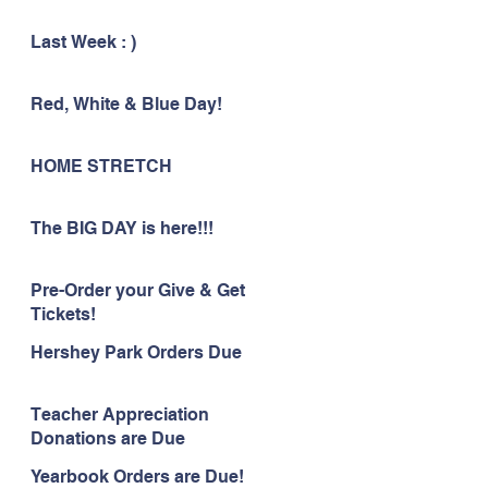
Last Week : )
Red, White & Blue Day!
HOME STRETCH
The BIG DAY is here!!!
Pre-Order your Give & Get
Tickets!
Hershey Park Orders Due
Teacher Appreciation
Donations are Due
Yearbook Orders are Due!