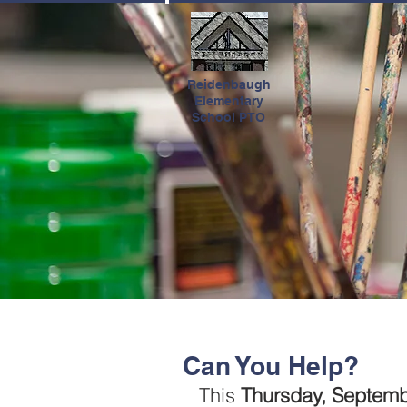
HOME
Reidenbaugh
Elementary
School PTO
Can You Help?
This 
Thursday, Septemb