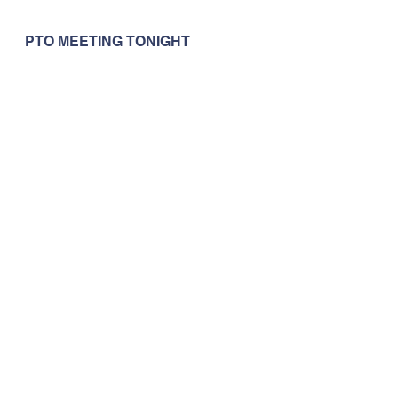
PTO MEETING TONIGHT