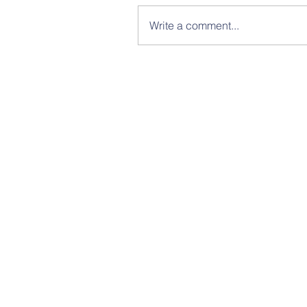
Write a comment...