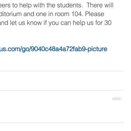
eers to help with the students.  There will 
uditorium and one in room 104. Please 
and let us know if you can help us for 30 
ius.com/go/9040c48a4a72fab9-picture