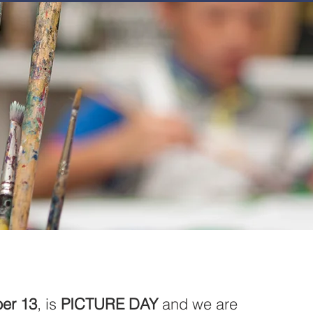
JOIN
NEWSLETTERS
GET INVOLVED
PROGRAMS
er 13
, is 
PICTURE DAY
 and we are 