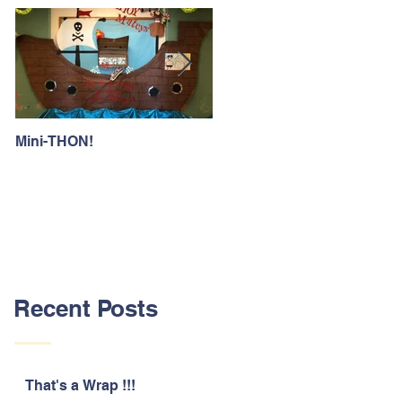
Mini-THON!
Family Lunch Week
Recent Posts
That's a Wrap !!!