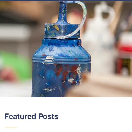
ABOUT US
Featured Posts