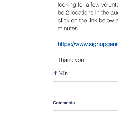
looking for a few volunt
be 2 locations in the a
click on the link below 
minutes. 
https://www.signupgen
Thank you!
Comments