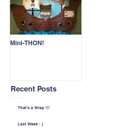
Mini-THON!
Family Lunch 
Recent Posts
That's a Wrap !!!
Last Week : )