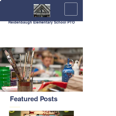
Reidenbaugh Elementary School PTO
Featured Posts