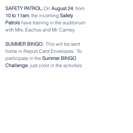
SAFETY PATROL:
 On 
August 24
, from 
10 to 11am
, the incoming 
Safety 
Patrols
 have training in the auditorium 
with Mrs. Eachus and Mr. Carney. 
SUMMER BINGO:
  This will be sent 
home in Report Card Envelopes.  To 
participate in the 
Summer BINGO 
Challenge
, just color in the activities 
that you complete. Then, count up how 
many you do in each row and total at 
the bottom. If you complete at least 
25/50  activities, you will earn a special 
treat in September.  Forms are due to 
your teacher by 
Wednesday,September 5
. The forms 
are 
here
 also, for your convenience.