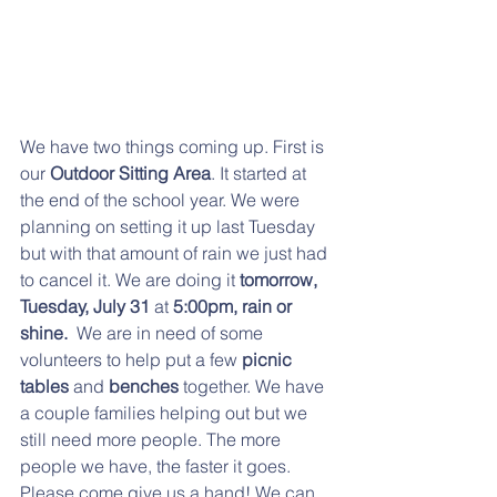
We have two things coming up. First is 
our 
Outdoor Sitting Area
. It started at 
the end of the school year. We were 
planning on setting it up last Tuesday 
but with that amount of rain we just had 
to cancel it. We are doing it 
tomorrow, 
Tuesday, July 31
 at
 5:00pm, rain or 
shine.  
We are in need of some 
volunteers to help put a few
 picnic 
tables
 and 
benches 
together. We have 
a couple families helping out but we 
still need more people. The more 
people we have, the faster it goes.   
Please come give us a hand! We can 