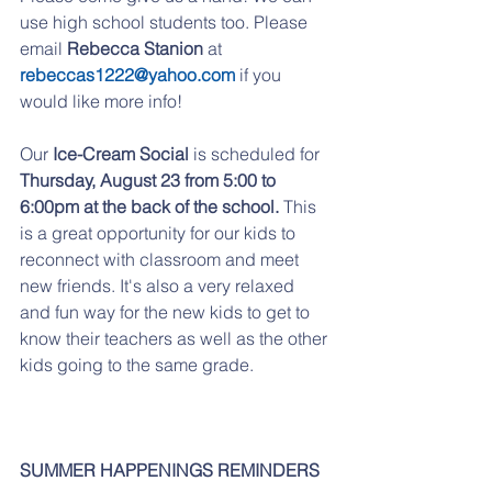
use high school students too. Please 
email 
Rebecca Stanion 
at 
rebeccas1222@yahoo.com
 if you 
would like more info! 
Our 
Ice-Cream Social
 is scheduled for 
Thursday, August 23 from 5:00 to 
6:00pm at the back of the school. 
This 
is a great opportunity for our kids to 
reconnect with classroom and meet 
new friends. It's also a very relaxed 
and fun way for the new kids to get to 
know their teachers as well as the other 
kids going to the same grade. 
SUMMER HAPPENINGS REMINDERS