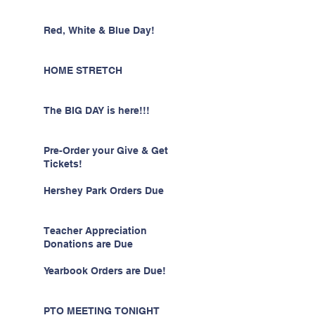
Red, White & Blue Day!
HOME STRETCH
The BIG DAY is here!!!
Pre-Order your Give & Get
Tickets!
Hershey Park Orders Due
Teacher Appreciation
Donations are Due
Yearbook Orders are Due!
PTO MEETING TONIGHT