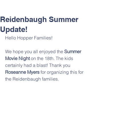
Reidenbaugh Summer
Update!
Hello Hopper Families!
We hope you all enjoyed the 
Summer 
Movie Night
 on the 18th. The kids 
certainly had a blast! Thank you 
Roseanne Myers 
for organizing this for 
the Reidenbaugh families. 