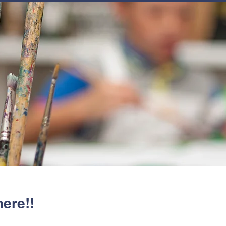
JOIN
NEWSLETTERS
GET INVOLVED
PROGRAMS
here!!