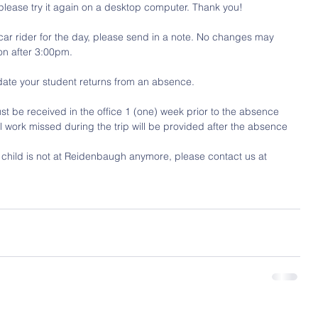
 please try it again on a desktop computer. Thank you!
a car rider for the day, please send in a note. No changes may 
on after 3:00pm.
date your student returns from an absence. 
st be received in the office 1 (one) week prior to the absence 
ool work missed during the trip will be provided after the absence
r child is not at Reidenbaugh anymore, please contact us at 