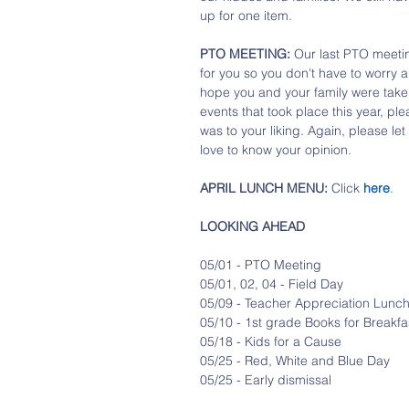
up for one item.
PTO MEETING:
 Our last PTO meetin
for you so you don't have to worry 
hope you and your family were take
events that took place this year, pl
was to your liking. Again, please let
love to know your opinion.
APRIL LUNCH MENU:
 Click 
here
. 
LOOKING AHEAD
05/01 - PTO Meeting
05/01, 02, 04 - Field Day
05/09 - Teacher Appreciation Lunc
05/10 - 1st grade Books for Breakfa
05/18 - Kids for a Cause
05/25 - Red, White and Blue Day
05/25 - Early dismissal