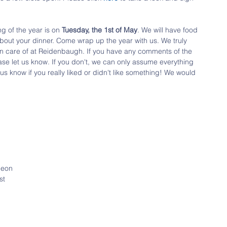
g of the year is on 
Tuesday, the 1st of May
. We will have food 
about your dinner. Come wrap up the year with us. We truly 
n care of at Reidenbaugh. If you have any comments of the 
ease let us know. If you don't, we can only assume everything 
 us know if you really liked or didn't like something! We would 
heon
st