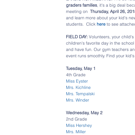
graders families
, it's a big deal be
meeting on  
Thursday, April 26, 20
and learn more about your kid's new
students.  Click 
here 
to see attached 
FIELD DAY:
 Volunteers, your child'
children's favorite day in the school 
and have fun. Our gym teachers and 
event runs smoothly. Find your kid'
Tuesday, May 1
4th Grade
Miss Eyster
Mrs. Kichline
Mrs. Tempalski
Mrs. Winder
Wednesday, May 2
2nd Grade
Miss Hershey
Mrs. Miller