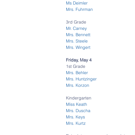
Ms Deimler
Mrs. Fuhrman
3rd Grade
Mr. Carney
Mrs. Bennett 
Mrs. Steele
Mrs. Wingert 
Friday, May 4 
1st Grade
Mrs. Behler 
Mrs. Huntzinger  
Mrs. Korzon 
Kindergarten
Miss Keath 
Mrs. Duscha 
Mrs. Keys
Mrs. Kurtz