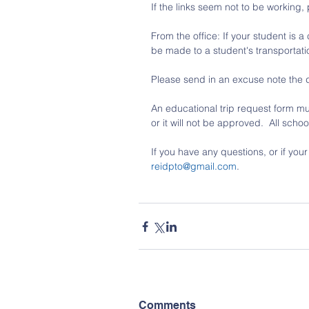
If the links seem not to be working,
From the office: If your student is 
be made to a student's transportati
Please send in an excuse note the 
An educational trip request form mu
or it will not be approved.  All sch
If you have any questions, or if you
reidpto@gmail.com
.
Comments