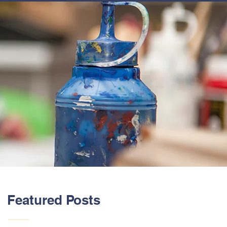
ABOUT US
Featured Posts