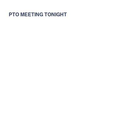
PTO MEETING TONIGHT