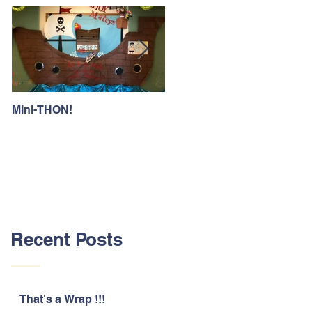
Mini-THON!
Family Lunch Week
Recent Posts
That's a Wrap !!!