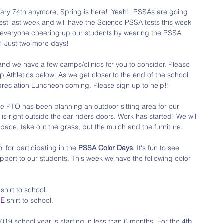
ruary 74th anymore, Spring is here!  Yeah!  PSSAs are going 
est last week and will have the Science PSSA tests this week 
ee everyone cheering up our students by wearing the PSSA 
! Just two more days!
nd we have a few camps/clinics for you to consider. Please 
Athletics below. As we get closer to the end of the school 
reciation Luncheon coming. Please sign up to help!!
he PTO has been planning an outdoor sitting area for our 
is right outside the car riders doors. Work has started! We will 
ace, take out the grass, put the mulch and the furniture. 
 for participating in the 
PSSA Color Days
. It's fun to see 
pport to our students. This week we have the following color 
 
shirt to school.
LE
 shirt to school.
019 school year is starting in less than 6 months. For the 4
th 