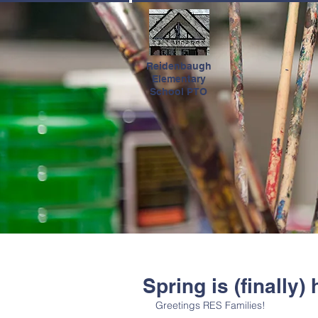
HOME
Reidenbaugh
Elementary
School PTO
Spring is (finally) 
Greetings RES Families!