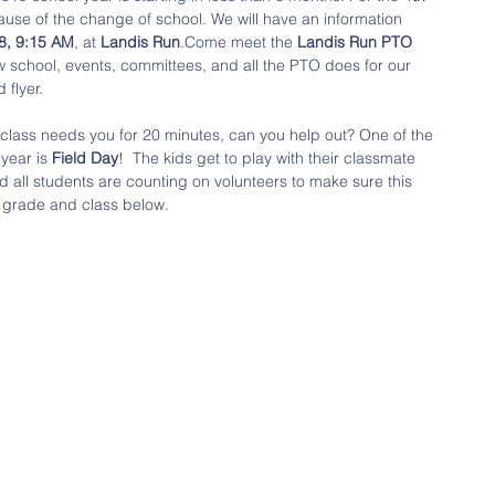
cause of the change of school. We will have an information 
18, 9:15 AM
, at 
Landis Run
.Come meet the 
Landis Run PTO
 school, events, committees, and all the PTO does for our 
flyer.  
s class needs you for 20 minutes, can you help out? One of the 
year is 
Field Day
!  The kids get to play with their classmate 
all students are counting on volunteers to make sure this 
s grade and class below. 