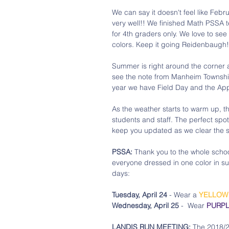
We can say it doesn't feel like Feb
very well!! We finished Math PSSA t
for 4th graders only. We love to s
colors. Keep it going Reidenbaugh!
Summer is right around the corner a
see the note from Manheim Township 
year we have Field Day and the App
As the weather starts to warm up, t
students and staff. The perfect spot 
keep you updated as we clear the sp
PSSA:
 Thank you to the whole school
everyone dressed in one color in su
days:
Tuesday, April 24 
- Wear a 
YELLOW
Wednesday, April 25
 -  Wear 
PURP
LANDIS RUN MEETING:
 The 2018/2