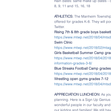
Rain dates: same make up dates - 
8, 9, 11 and 15, 16, 18
ATHLETICS: 
The Manheim Township 
offered for grades K-8. They will po
Twitter. 
Rising 7th & 8th grade boys baske
https://www.mtwp.net/2018/04/mtsd-
Swim Clinic
https://www.mtwp.net/2018/02/mtag-
Girls Basketball Summer Camp grad
https://www.mtwp.net/2018/04/201
information-grades-3-8/
Blue Streaks Football Camp grades 
https://www.mtwp.net/2018/04/2018-
Wrestling open gyms grades 7-12
https://www.mtwp.net/2018/04/mtsd
APPRECIATION LUNCHEON:
 As yo
planning. Here is a Sign Up Genius 
wonderful people in our faculty and 
our kiddos and families! We still hav