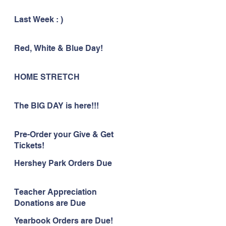
Last Week : )
Red, White & Blue Day!
HOME STRETCH
The BIG DAY is here!!!
Pre-Order your Give & Get
Tickets!
Hershey Park Orders Due
Teacher Appreciation
Donations are Due
Yearbook Orders are Due!