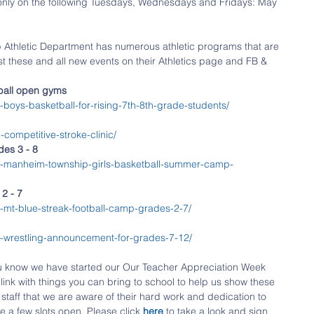
only on the following Tuesdays, Wednesdays and Fridays: May 
Athletic Department has numerous athletic programs that are 
st these and all new events on their Athletics page and FB & 
tball open gyms
boys-basketball-for-rising-7th-8th-grade-students/
competitive-stroke-clinic/
es 3 - 8
8-manheim-township-girls-basketball-summer-camp-
2 - 7
mt-blue-streak-football-camp-grades-2-7/​
-wrestling-announcement-for-grades-7-12/​
u know we have started our Our Teacher Appreciation Week 
link with things you can bring to school to help us show these 
staff that we are aware of their hard work and dedication to 
e a few slots open. Please click 
here 
to take a look and sign 