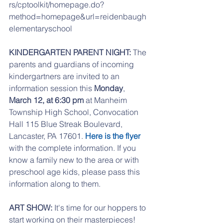
rs/cptoolkit/homepage.do?
method=homepage&url=reidenbaugh
elementaryschool
KINDERGARTEN PARENT NIGHT:
 The 
parents and guardians of incoming 
kindergartners are invited to an 
information session this 
Monday
, 
March 12, at 6:30 pm
 at Manheim 
Township High School, Convocation 
Hall 115 Blue Streak Boulevard, 
Lancaster, PA 17601. 
Here is the flyer
with the complete information. If you 
know a family new to the area or with 
preschool age kids, please pass this 
information along to them.
ART SHOW: 
It's time for our hoppers to 
start working on their masterpieces! 