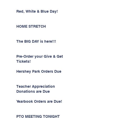
Red, White & Blue Day!
HOME STRETCH
The BIG DAY is here!!!
Pre-Order your Give & Get
Tickets!
Hershey Park Orders Due
Teacher Appreciation
Donations are Due
Yearbook Orders are Due!
PTO MEETING TONIGHT