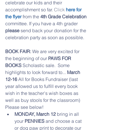
celebrate our kids and their 
accomplishment so far. 
Click 
here for 
the flye
r
 from the 
4th Grade Celebration
committee. If you have a 4th grader 
please 
send back your donation for the 
celebration party as soon as possible.
BOOK FAIR:
 We are very excited for 
the beginning of our 
PAWS FOR 
BOOKS
 Scholastic sale.  Some 
highlights to look forward to... 
March 
12-16
 All for Books Fundraiser (last 
year allowed us to fulfill every book 
wish in the teacher's wish boxes as 
well as buy stools for the classroom)  
Please see below!  
MONDAY, March 12 
bring in all 
your 
PENNIES 
and choose a cat 
or dog paw print to decorate our 