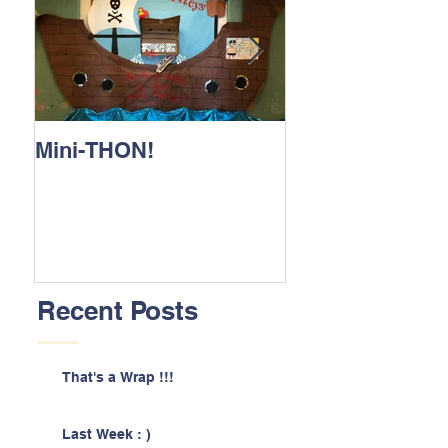
Mini-THON!
Family Lunch 
Recent Posts
That's a Wrap !!!
Last Week : )