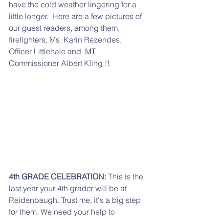
have the cold weather lingering for a 
little longer.  Here are a few pictures of 
our guest readers, among them, 
firefighters, Ms. Karin Rezendes, 
Officer Littlehale and  MT 
Commissioner Albert Kling !!
4th GRADE CELEBRATION:
 This is the 
last year your 4th grader will be at 
Reidenbaugh. Trust me, it's a big step 
for them. We need your help to 