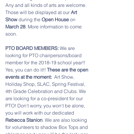
Any and all kinds of arts are welcome. 
Those will be displayed at our 
Art 
Show
 during the 
Open House
 on 
March 28
. More information to come 
soon.
PTO BOARD MEMBERS:
 We are 
looking for PTO chairpersons/board 
member for the 2018-19 school year!!  
Yes, you can do it!! 
These are the open 
events at the moment:  
Art Show, 
Holiday Shop, SLAC, Spring Festival, 
4th Grade Celebration and Clubs. We 
are looking for a co-president for our 
PTO! Don't worry, you won't be alone, 
you will work with our dedicated 
Rebecca Stanion
. We are also looking 
for volunteers to shadow Box Tops and 