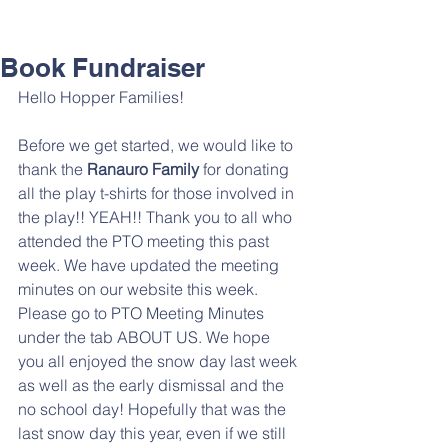
Book Fundraiser
Hello Hopper Families!
Before we get started, we would like to 
thank the 
Ranauro Family 
for donating 
all the play t-shirts for those involved in 
the play!! YEAH!! Thank you to all who 
attended the PTO meeting this past 
week. We have updated the meeting 
minutes on our website this week.  
Please go to PTO Meeting Minutes 
under the tab ABOUT US. We hope 
you all enjoyed the snow day last week 
as well as the early dismissal and the 
no school day! Hopefully that was the 
last snow day this year, even if we still 