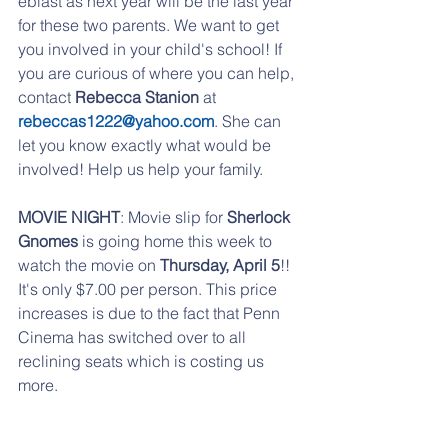
eblast as next year will be the last year 
for these two parents. We want to get 
you involved in your child's school! If 
you are curious of where you can help, 
contact 
Rebecca Stanion
 at 
rebeccas1222@yahoo.com
. She can 
let you know exactly what would be 
involved! Help us help your family.
MOVIE NIGHT
: Movie slip for 
Sherlock 
Gnomes
 is going home this week to 
watch the movie on 
Thursday, April 5
!!  
It's only $7.00 per person. This price 
increases is due to the fact that Penn 
Cinema has switched over to all 
reclining seats which is costing us 
more.
BOOKS FOR BREAKFAST:
 Save the 