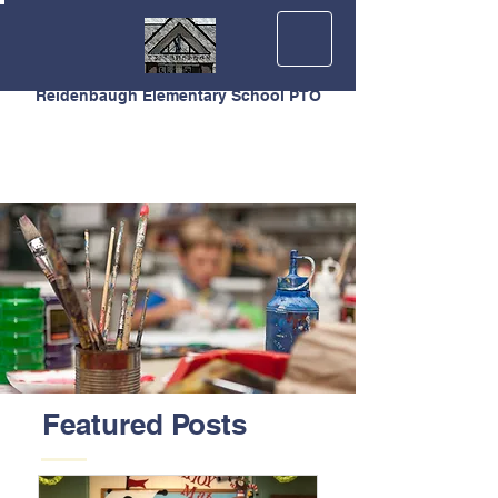
Reidenbaugh Elementary School PTO
Featured Posts