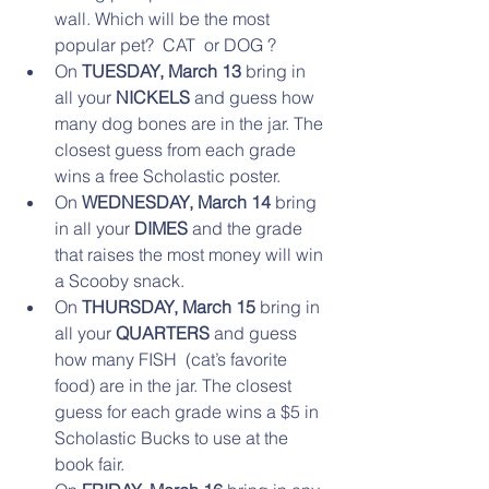
wall. Which will be the most 
popular pet?  CAT  or DOG ?  
On 
TUESDAY, March 13
 bring in 
all your 
NICKELS 
and guess how 
many dog bones are in the jar. The 
closest guess from each grade 
wins a free Scholastic poster.   
On 
WEDNESDAY, March 14
 bring 
in all your 
DIMES 
and the grade 
that raises the most money will win 
a Scooby snack.   
On 
THURSDAY, March 15
 bring in 
all your 
QUARTERS
 and guess 
how many FISH  (cat’s favorite 
food) are in the jar. The closest 
guess for each grade wins a $5 in 
Scholastic Bucks to use at the 
book fair.    