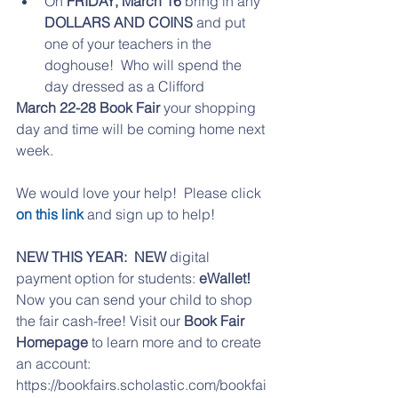
On 
FRIDAY, March 16 
bring in any
DOLLARS AND COINS
 and put 
one of your teachers in the 
doghouse!  Who will spend the 
day dressed as a Clifford 
March 22-28 Book Fair
 your shopping 
day and time will be coming home next 
week.
We would love your help!  Please click 
on this link
 and sign up to help!
NEW THIS YEAR:  NEW 
digital 
payment option for students: 
eWallet!
Now you can send your child to shop 
the fair cash-free! Visit our 
Book Fair 
Homepage
 to learn more and to create 
an account:
https://bookfairs.scholastic.com/bookfai