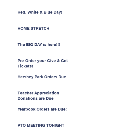
Red, White & Blue Day!
HOME STRETCH
The BIG DAY is here!!!
Pre-Order your Give & Get
Tickets!
Hershey Park Orders Due
Teacher Appreciation
Donations are Due
Yearbook Orders are Due!
PTO MEETING TONIGHT