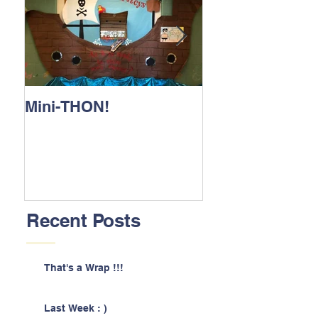
Mini-THON!
Family Lunch 
Recent Posts
That's a Wrap !!!
Last Week : )