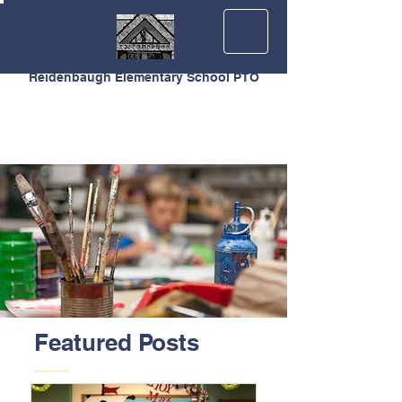
Reidenbaugh Elementary School PTO
Featured Posts