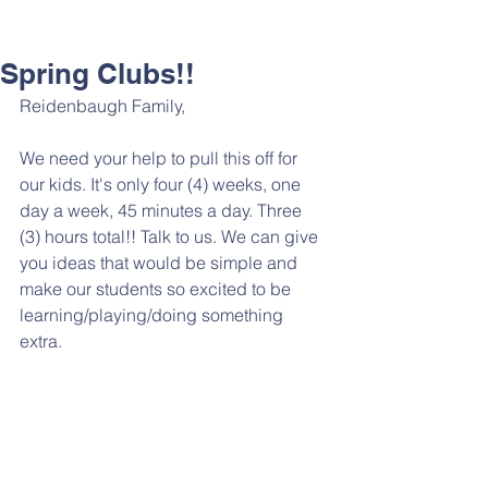
Spring Clubs!!
Reidenbaugh Family,
We need your help to pull this off for 
our kids. It's only four (4) weeks, one 
day a week, 45 minutes a day. Three 
(3) hours total!! Talk to us. We can give 
you ideas that would be simple and 
make our students so excited to be 
learning/playing/doing something 
extra. 