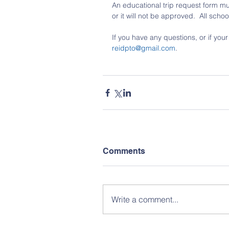
An educational trip request form mu
or it will not be approved.  All sch
If you have any questions, or if you
reidpto@gmail.com
.
Comments
Write a comment...