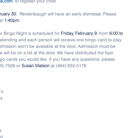
sa.com
, to register your child.
nuary 30
,  Reidenbaugh will have an early dismissal. Please 
at 
1:40pm
.
r Bingo Night is scheduled for 
Friday, February 9
, from
 6:00 to 
 attending and each person will receive one bingo card to play 
admission won't be available at the door. Admission must be 
ll be on a list at the door. We have distributed the flyer 
go cards you would like. If you have any questions, please 
25-7508 or 
Susan Matson
 at (484) 832-5176.
's 
s 
 
s 
nd 