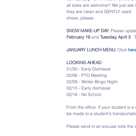
all sizes are welcome!! We just ask i
they are clean and GENTLY used 
shoes, please.
SNOW MAKE-UP DAY:
 Please upda
February 19 
and 
Tuesday, April 3
. 
JANUARY LUNCH MENU: 
Click 
her
LOOKING AHEAD
01/30 - Early Dismissal
02/06 - PTO Meeting
02/09 - Winter Bingo Night
02/15 - Early dismissal
02/16 - No School
From the office: If your student is 
be made to a student's transportati
Please send in an excuse note the 