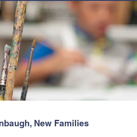
JOIN
NEWSLETTERS
GET INVOLVED
PROGRAMS
nbaugh, New Families