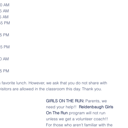
1:30 AM
:45 AM
1:45 AM
12:55 PM
2:55 PM
2:35 PM
:50 AM
:15 PM
's favorite lunch. However, we ask that you do not share with 
visitors are allowed in the classroom this day. Thank you.
GIRLS ON THE RUN: 
Parents, we 
need your help!!  
Reidenbaugh Girls 
On The Run
 program will not run 
unless we get a volunteer coach!! 
For those who aren't familiar with the 