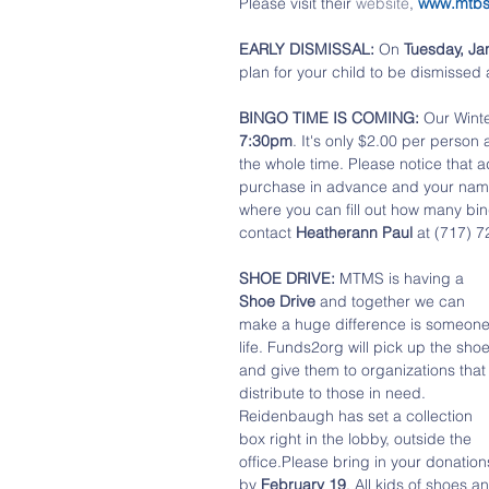
Please visit their 
website
, 
www.mtb
EARLY DISMISSAL:
 On 
Tuesday, Ja
plan for your child to be dismissed 
BINGO TIME IS COMING: 
Our Winte
7:30pm
. It's only $2.00 per person
the whole time. Please notice that 
purchase in advance and your name wi
where you can fill out how many bin
contact 
Heatherann Paul
 at (717) 7
SHOE DRIVE:
 MTMS is having a 
Shoe Drive
 and together we can 
make a huge difference is someone
life. Funds2org will pick up the shoe
and give them to organizations that
distribute to those in need. 
Reidenbaugh has set a collection 
box right in the lobby, outside the 
office.Please bring in your donation
by 
February 19
. All kids of shoes a