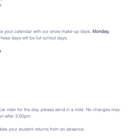
t 
te your calendar with our snow make-up days. 
Monday, 
 These days will be full school days. 
e
. 
a car rider for the day, please send in a note. No changes may 
on after 3:00pm.
date your student returns from an absence. 