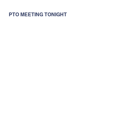
PTO MEETING TONIGHT