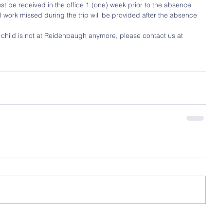
st be received in the office 1 (one) week prior to the absence 
ool work missed during the trip will be provided after the absence
r child is not at Reidenbaugh anymore, please contact us at 