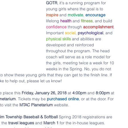
GOTR
, it's a running program for 
young girls where the goal is to 
inspire 
and 
motivate
, 
encourage 
lifelong 
health 
and 
fitness
, and build 
confidence 
through 
accomplishment
. 
Important 
social
, 
psychological
, and 
physical skills
 and abilities are 
developed and reinforced 
throughout the program. The head 
coach will serve as a role model for 
the girls, meeting twice a week for 10 
weeks in the Spring. No, you do not 
 show these young girls that they can get to the finish line. If 
e to help out, please let us know!
ke place this 
Friday, January 26, 2018
 at 
4:00pm 
and 
8:00pm
 at 
netarium
. Tickets may be 
purchased online
, or at the door. For 
to visit the 
MTAC Planetarium
 website. 
Township Baseball & Softball
 Spring 2018 registrations are 
r the
 travel leagues
 and
 March 1 
for the in-house leagues. 