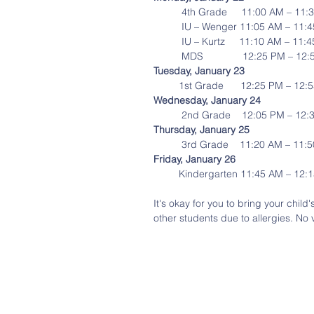
          4th Grade     11:00 AM – 1
          IU – Wenger 11:05 AM – 11
          IU – Kurtz     11:10 AM – 1
          MDS              12:25 PM – 
Tuesday, January 23
         1st Grade      12:25 PM – 1
Wednesday, January 24
          2nd Grade    12:05 PM – 1
Thursday, January 25
          3rd Grade    11:20 AM – 11
Friday, January 26
         Kindergarten 11:45 AM – 12
It's okay for you to bring your child
other students due to allergies. No 