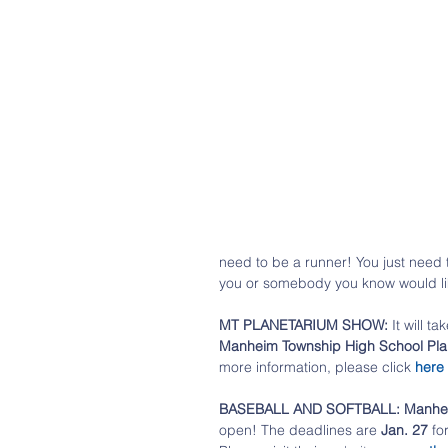
need to be a runner! You just need to
you or somebody you know would lik
MT PLANETARIUM SHOW:
 It will ta
Manheim Township High School Pla
more information, please click 
here
BASEBALL AND SOFTBALL: Manheim 
open! The deadlines are 
Jan. 27
 fo