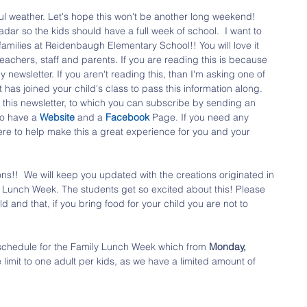
l weather. Let's hope this won't be another long weekend! 
adar so the kids should have a full week of school.  I want to 
amilies at Reidenbaugh Elementary School!! You will love it 
eachers, staff and parents. If you are reading this is because 
 newsletter. If you aren't reading this, than I'm asking one of 
has joined your child's class to pass this information along. 
this newsletter, to which you can subscribe by sending an 
o have a 
Website 
and a 
Facebook 
Page. If you need any 
ere to help make this a great experience for you and your 
ns!!  We will keep you updated with the creations originated in 
 Lunch Week. The students get so excited about this! Please 
d and that, if you bring food for your child you are not to 
 schedule for the Family Lunch Week which from 
Monday, 
e limit to one adult per kids, as we have a limited amount of 