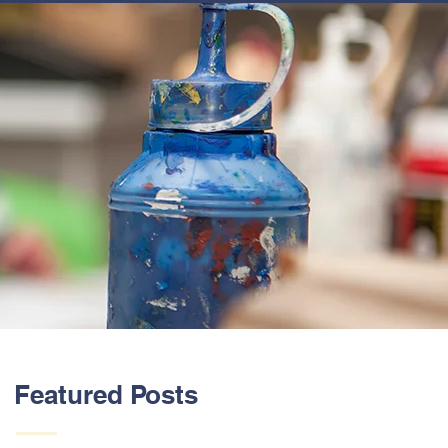
ABOUT US
Featured Posts