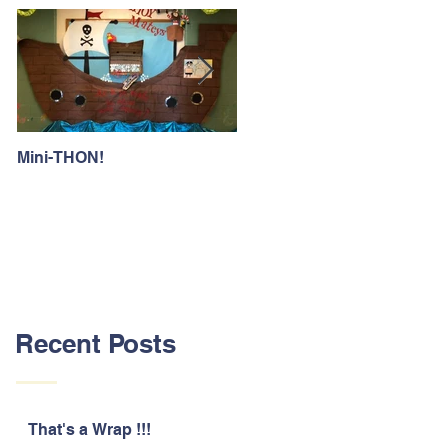
Mini-THON!
Family Lunch Week
Recent Posts
That's a Wrap !!!