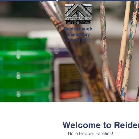
HOME
Reidenbaugh
Elementary
School PTO
Welcome to Reide
Hello Hopper Families!