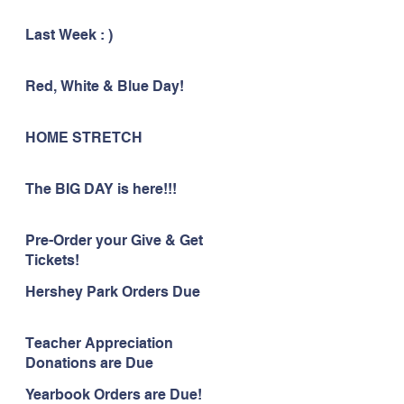
Last Week : )
Red, White & Blue Day!
HOME STRETCH
The BIG DAY is here!!!
Pre-Order your Give & Get
Tickets!
Hershey Park Orders Due
Teacher Appreciation
Donations are Due
Yearbook Orders are Due!