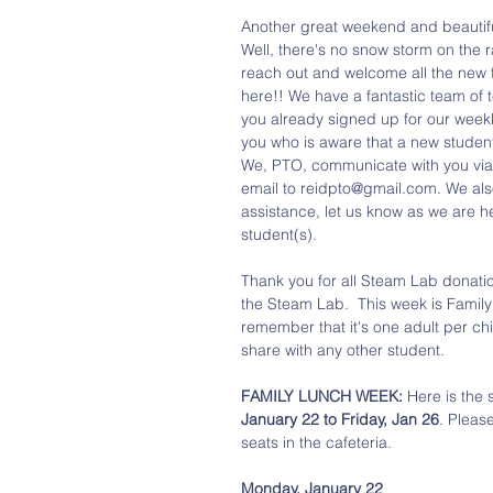
Another great weekend and beautifu
Well, there's no snow storm on the r
reach out and welcome all the new f
here!! We have a fantastic team of t
you already signed up for our weekly
you who is aware that a new student 
We, PTO, communicate with you via 
email to reidpto@gmail.com. We als
assistance, let us know as we are h
student(s).
Thank you for all Steam Lab donatio
the Steam Lab.  This week is Family
remember that it's one adult per chil
share with any other student. 
FAMILY LUNCH WEEK:
 Here is the
January 22 to Friday, Jan 26
. Pleas
seats in the cafeteria. 
Monday, January 22