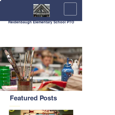
Reidenbaugh Elementary School PTO
Featured Posts