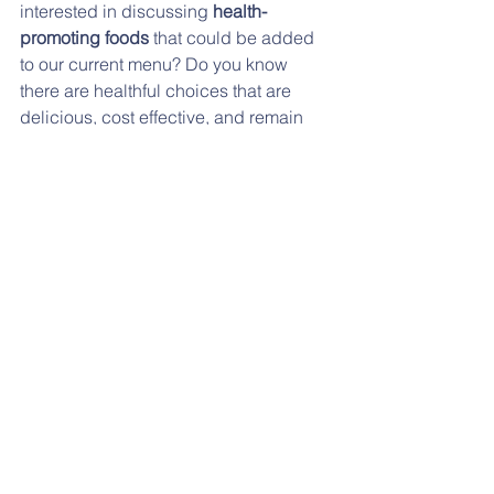
interested in discussing 
health-
promoting foods
 that could be added 
to our current menu? Do you know 
there are healthful choices that are 
delicious, cost effective, and remain 
within the 
nutritional guidelines
 that 
could be added to our menu? If you 
have an opinion and would like to 
promote nutritional health in our 
school, we want to connect with you!  
Please contact 
Chris and Cassandra 
Wenger
 at 
wengercd@doctor.com
. 
Click 
here 
for the flyer with more 
information.
DECEMBER LUNCH MENU: 
Click 
here
. 