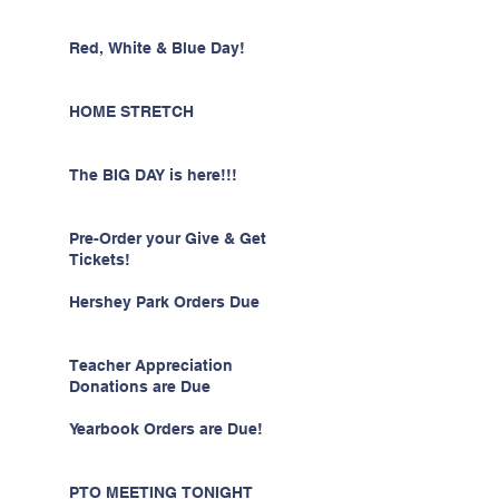
Red, White & Blue Day!
HOME STRETCH
The BIG DAY is here!!!
Pre-Order your Give & Get
Tickets!
Hershey Park Orders Due
Teacher Appreciation
Donations are Due
Yearbook Orders are Due!
PTO MEETING TONIGHT