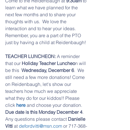
Come to the Reidenbaugh at 
9:30am
 to 
learn what we have planned for the 
next few months and to share your 
thoughts with us.  We love the 
interaction and to hear your ideas. 
Remember, you are a part of the PTO 
just by having a child at Reidenbaugh!
TEACHER LUNCHEON:
 A reminder 
that our 
Holiday Teacher Luncheo
n will 
be this  
Wednesday, December 6
.  We 
still need a few more donations! Come 
on Reidenbaugh, let's show our 
teachers how much we appreciate 
what they do for our kiddos!! Please 
click 
here 
and choose your donation. 
Due date is this Monday December 4
.  
Any questions please contact
 Danielle 
Vitti
 at 
defordvitti@msn.com
 or 717-368-