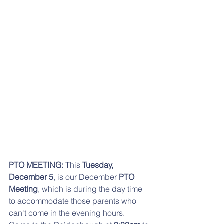
PTO MEETING:
 This 
Tuesday, 
December 5
, is our December 
PTO 
Meeting
, which is during the day time 
to accommodate those parents who 
can't come in the evening hours.  