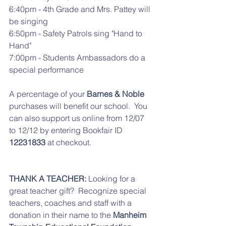
6:40pm - 4th Grade and Mrs. Pattey will 
be singing
6:50pm - Safety Patrols sing "Hand to 
Hand"
7:00pm - Students Ambassadors do a 
special performance
A percentage of your 
Barnes & Noble
purchases will benefit our school.  You 
can also support us online from 12/07 
to 12/12 by entering Bookfair ID 
12231833
 at checkout. 
THANK A TEACHER:
 Looking for a 
great teacher gift?  Recognize special 
teachers, coaches and staff with a 
donation in their name to the 
Manheim 