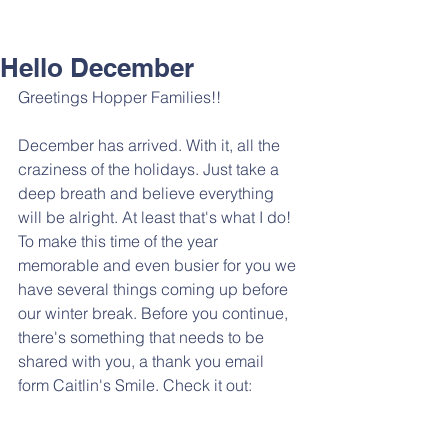
Hello December
Greetings Hopper Families!!
December has arrived. With it, all the 
craziness of the holidays. Just take a 
deep breath and believe everything 
will be alright. At least that's what I do! 
To make this time of the year 
memorable and even busier for you we 
have several things coming up before 
our winter break. Before you continue, 
there's something that needs to be 
shared with you, a thank you email 
form Caitlin's Smile. Check it out: 