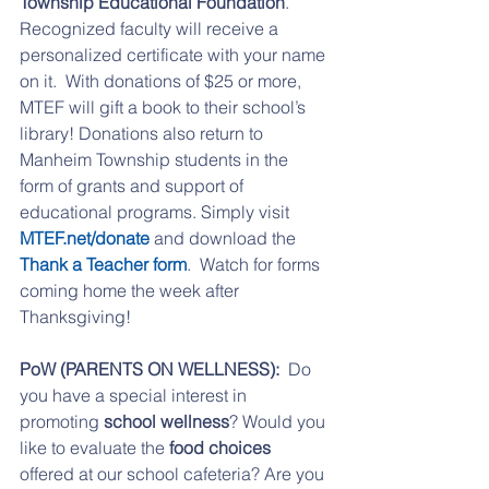
Township Educational Foundation
.  
Recognized faculty will receive a 
personalized certificate with your name 
on it.  With donations of $25 or more, 
MTEF will gift a book to their school’s 
library! Donations also return to 
Manheim Township students in the 
form of grants and support of 
educational programs. Simply visit 
MTEF.net/donate
 and download the 
Thank a Teacher form
.  Watch for forms 
coming home the week after 
Thanksgiving!
PoW (PARENTS ON WELLNESS):
  Do 
you have a special interest in 
promoting 
school wellness
? Would you 
like to evaluate the 
food choices
offered at our school cafeteria? Are you 