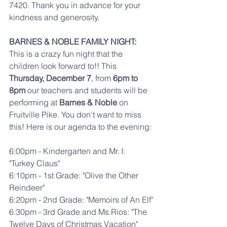
7420. Thank you in advance for your 
kindness and generosity.
BARNES & NOBLE FAMILY NIGHT:
This is a crazy fun night that the 
children look forward to!! This 
Thursday, December 7
, from 
6pm to 
8pm
 our teachers and students will be 
performing at 
Barnes & Noble
 on 
Fruitville Pike. You don't want to miss 
this! Here is our agenda to the evening:
6:00pm - Kindergarten and Mr. I: 
"Turkey Claus"
6:10pm - 1st Grade: "Olive the Other 
Reindeer"
6:20pm - 2nd Grade: "Memoirs of An Elf"
6:30pm - 3rd Grade and Ms.Rios: "The 
Twelve Days of Christmas Vacation"