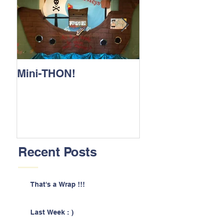
Mini-THON!
Family Lunch 
Recent Posts
That's a Wrap !!!
Last Week : )